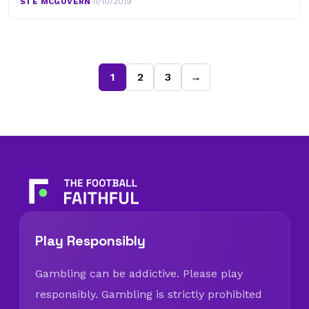
STE MCGOVERN
·
11/10/2019
1
2
3
→
Play Responsibly
Gambling can be addictive. Please play
responsibly. Gambling is strictly prohibited