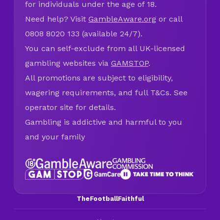
for individuals under the age of 18.
Need help? Visit
GambleAware.org
or call
0808 8020 133 (available 24/7).
You can self-exclude from all UK-licensed
gambling websites via
GAMSTOP
.
All promotions are subject to eligibility,
wagering requirements, and full T&Cs. See
operator site for details.
Gambling is addictive and harmful to you
and your family
TheFootballFaithful