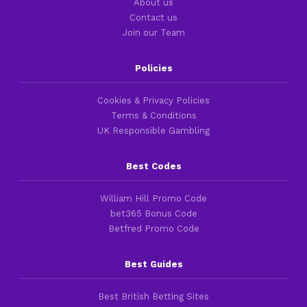
About us
Contact us
Join our Team
Policies
Cookies & Privacy Policies
Terms & Conditions
UK Responsible Gambling
Best Codes
William Hill Promo Code
bet365 Bonus Code
Betfred Promo Code
Best Guides
Best British Betting Sites