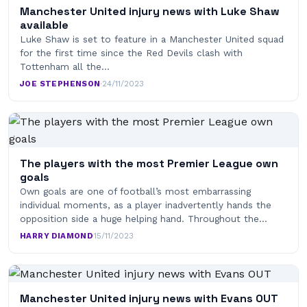
Manchester United injury news with Luke Shaw
available
Luke Shaw is set to feature in a Manchester United squad
for the first time since the Red Devils clash with
Tottenham all the…
JOE STEPHENSON
·
24/11/2023
The players with the most Premier League own
goals
Own goals are one of football’s most embarrassing
individual moments, as a player inadvertently hands the
opposition side a huge helping hand. Throughout the…
HARRY DIAMOND
·
15/11/2023
Manchester United injury news with Evans OUT