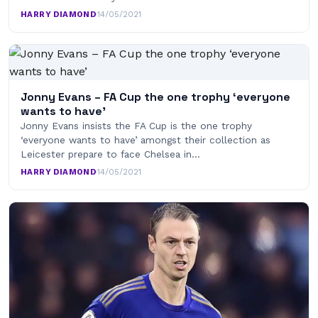
HARRY DIAMOND
·
14/05/2021
Jonny Evans – FA Cup the one trophy ‘everyone
wants to have’
Jonny Evans insists the FA Cup is the one trophy
‘everyone wants to have’ amongst their collection as
Leicester prepare to face Chelsea in…
HARRY DIAMOND
·
14/05/2021