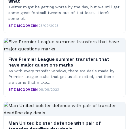
what
Twitter might be getting worse by the day, but we still get
some great football tweets out of it at least. Here’s
some of…
STE MCGOVERN
·
25/09/2023
Five Premier League summer transfers that
have major questions marks
As with every transfer window, there are deals made by
Premier League clubs that get us all excited, and there
are some that make…
STE MCGOVERN
·
09/09/2023
Man United bolster defence with pair of
transfer deadline day deals