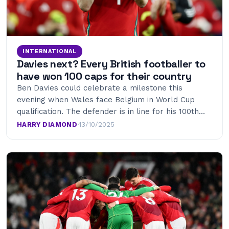
INTERNATIONAL
Davies next? Every British footballer to
have won 100 caps for their country
Ben Davies could celebrate a milestone this
evening when Wales face Belgium in World Cup
qualification. The defender is in line for his 100th…
HARRY DIAMOND
·
13/10/2025