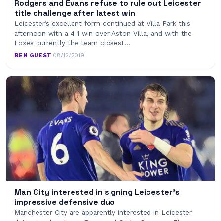
Rodgers and Evans refuse to rule out Leicester
title challenge after latest win
Leicester’s excellent form continued at Villa Park this
afternoon with a 4-1 win over Aston Villa, and with the
Foxes currently the team closest…
BEN GUEST
·
08/12/2019
Man City interested in signing Leicester’s
impressive defensive duo
Manchester City are apparently interested in Leicester