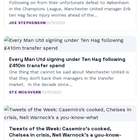
Following on from their unfortunate defeat to København
in the Champions League, Manchester United manager Erik
ten Hag faces injury worries ahead of the…
JOE STEPHENSON
·
10/11/2023
Every Man Utd signing under Ten Hag following
£410m transfer spend
One thing that cannot be said about Manchester United is
that they don’t back their managers in the transfer
market. In the decade since…
STE MCGOVERN
·
02/11/2023
Tweets of the Week: Casemiro’s cooked,
Chelsea in crisis, Neil Warnock’s a you-know-