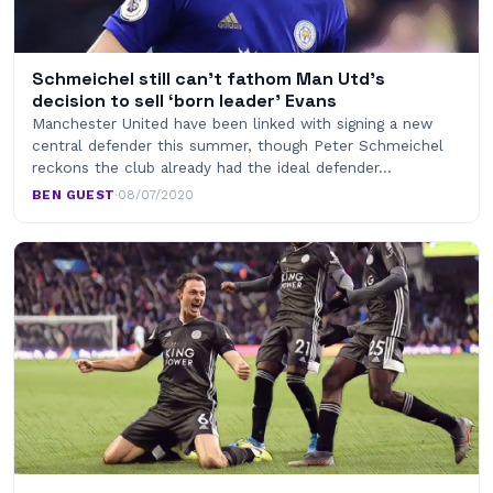
Schmeichel still can’t fathom Man Utd’s
decision to sell ‘born leader’ Evans
Manchester United have been linked with signing a new
central defender this summer, though Peter Schmeichel
reckons the club already had the ideal defender…
BEN GUEST
·
08/07/2020