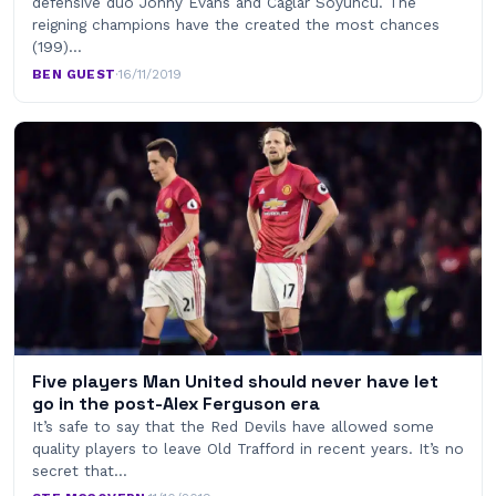
defensive duo Jonny Evans and Caglar Soyuncu. The
reigning champions have the created the most chances
(199)…
BEN GUEST
·
16/11/2019
Five players Man United should never have let
go in the post-Alex Ferguson era
It’s safe to say that the Red Devils have allowed some
quality players to leave Old Trafford in recent years. It’s no
secret that…