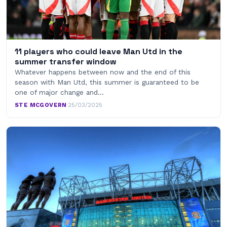
11 players who could leave Man Utd in the
summer transfer window
Whatever happens between now and the end of this
season with Man Utd, this summer is guaranteed to be
one of major change and…
STE MCGOVERN
·
25/03/2025