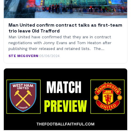
Man United confirm contract talks as first-team
trio leave Old Trafford
Man United have confirmed that they are in contract
negotiations with Jonny Evans and Tom Heaton after
publishing their released and retained lists. The…
STE MCGOVERN
·
05/06/2024