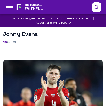
18+ | Please gamble responsibly | Commercial content
|
Advertising principles
Jonny Evans
39
ARTICLES