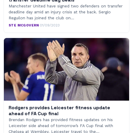
Manchester United have signed two defenders on transfer
deadline day amid an injury crisis at the back. Sergio
Reguilon has joined the club on…
STE MCGOVERN
·
01/09/2023
Rodgers provides Leicester fitness update
ahead of FA Cup final
Brendan Rodgers has provided fitness updates on his
Leicester side ahead of tomorrow’s FA Cup final with
Chelsea at Wembley. Leicester travel to the…