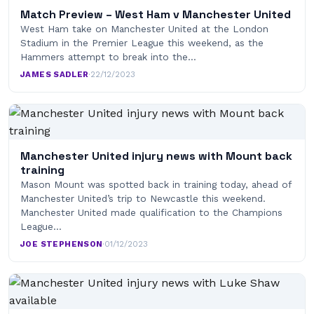
Match Preview – West Ham v Manchester United
West Ham take on Manchester United at the London
Stadium in the Premier League this weekend, as the
Hammers attempt to break into the…
JAMES SADLER
·
22/12/2023
Manchester United injury news with Mount back
training
Mason Mount was spotted back in training today, ahead of
Manchester United’s trip to Newcastle this weekend.
Manchester United made qualification to the Champions
League…
JOE STEPHENSON
·
01/12/2023