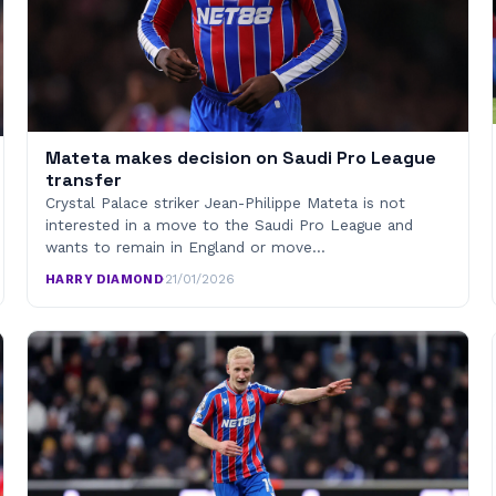
Mateta makes decision on Saudi Pro League
transfer
Crystal Palace striker Jean-Philippe Mateta is not
interested in a move to the Saudi Pro League and
wants to remain in England or move…
HARRY DIAMOND
·
21/01/2026