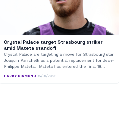
Crystal Palace target Strasbourg striker
amid Mateta standoff
Crystal Palace are targeting a move for Strasbourg star
Joaquin Panichelli as a potential replacement for Jean-
Philippe Mateta. Mateta has entered the final 18…
HARRY DIAMOND
·
05/01/2026