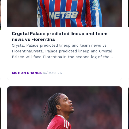
Crystal Palace predicted lineup and team
news vs Fiorentina
Crystal Palace predicted lineup and team news vs
FiorentinaCrystal Palace predicted lineup and Crystal
Palace will face Fiorentina in the second leg of the…
MOHON CHANDA
·
16/04/2026