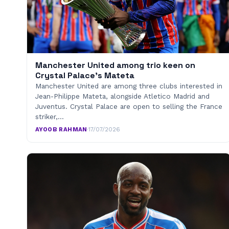
Manchester United among trio keen on
Crystal Palace’s Mateta
Manchester United are among three clubs interested in
Jean-Philippe Mateta, alongside Atletico Madrid and
Juventus. Crystal Palace are open to selling the France
striker,…
AYOOB RAHMAN
·
17/07/2026