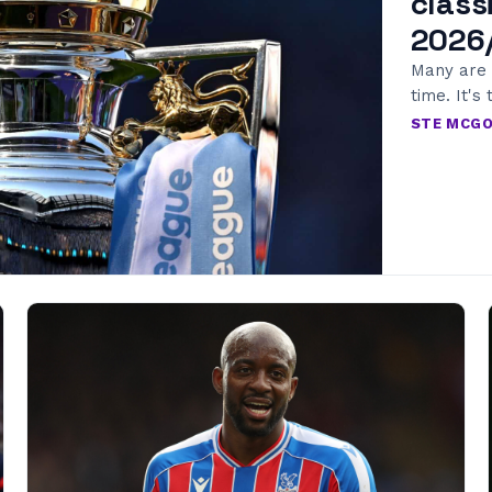
class
2026
Many are 
time. It's 
STE MCG