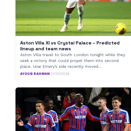
Aston Villa XI vs Crystal Palace – Predicted
lineup and team news
Aston Villa travel to South London tonight while they
seek a victory that could propel them into second
place. Unai Emery’s side recently moved…
AYOOB RAHMAN
·
07/01/2026