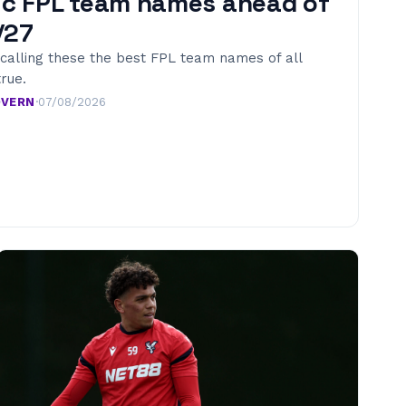
ic FPL team names ahead of
/27
calling these the best FPL team names of all
true.
OVERN
·
07/08/2026