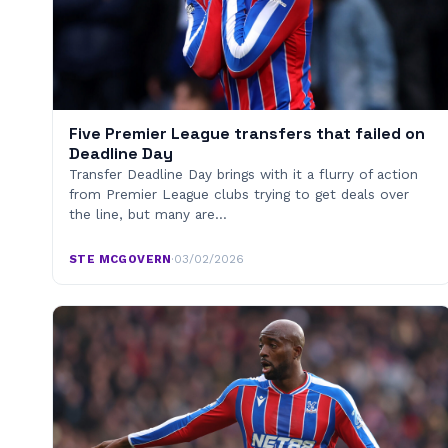
Five Premier League transfers that failed on
Deadline Day
Transfer Deadline Day brings with it a flurry of action
from Premier League clubs trying to get deals over
the line, but many are…
STE MCGOVERN
·
03/02/2026