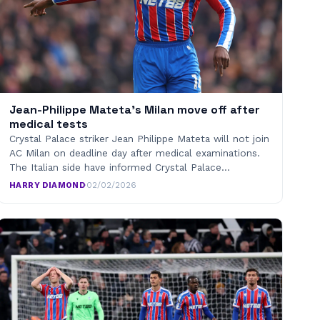
Jean-Philippe Mateta’s Milan move off after
medical tests
Crystal Palace striker Jean Philippe Mateta will not join
AC Milan on deadline day after medical examinations.
The Italian side have informed Crystal Palace…
HARRY DIAMOND
·
02/02/2026