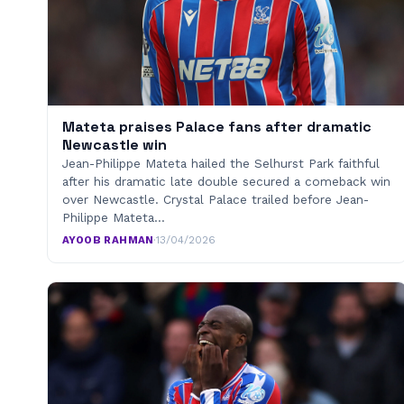
Mateta praises Palace fans after dramatic
Newcastle win
Jean-Philippe Mateta hailed the Selhurst Park faithful
after his dramatic late double secured a comeback win
over Newcastle. Crystal Palace trailed before Jean-
Philippe Mateta…
AYOOB RAHMAN
·
13/04/2026