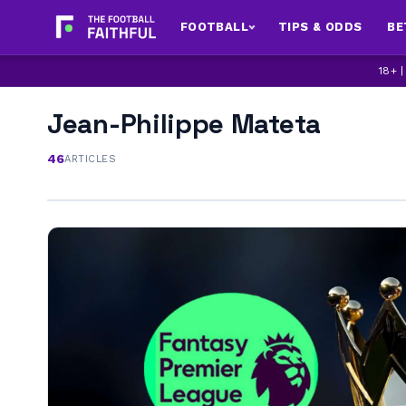
FOOTBALL
TIPS & ODDS
BE
18+ 
Jean-Philippe Mateta
46
ARTICLES