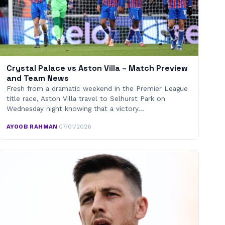
Crystal Palace vs Aston Villa – Match Preview
and Team News
Fresh from a dramatic weekend in the Premier League
title race, Aston Villa travel to Selhurst Park on
Wednesday night knowing that a victory…
AYOOB RAHMAN
·
07/01/2026