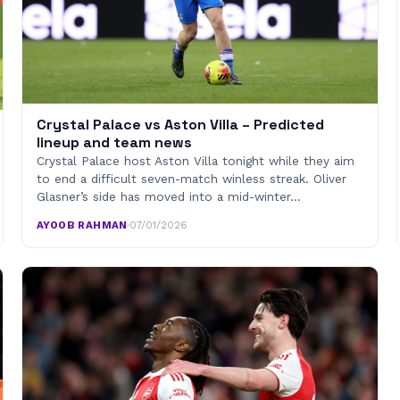
Crystal Palace vs Aston Villa – Predicted
lineup and team news
Crystal Palace host Aston Villa tonight while they aim
to end a difficult seven-match winless streak. Oliver
Glasner’s side has moved into a mid-winter…
AYOOB RAHMAN
·
07/01/2026