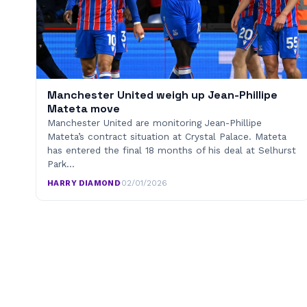
Manchester United weigh up Jean-Phillipe
Mateta move
Manchester United are monitoring Jean-Phillipe
Mateta’s contract situation at Crystal Palace. Mateta
has entered the final 18 months of his deal at Selhurst
Park…
HARRY DIAMOND
·
02/01/2026