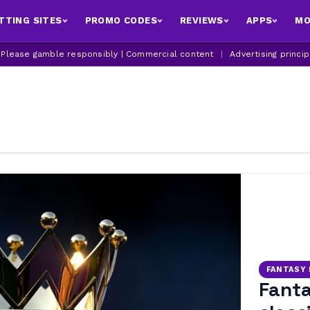
TTING SITES
PROMO CODES
REVIEWS
APPS
MO
| Please gamble responsibly | Commercial content
|
Advertising princi
FANTASY
Fanta