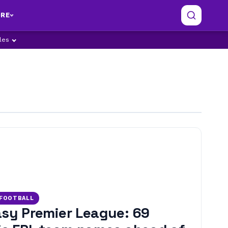
RE
ples
 FOOTBALL
sy Premier League: 69