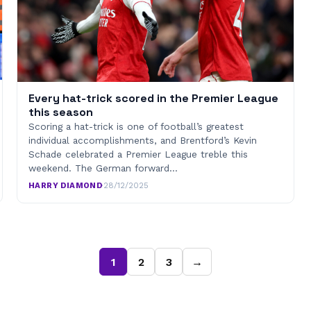
Every hat-trick scored in the Premier League
this season
Scoring a hat-trick is one of football’s greatest
individual accomplishments, and Brentford’s Kevin
Schade celebrated a Premier League treble this
weekend. The German forward…
HARRY DIAMOND
·
28/12/2025
1
2
3
→