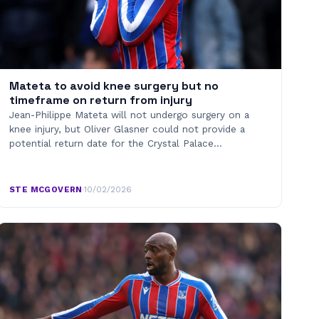
Mateta to avoid knee surgery but no
timeframe on return from injury
Jean-Philippe Mateta will not undergo surgery on a
knee injury, but Oliver Glasner could not provide a
potential return date for the Crystal Palace…
STE MCGOVERN
·
10/02/2026