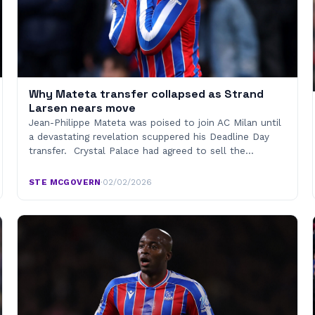
Why Mateta transfer collapsed as Strand
Larsen nears move
Jean-Philippe Mateta was poised to join AC Milan until
a devastating revelation scuppered his Deadline Day
transfer. Crystal Palace had agreed to sell the…
STE MCGOVERN
·
02/02/2026