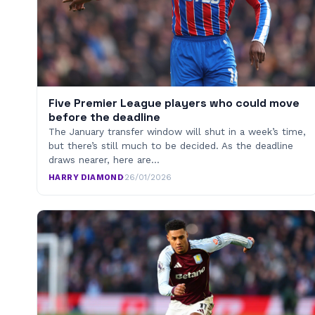
Five Premier League players who could move
before the deadline
The January transfer window will shut in a week’s time,
but there’s still much to be decided. As the deadline
draws nearer, here are…
HARRY DIAMOND
·
26/01/2026