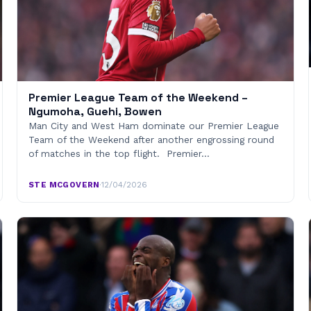
Premier League Team of the Weekend –
Ngumoha, Guehi, Bowen
Man City and West Ham dominate our Premier League
Team of the Weekend after another engrossing round
of matches in the top flight. Premier…
STE MCGOVERN
·
12/04/2026