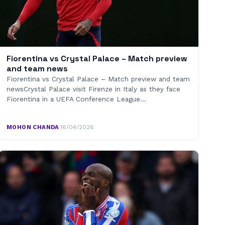
Fiorentina vs Crystal Palace – Match preview
and team news
Fiorentina vs Crystal Palace – Match preview and team
newsCrystal Palace visit Firenze in Italy as they face
Fiorentina in a UEFA Conference League…
MOHON CHANDA
·
16/04/2026