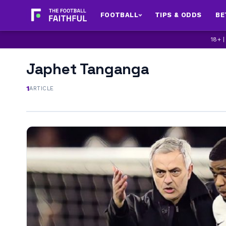
FOOTBALL
TIPS & ODDS
BE
18+ 
Japhet Tanganga
1
ARTICLE