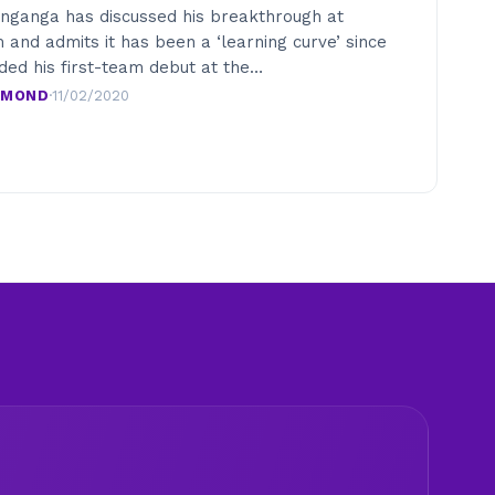
nganga has discussed his breakthrough at
 and admits it has been a ‘learning curve’ since
ded his first-team debut at the…
AMOND
·
11/02/2020