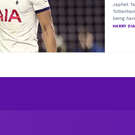
Japhet Ta
Tottenham
being han
HARRY DI