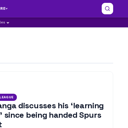
RE
ples
 LEAGUE
nga discusses his ‘learning
’ since being handed Spurs
t