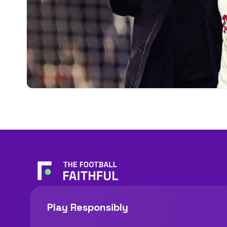
Play Responsibly