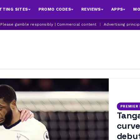
TTING SITES
PROMO CODES
REVIEWS
APPS
MO
| Please gamble responsibly | Commercial content
|
Advertising princi
PREMIER
Tanga
curve
debu