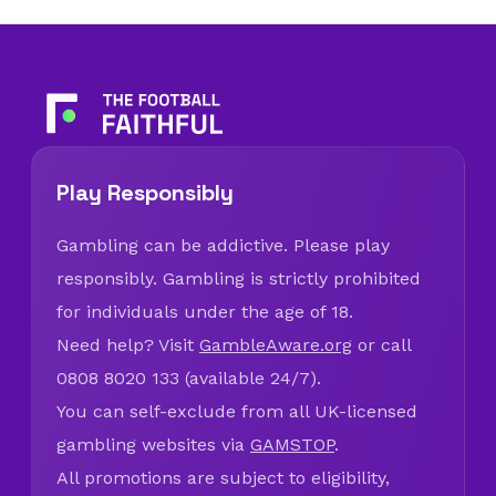
Play Responsibly
Gambling can be addictive. Please play
responsibly. Gambling is strictly prohibited
for individuals under the age of 18.
Need help? Visit
GambleAware.org
or call
0808 8020 133 (available 24/7).
You can self-exclude from all UK-licensed
gambling websites via
GAMSTOP
.
All promotions are subject to eligibility,