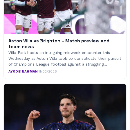
Aston Villa vs Brighton – Match preview and
team news
Villa Park hosts an intriguing midweek encounter this
Wednesday as Aston Villa look to consolidate their pursuit
of Champions League football against a struggling…
AYOOB RAHMAN
·
11/02/2026