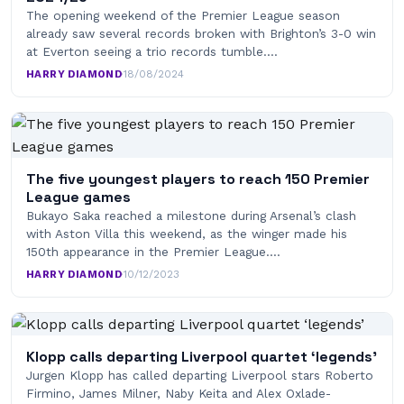
The opening weekend of the Premier League season
already saw several records broken with Brighton’s 3-0 win
at Everton seeing a trio records tumble.…
HARRY DIAMOND
·
18/08/2024
The five youngest players to reach 150 Premier
League games
Bukayo Saka reached a milestone during Arsenal’s clash
with Aston Villa this weekend, as the winger made his
150th appearance in the Premier League.…
HARRY DIAMOND
·
10/12/2023
Klopp calls departing Liverpool quartet ‘legends’
Jurgen Klopp has called departing Liverpool stars Roberto
Firmino, James Milner, Naby Keita and Alex Oxlade-