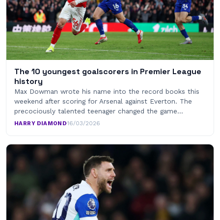
The 10 youngest goalscorers in Premier League
history
Max Dowman wrote his name into the record books this
weekend after scoring for Arsenal against Everton. The
precociously talented teenager changed the game…
HARRY DIAMOND
·
16/03/2026