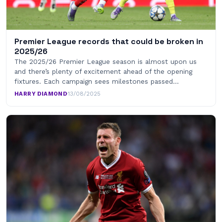
Premier League records that could be broken in
2025/26
The 2025/26 Premier League season is almost upon us
and there’s plenty of excitement ahead of the opening
fixtures. Each campaign sees milestones passed…
HARRY DIAMOND
·
13/08/2025