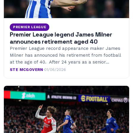
PREMIER LEAGUE
Premier League legend James Milner
announces retirement aged 40
Premier League record appearance maker James
Milner has announced his retirement from football
at the age of 40. After 24 years as a senior…
STE MCGOVERN
·
01/06/2026