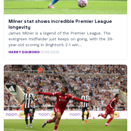
Milner stat shows incredible Premier League
longevity
James Milner is a legend of the Premier League. The
evergreen midfielder just keeps on going, with the 39-
year-old scoring in Brighton’s 2-1 win…
HARRY DIAMOND
·
31/08/2025