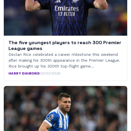
The five youngest players to reach 300 Premier
League games
Declan Rice celebrated a career milestone this weekend
after making his 300th appearance in the Premier League.
Rice brought up his 300th top-flight game…
HARRY DIAMOND
·
02/02/2026