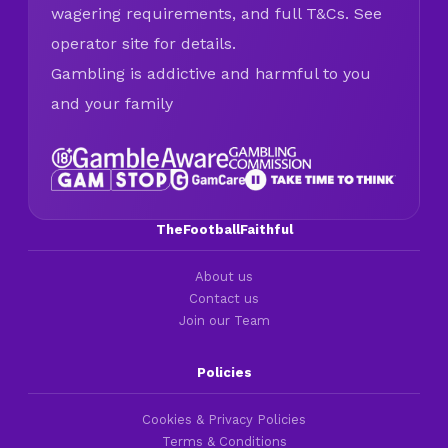
wagering requirements, and full T&Cs. See
operator site for details.
Gambling is addictive and harmful to you
and your family
TheFootballFaithful
About us
Contact us
Join our Team
Policies
Cookies & Privacy Policies
Terms & Conditions