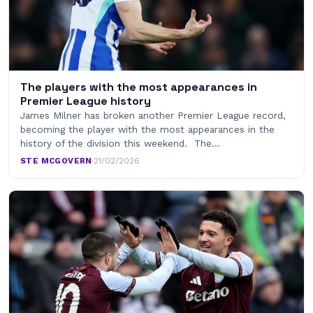
The players with the most appearances in
Premier League history
James Milner has broken another Premier League record,
becoming the player with the most appearances in the
history of the division this weekend. The…
STE MCGOVERN
·
21/02/2026