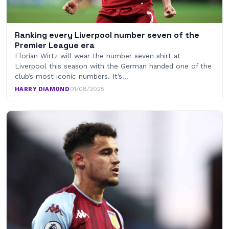
Ranking every Liverpool number seven of the
Premier League era
Florian Wirtz will wear the number seven shirt at
Liverpool this season with the German handed one of the
club’s most iconic numbers. It’s…
HARRY DIAMOND
·
01/08/2025