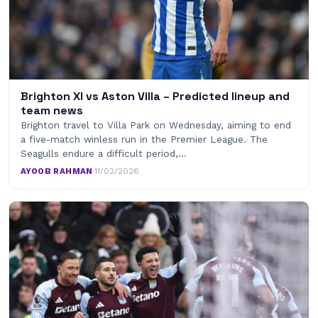
Brighton XI vs Aston Villa – Predicted lineup and
team news
Brighton travel to Villa Park on Wednesday, aiming to end
a five-match winless run in the Premier League. The
Seagulls endure a difficult period,…
AYOOB RAHMAN
·
11/02/2026