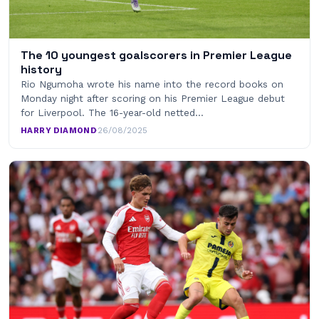
The 10 youngest goalscorers in Premier League
history
Rio Ngumoha wrote his name into the record books on
Monday night after scoring on his Premier League debut
for Liverpool. The 16-year-old netted…
HARRY DIAMOND
·
26/08/2025