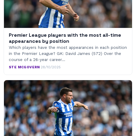
Premier League players with the most all-time
appearances by position
Which players have the most appearances in each position
in the Premier League? GK: David James (572) Over the
course of a 26-year career…
STE MCGOVERN
·
28/10/2025