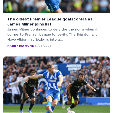
The oldest Premier League goalscorers as
James Milner joins list
James Milner continues to defy the the norm when it
comes to Premier League longevity. The Brighton and
Hove Albion midfielder is into a…
HARRY DIAMOND
·
31/08/2025