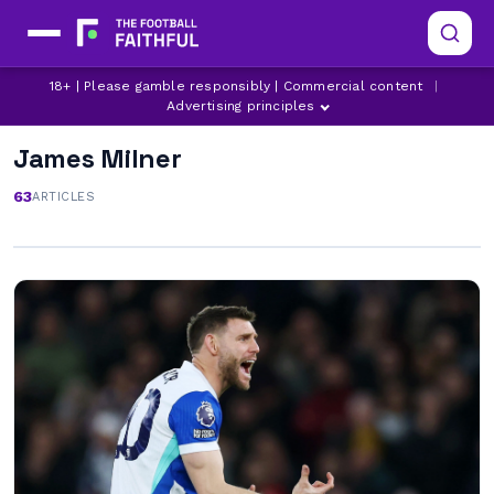
18+ | Please gamble responsibly | Commercial content
|
Advertising principles
James Milner
63
ARTICLES