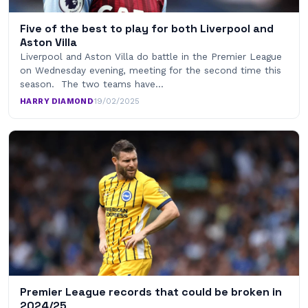
Five of the best to play for both Liverpool and
Aston Villa
Liverpool and Aston Villa do battle in the Premier League
on Wednesday evening, meeting for the second time this
season. The two teams have…
HARRY DIAMOND
·
19/02/2025
Premier League records that could be broken in
2024/25