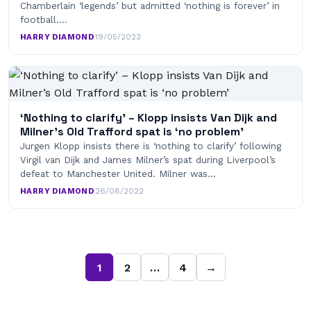
Chamberlain ‘legends’ but admitted ‘nothing is forever’ in
football.…
HARRY DIAMOND
·
19/05/2023
‘Nothing to clarify’ – Klopp insists Van Dijk and
Milner’s Old Trafford spat is ‘no problem’
Jurgen Klopp insists there is ‘nothing to clarify’ following
Virgil van Dijk and James Milner’s spat during Liverpool’s
defeat to Manchester United. Milner was…
HARRY DIAMOND
·
26/08/2022
1
2
…
4
→