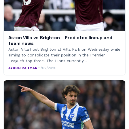
Aston Villa vs Brighton – Predicted lineup and
team news
Aston Villa host Brighton at Villa Park on Wednesday while
aiming to consolidate their position in the Premier
League’s top three. The Lions currently…
AYOOB RAHMAN
·
11/02/2026