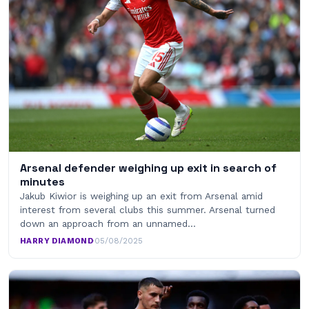
Arsenal defender weighing up exit in search of
minutes
Jakub Kiwior is weighing up an exit from Arsenal amid
interest from several clubs this summer. Arsenal turned
down an approach from an unnamed…
HARRY DIAMOND
·
05/08/2025