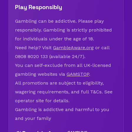
Play Responsibly
Gambling can be addictive. Please play
responsibly. Gambling is strictly prohibited
for individuals under the age of 18.
Need help? Visit
GambleAware.org
or call
0808 8020 133 (available 24/7).
You can self-exclude from all UK-licensed
gambling websites via
GAMSTOP
.
All promotions are subject to eligibility,
wagering requirements, and full T&Cs. See
operator site for details.
Gambling is addictive and harmful to you
and your family