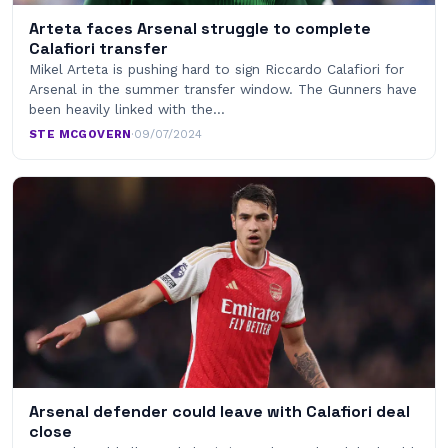
Arteta faces Arsenal struggle to complete
Calafiori transfer
Mikel Arteta is pushing hard to sign Riccardo Calafiori for
Arsenal in the summer transfer window. The Gunners have
been heavily linked with the…
STE MCGOVERN
·
09/07/2024
Arsenal defender could leave with Calafiori deal
close