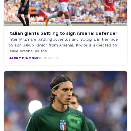
Italian giants battling to sign Arsenal defender
Inter Milan are battling Juventus and Bologna in the race
to sign Jakub Kiwior from Arsenal. Kiwior is expected to
leave Arsenal as the…
HARRY DIAMOND
·
10/07/2024