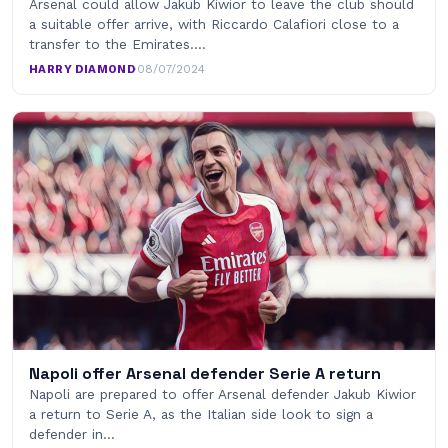
Arsenal could allow Jakub Kiwior to leave the club should
a suitable offer arrive, with Riccardo Calafiori close to a
transfer to the Emirates.…
HARRY DIAMOND
·
08/07/2024
Napoli offer Arsenal defender Serie A return
Napoli are prepared to offer Arsenal defender Jakub Kiwior
a return to Serie A, as the Italian side look to sign a
defender in…