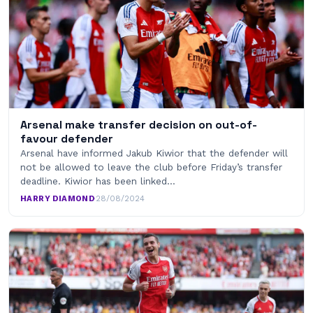
Arsenal make transfer decision on out-of-
favour defender
Arsenal have informed Jakub Kiwior that the defender will
not be allowed to leave the club before Friday’s transfer
deadline. Kiwior has been linked…
HARRY DIAMOND
·
28/08/2024