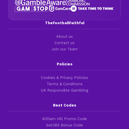
TheFootballFaithful
About us
Contact us
Join our Team
Policies
Cookies & Privacy Policies
Terms & Conditions
UK Responsible Gambling
Best Codes
William Hill Promo Code
bet365 Bonus Code