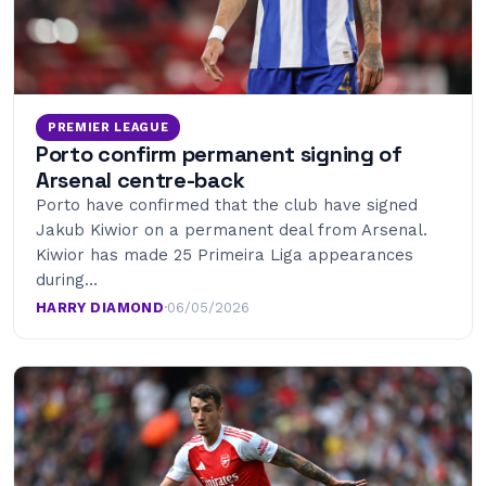
PREMIER LEAGUE
Porto confirm permanent signing of
Arsenal centre-back
Porto have confirmed that the club have signed
Jakub Kiwior on a permanent deal from Arsenal.
Kiwior has made 25 Primeira Liga appearances
during…
HARRY DIAMOND
·
06/05/2026