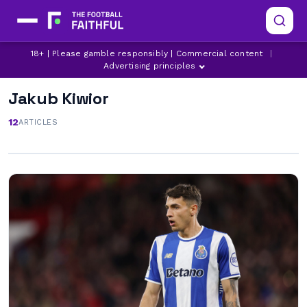
18+ | Please gamble responsibly | Commercial content
|
Advertising principles
Jakub Kiwior
12
ARTICLES