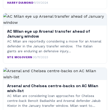
HARRY DIAMOND
·
11/01/2024
AC Milan eye up Arsenal transfer ahead of
January window
AC Milan are reportedly considering a move for an Arsenal
defender in the January transfer window. The Italian
giants are enduring an defensive injury…
STE MCGOVERN
·
30/11/2023
Arsenal and Chelsea centre-backs on AC Milan
wish-list
AC Milan are considering loan approaches for Chelsea
centre-back Benoit Badiashile and Arsenal defender Jakub
Kiwior in the January transfer window. Milan want to…