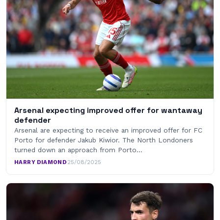
Arsenal expecting improved offer for wantaway
defender
Arsenal are expecting to receive an improved offer for FC
Porto for defender Jakub Kiwior. The North Londoners
turned down an approach from Porto…
HARRY DIAMOND
·
25/08/2025