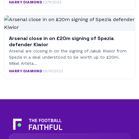
HARRY DIAMOND
·
23/11/2023
Arsenal close in on £20m signing of Spezia
defender Kiwior
Arsenal are closing in on the signing of Jakub Kiwior from
Spezia in a deal understood to be worth up to £20m.
Mikel Arteta…
HARRY DIAMOND
·
20/01/2023