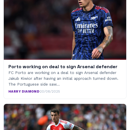
Porto working on deal to sign Arsenal defender
FC Porto are working on a deal to sign Arsenal defender
Jakub Kiwior after having an initial approach turned down.
The Portuguese side saw…
HARRY DIAMOND
·
20/08/2025