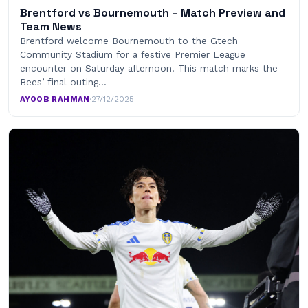
Brentford vs Bournemouth – Match Preview and
Team News
Brentford welcome Bournemouth to the Gtech
Community Stadium for a festive Premier League
encounter on Saturday afternoon. This match marks the
Bees’ final outing…
AYOOB RAHMAN
·
27/12/2025