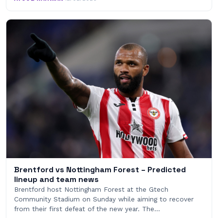
Brentford vs Nottingham Forest – Predicted
lineup and team news
Brentford host Nottingham Forest at the Gtech
Community Stadium on Sunday while aiming to recover
from their first defeat of the new year. The…