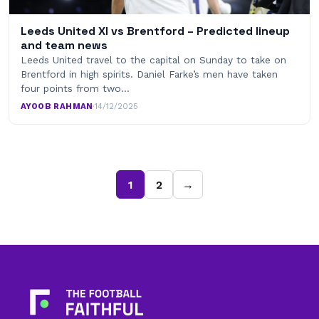
Leeds United XI vs Brentford – Predicted lineup
and team news
Leeds United travel to the capital on Sunday to take on
Brentford in high spirits. Daniel Farke’s men have taken
four points from two…
AYOOB RAHMAN
·
14/12/2025
1
2
→