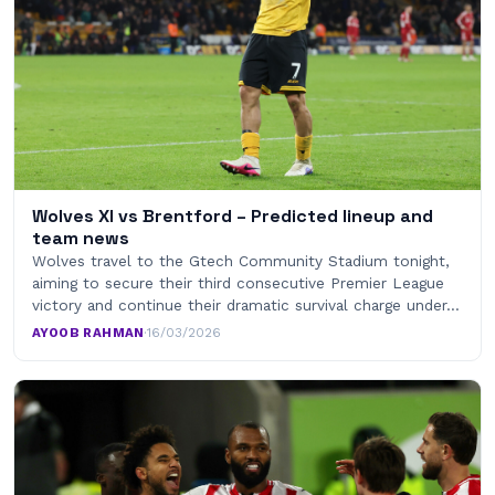
Wolves XI vs Brentford – Predicted lineup and
team news
Wolves travel to the Gtech Community Stadium tonight,
aiming to secure their third consecutive Premier League
victory and continue their dramatic survival charge under…
AYOOB RAHMAN
·
16/03/2026