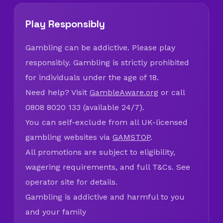
Play Responsibly
Gambling can be addictive. Please play
responsibly. Gambling is strictly prohibited
for individuals under the age of 18.
Need help? Visit
GambleAware.org
or call
0808 8020 133 (available 24/7).
You can self-exclude from all UK-licensed
gambling websites via
GAMSTOP
.
All promotions are subject to eligibility,
wagering requirements, and full T&Cs. See
operator site for details.
Gambling is addictive and harmful to you
and your family