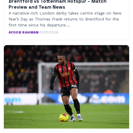
Brentford vs Tottenham Hotspur – Match
Preview and Team News
A narrative-rich London derby takes centre stage on New
Year’s Day as Thomas Frank returns to Brentford for the
first time since his departure.…
AYOOB RAHMAN
·
01/01/2026