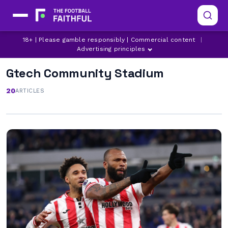
18+ | Please gamble responsibly | Commercial content
|
Advertising principles
Gtech Community Stadium
20
ARTICLES