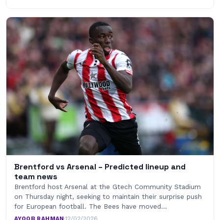
Brentford vs Arsenal – Predicted lineup and
team news
Brentford host Arsenal at the Gtech Community Stadium
on Thursday night, seeking to maintain their surprise push
for European football. The Bees have moved…
AYOOB RAHMAN
·
12/02/2026