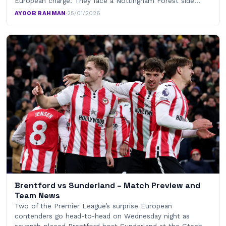
European charge. They face a Nottingham Forest side…
AYOOB RAHMAN
·
25/01/2026
Brentford vs Sunderland – Match Preview and
Team News
Two of the Premier League’s surprise European
contenders go head-to-head on Wednesday night as
seventh-placed Brentford host Sunderland at the Gtech