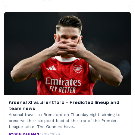
Arsenal XI vs Brentford – Predicted lineup and
team news
Arsenal travel to Brentford on Thursday night, aiming to
preserve their six-point lead at the top of the Premier
League table. The Gunners have…
AYOOB RAHMAN
·
12/02/2026