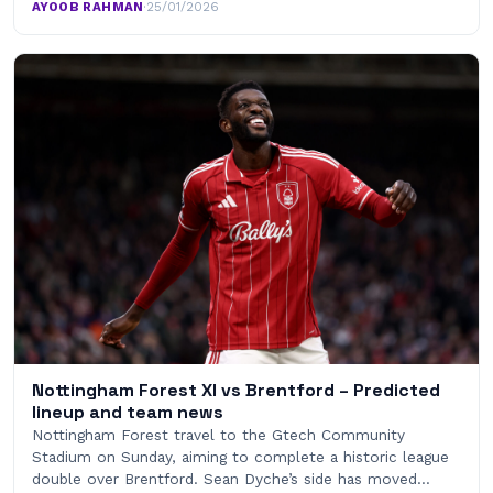
AYOOB RAHMAN
·
25/01/2026
Nottingham Forest XI vs Brentford – Predicted
lineup and team news
Nottingham Forest travel to the Gtech Community
Stadium on Sunday, aiming to complete a historic league
double over Brentford. Sean Dyche’s side has moved…