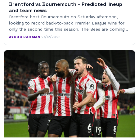
Brentford vs Bournemouth – Predicted lineup
and team news
Brentford host Bournemouth on Saturday afternoon,
looking to record back-to-back Premier League wins for
only the second time this season. The Bees are coming…
AYOOB RAHMAN
·
27/12/2025