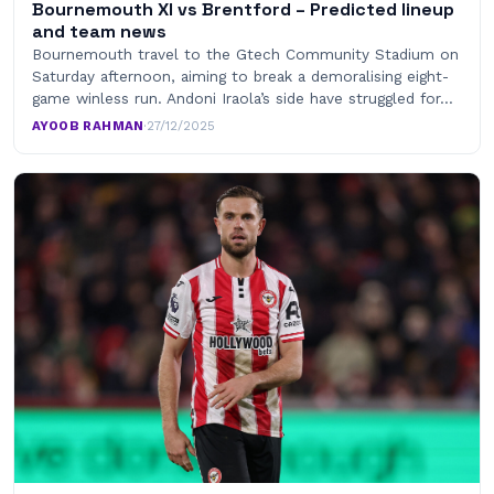
Bournemouth XI vs Brentford – Predicted lineup
and team news
Bournemouth travel to the Gtech Community Stadium on
Saturday afternoon, aiming to break a demoralising eight-
game winless run. Andoni Iraola’s side have struggled for…
AYOOB RAHMAN
·
27/12/2025