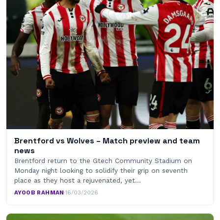
Brentford vs Wolves – Match preview and team
news
Brentford return to the Gtech Community Stadium on
Monday night looking to solidify their grip on seventh
place as they host a rejuvenated, yet…
AYOOB RAHMAN
·
16/03/2026