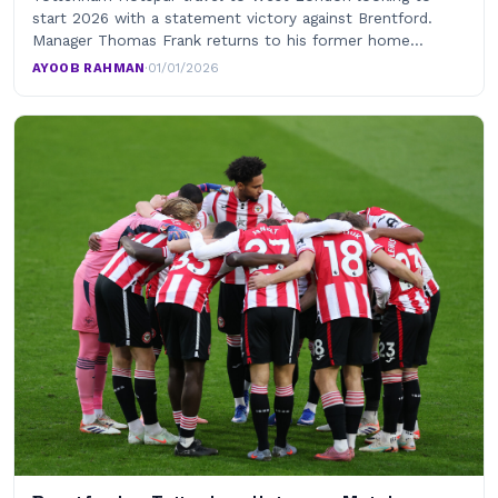
start 2026 with a statement victory against Brentford.
Manager Thomas Frank returns to his former home…
AYOOB RAHMAN
·
01/01/2026