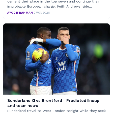
cement their place in the top seven and continue their
improbable European charge. Keith Andrews’ side…
AYOOB RAHMAN
·
07/01/2026
Sunderland XI vs Brentford – Predicted lineup
and team news
Sunderland travel to West London tonight while they seek