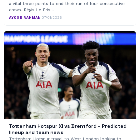
a vital three points to end their run of four consecutive
draws. Régis Le Bris…
AYOOB RAHMAN
·
07/01/2026
Tottenham Hotspur XI vs Brentford – Predicted
lineup and team news
Tottenham Hotspur travel to West London looking to