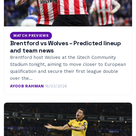
MATCH PREVIEWS
Brentford vs Wolves – Predicted lineup
and team news
Brentford host Wolves at the Gtech Community
Stadium tonight, aiming to move closer to European
qualification and secure their first league double
over the…
AYOOB RAHMAN
·
16/03/2026