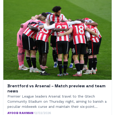
Brentford vs Arsenal – Match preview and team
news
Premier League leaders Arsenal travel to the Gtech
Community Stadium on Thursday night, aiming to banish a
peculiar midweek curse and maintain their six-point…
AYOOB RAHMAN
·
12/02/2026