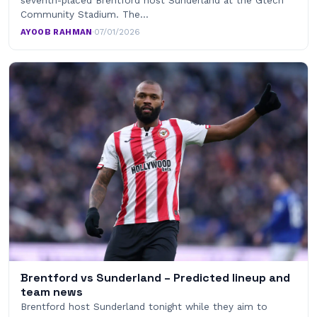
Community Stadium. The…
AYOOB RAHMAN
·
07/01/2026
Brentford vs Sunderland – Predicted lineup and
team news
Brentford host Sunderland tonight while they aim to