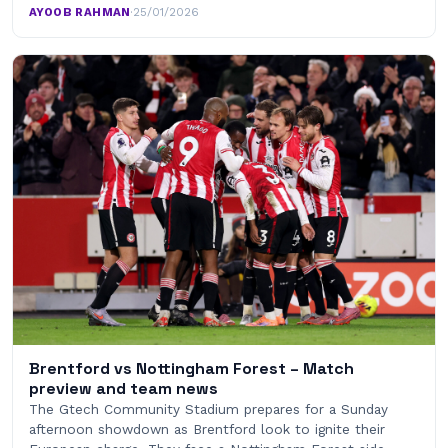
AYOOB RAHMAN
·
25/01/2026
Brentford vs Nottingham Forest – Match
preview and team news
The Gtech Community Stadium prepares for a Sunday
afternoon showdown as Brentford look to ignite their