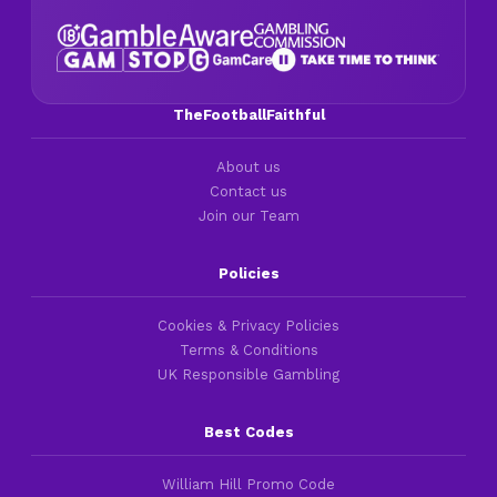
TheFootballFaithful
About us
Contact us
Join our Team
Policies
Cookies & Privacy Policies
Terms & Conditions
UK Responsible Gambling
Best Codes
William Hill Promo Code