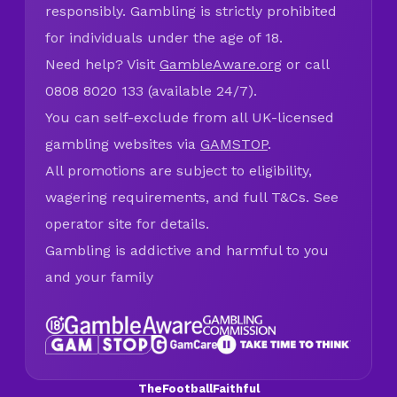
responsibly. Gambling is strictly prohibited
for individuals under the age of 18.
Need help? Visit
GambleAware.org
or call
0808 8020 133 (available 24/7).
You can self-exclude from all UK-licensed
gambling websites via
GAMSTOP
.
All promotions are subject to eligibility,
wagering requirements, and full T&Cs. See
operator site for details.
Gambling is addictive and harmful to you
and your family
TheFootballFaithful