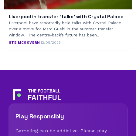
Liverpool in transfer ‘talks’ with Crystal Palace
Liverpool have reportedly held talks with Crystal Palace
over a move for Marc Guehi in the summer transfer
window. The centre-back’s future has been…
STE MCGOVERN
·
12/08/2025
Play Responsibly
Gambling can be addictive. Please play