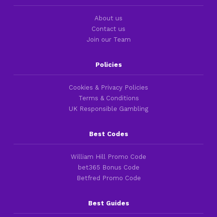
About us
Contact us
Join our Team
Policies
Cookies & Privacy Policies
Terms & Conditions
UK Responsible Gambling
Best Codes
William Hill Promo Code
bet365 Bonus Code
Betfred Promo Code
Best Guides