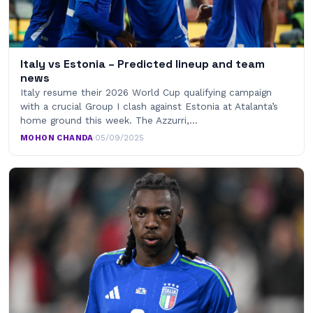
Italy vs Estonia – Predicted lineup and team
news
Italy resume their 2026 World Cup qualifying campaign
with a crucial Group I clash against Estonia at Atalanta’s
home ground this week. The Azzurri,…
MOHON CHANDA
·
05/09/2025