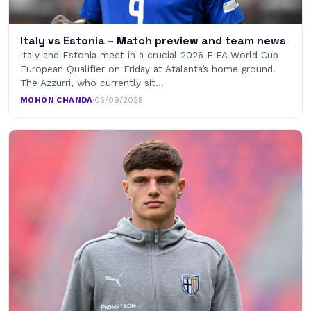
Italy vs Estonia – Match preview and team news
Italy and Estonia meet in a crucial 2026 FIFA World Cup
European Qualifier on Friday at Atalanta’s home ground.
The Azzurri, who currently sit…
MOHON CHANDA
·
05/09/2025