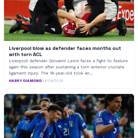
Liverpool blow as defender faces months out
with torn ACL
Liverpool defender Giovanni Leoni faces a fight to feature
again this season after sustaining a torn anterior cruciate
ligament injury. The 18-year-old took an…
HARRY DIAMOND
·
24/09/2025