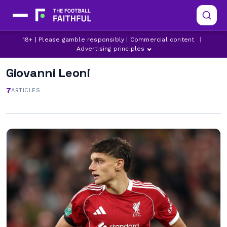
18+ | Please gamble responsibly | Commercial content
|
Advertising principles
Giovanni Leoni
7
ARTICLES