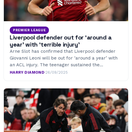
PREMIER LEAGUE
Liverpool defender out for ‘around a
year’ with ‘terrible injury’
Arne Slot has confirmed that Liverpool defender
Giovanni Leoni will be out for ‘around a year’ with
an ACL injury. The teenager sustained the…
HARRY DIAMOND
·
26/09/2025