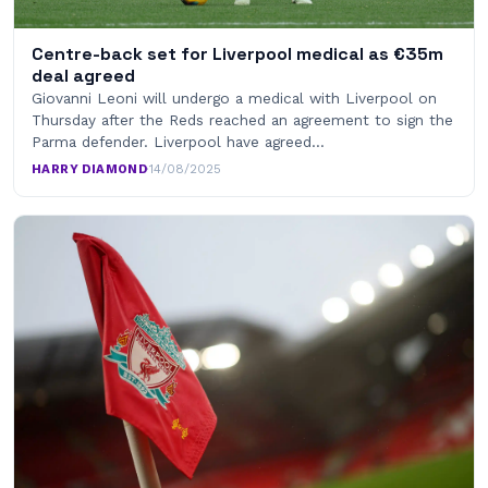
Centre-back set for Liverpool medical as €35m
deal agreed
Giovanni Leoni will undergo a medical with Liverpool on
Thursday after the Reds reached an agreement to sign the
Parma defender. Liverpool have agreed…
HARRY DIAMOND
·
14/08/2025