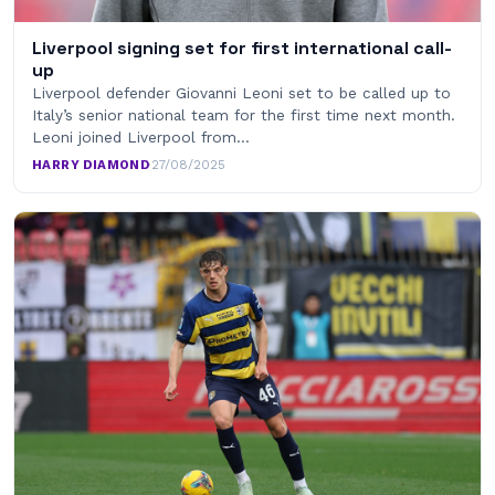
Liverpool signing set for first international call-
up
Liverpool defender Giovanni Leoni set to be called up to
Italy’s senior national team for the first time next month.
Leoni joined Liverpool from…
HARRY DIAMOND
·
27/08/2025