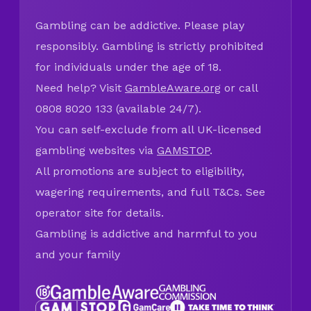
Gambling can be addictive. Please play
responsibly. Gambling is strictly prohibited
for individuals under the age of 18.
Need help? Visit
GambleAware.org
or call
0808 8020 133 (available 24/7).
You can self-exclude from all UK-licensed
gambling websites via
GAMSTOP
.
All promotions are subject to eligibility,
wagering requirements, and full T&Cs. See
operator site for details.
Gambling is addictive and harmful to you
and your family