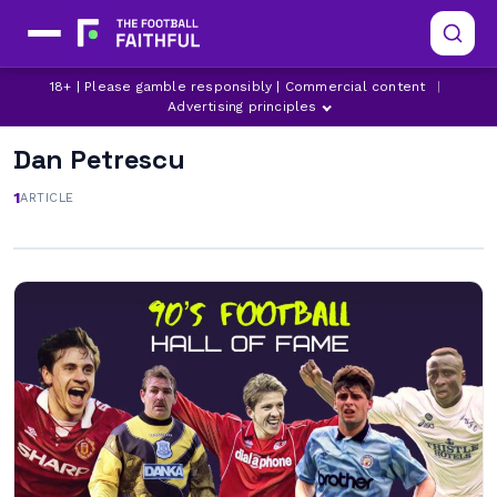
18+ | Please gamble responsibly | Commercial content
|
Advertising principles
Dan Petrescu
1
ARTICLE