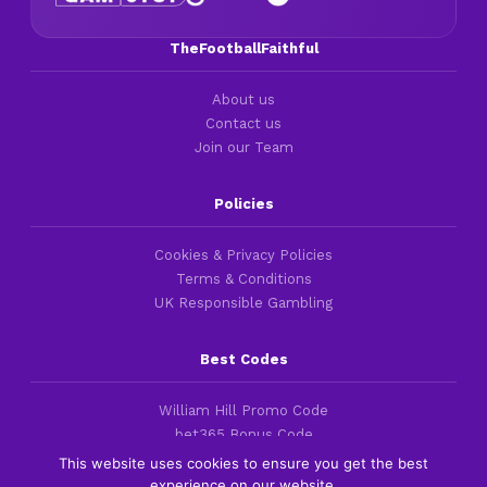
TheFootballFaithful
About us
Contact us
Join our Team
Policies
Cookies & Privacy Policies
Terms & Conditions
UK Responsible Gambling
Best Codes
William Hill Promo Code
bet365 Bonus Code
Betfred Promo Code
This website uses cookies to ensure you get the best
experience on our website.