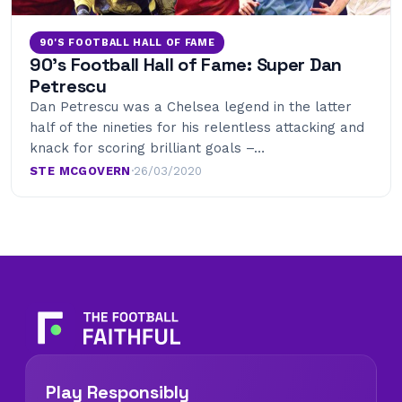
90'S FOOTBALL HALL OF FAME
90's Football Hall of Fame: Super Dan
Petrescu
Dan Petrescu was a Chelsea legend in the latter
half of the nineties for his relentless attacking and
knack for scoring brilliant goals –…
STE MCGOVERN
·
26/03/2020
Play Responsibly