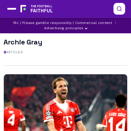
18+ | Please gamble responsibly | Commercial content
|
Advertising principles
Archie Gray
9
ARTICLES