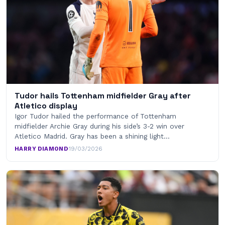
Tudor hails Tottenham midfielder Gray after
Atletico display
Igor Tudor hailed the performance of Tottenham
midfielder Archie Gray during his side’s 3-2 win over
Atletico Madrid. Gray has been a shining light…
HARRY DIAMOND
·
19/03/2026