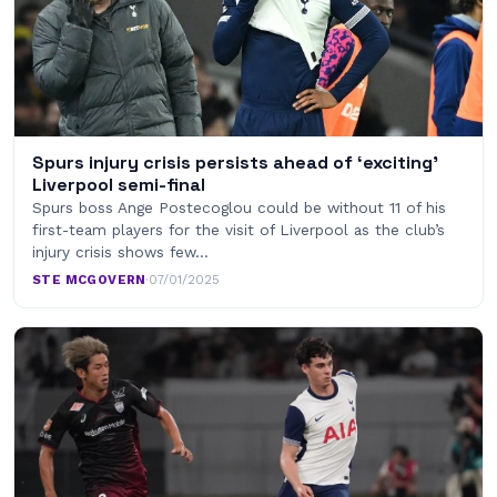
Spurs injury crisis persists ahead of ‘exciting’
Liverpool semi-final
Spurs boss Ange Postecoglou could be without 11 of his
first-team players for the visit of Liverpool as the club’s
injury crisis shows few…
STE MCGOVERN
·
07/01/2025