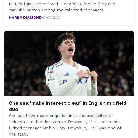
names this summer with Leny Yoro, Archie Gray and
Yankuba Minteh among the talented teenagers…
HARRY DIAMOND
·
21/07/2024
Chelsea ‘make interest clear’ in English midfield
duo
Chelsea have made enquiries into the availability of
Leicester midfielder Kiernan Dewsbury-Hall and Leeds
United teenager Archie Gray. Dewsbury-Hall was one of
the stars…