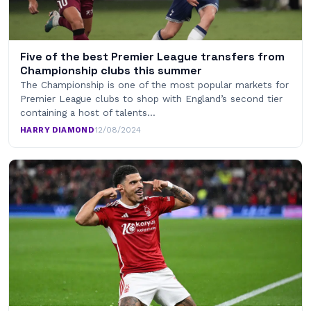
Five of the best Premier League transfers from
Championship clubs this summer
The Championship is one of the most popular markets for
Premier League clubs to shop with England’s second tier
containing a host of talents…
HARRY DIAMOND
·
12/08/2024