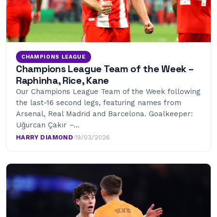
CHAMPIONS LEAGUE
Champions League Team of the Week –
Raphinha, Rice, Kane
Our Champions League Team of the Week following
the last-16 second legs, featuring names from
Arsenal, Real Madrid and Barcelona. Goalkeeper:
Uğurcan Çakır –…
HARRY DIAMOND
·
19/03/2026