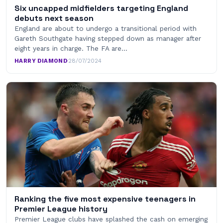
Six uncapped midfielders targeting England
debuts next season
England are about to undergo a transitional period with
Gareth Southgate having stepped down as manager after
eight years in charge. The FA are…
HARRY DIAMOND
·
28/07/2024
Ranking the five most expensive teenagers in
Premier League history
Premier League clubs have splashed the cash on emerging