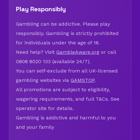
Play Responsibly
Gambling can be addictive. Please play
responsibly. Gambling is strictly prohibited
for individuals under the age of 18.
Need help? Visit
GambleAware.org
or call
0808 8020 133 (available 24/7).
You can self-exclude from all UK-licensed
gambling websites via
GAMSTOP
.
All promotions are subject to eligibility,
wagering requirements, and full T&Cs. See
operator site for details.
Gambling is addictive and harmful to you
and your family