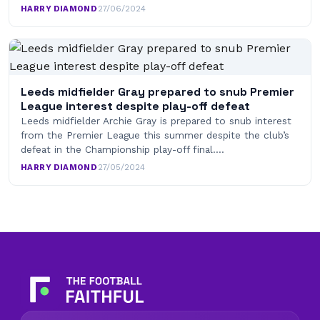
HARRY DIAMOND
·
27/06/2024
Leeds midfielder Gray prepared to snub Premier
League interest despite play-off defeat
Leeds midfielder Archie Gray is prepared to snub interest
from the Premier League this summer despite the club’s
defeat in the Championship play-off final.…
HARRY DIAMOND
·
27/05/2024