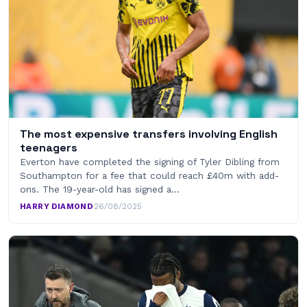
The most expensive transfers involving English
teenagers
Everton have completed the signing of Tyler Dibling from
Southampton for a fee that could reach £40m with add-
ons. The 19-year-old has signed a…
HARRY DIAMOND
·
26/08/2025