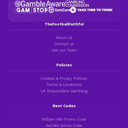
TheFootballFaithful
About us
Contact us
Join our Team
Policies
Cookies & Privacy Policies
Terms & Conditions
UK Responsible Gambling
Best Codes
William Hill Promo Code
bet365 Bonus Code