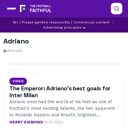
18+ | Please gamble responsibly | Commercial content
|
Advertising principles
Adriano
3
ARTICLES
VIDEO
The Emperor: Adriano’s best goals for
Inter Milan
Adriano once had the world at his feet as one of
football’s most exciting talents, the heir apparent
to Ronaldo Nazario and Brazil’s brightest…
HARRY DIAMOND
·
11/12/2023