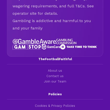
wagering requirements, and full T&Cs. See
operator site for details.
Gambling is addictive and harmful to you
and your family
TheFootballFaithful
About us
Contact us
Join our Team
Policies
Cookies & Privacy Policies