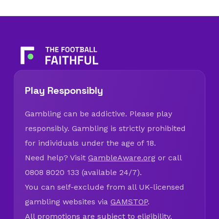
Play Responsibly
Gambling can be addictive. Please play
responsibly. Gambling is strictly prohibited
for individuals under the age of 18.
Need help? Visit
GambleAware.org
or call
0808 8020 133 (available 24/7).
You can self-exclude from all UK-licensed
gambling websites via
GAMSTOP
.
All promotions are subject to eligibility,