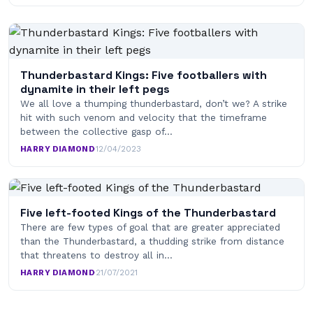
Thunderbastard Kings: Five footballers with
dynamite in their left pegs
We all love a thumping thunderbastard, don’t we? A strike
hit with such venom and velocity that the timeframe
between the collective gasp of…
HARRY DIAMOND
·
12/04/2023
Five left-footed Kings of the Thunderbastard
There are few types of goal that are greater appreciated
than the Thunderbastard, a thudding strike from distance
that threatens to destroy all in…
HARRY DIAMOND
·
21/07/2021