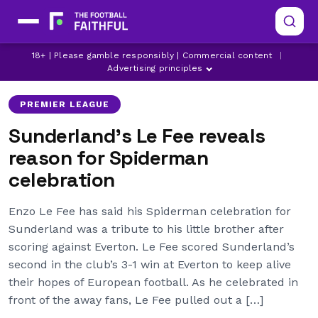
ENZO LE FEE
LATEST PREMIER LEAGUE NEWS
18+ | Please gamble responsibly | Commercial content
|
LATEST SUNDERLAND NEWS
Advertising principles
PREMIER LEAGUE
Sunderland’s Le Fee reveals
reason for Spiderman
celebration
Enzo Le Fee has said his Spiderman celebration for
Sunderland was a tribute to his little brother after
scoring against Everton. Le Fee scored Sunderland’s
second in the club’s 3-1 win at Everton to keep alive
their hopes of European football. As he celebrated in
front of the away fans, Le Fee pulled out a […]