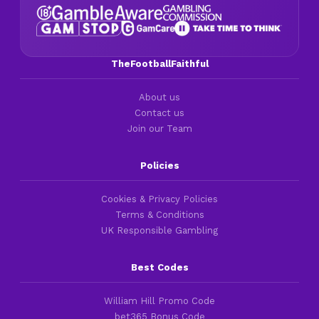
TheFootballFaithful
About us
Contact us
Join our Team
Policies
Cookies & Privacy Policies
Terms & Conditions
UK Responsible Gambling
Best Codes
William Hill Promo Code
bet365 Bonus Code