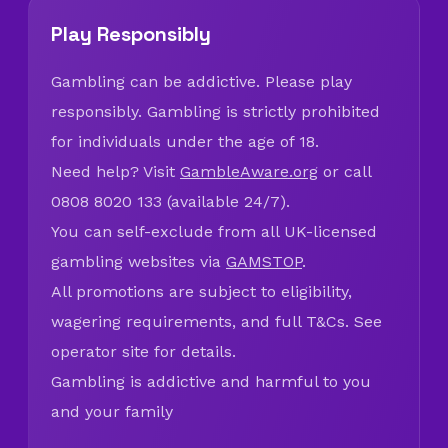
Play Responsibly
Gambling can be addictive. Please play
responsibly. Gambling is strictly prohibited
for individuals under the age of 18.
Need help? Visit
GambleAware.org
or call
0808 8020 133 (available 24/7).
You can self-exclude from all UK-licensed
gambling websites via
GAMSTOP
.
All promotions are subject to eligibility,
wagering requirements, and full T&Cs. See
operator site for details.
Gambling is addictive and harmful to you
and your family