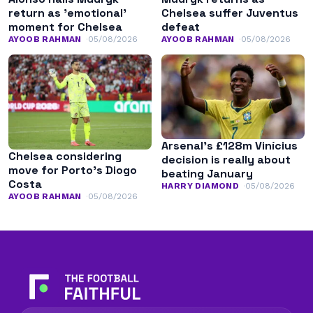
return as ’emotional’
Chelsea suffer Juventus
moment for Chelsea
defeat
AYOOB RAHMAN
05/08/2026
AYOOB RAHMAN
05/08/2026
Arsenal’s £128m Vinícius
Chelsea considering
decision is really about
move for Porto’s Diogo
beating January
Costa
HARRY DIAMOND
05/08/2026
AYOOB RAHMAN
05/08/2026