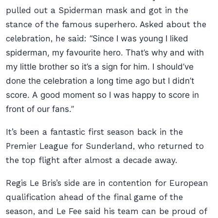
pulled out a Spiderman mask and got in the
stance of the famous superhero. Asked about the
celebration, he said:
“Since I was young I liked
spiderman, my favourite hero. That’s why and with
my little brother so it’s a sign for him. I should’ve
done the celebration a long time ago but I didn’t
score. A good moment so I was happy to score in
front of our fans.”
It’s been a fantastic first season back in the
Premier League for Sunderland, who returned to
the top flight after almost a decade away.
Regis Le Bris’s side are in contention for European
qualification ahead of the final game of the
season, and Le Fee said his team can be proud of