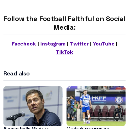
Follow the Football Faithful on Social
Media:
Facebook
|
Instagram
|
Twitter
|
YouTube
|
TikTok
Read also
Alonso hails Mudryk
Mudryk returns as