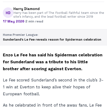
Harry Diamond
HD
Harry has been part of The Football Faithful team since the
site’s infancy, and the lead football writer since 2019
17 May 2026
·
2 min read
Home
›
Premier League
›
Sunderland’s Le Fee reveals reason for Spiderman celebration
Enzo Le Fee has said his Spiderman celebration
for Sunderland was a tribute to his little
brother after scoring against Everton.
Le Fee scored Sunderland’s second in the club’s 3-
1 win at Everton to keep alive their hopes of
European football.
As he celebrated in front of the away fans, Le Fee