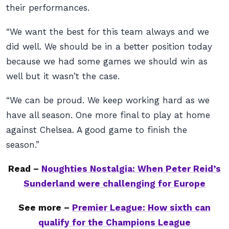
their performances.
“We want the best for this team always and we
did well. We should be in a better position today
because we had some games we should win as
well but it wasn’t the case.
“We can be proud. We keep working hard as we
have all season. One more final to play at home
against Chelsea. A good game to finish the
season.”
Read –
Noughties Nostalgia: When Peter Reid’s
Sunderland were challenging for Europe
See more –
Premier League: How sixth can
qualify for the Champions League