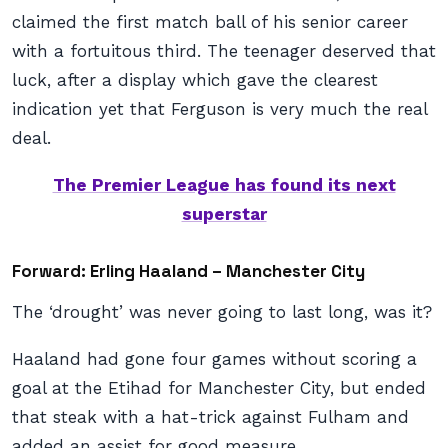
claimed the first match ball of his senior career
with a fortuitous third. The teenager deserved that
luck, after a display which gave the clearest
indication yet that Ferguson is very much the real
deal.
The Premier League has found its next
superstar
Forward: Erling Haaland – Manchester City
The ‘drought’ was never going to last long, was it?
Haaland had gone four games without scoring a
goal at the Etihad for Manchester City, but ended
that steak with a hat-trick against Fulham and
added an assist for good measure.