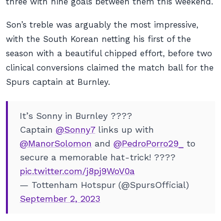
three with nine goals between them this weekend.
Son’s treble was arguably the most impressive,
with the South Korean netting his first of the
season with a beautiful chipped effort, before two
clinical conversions claimed the match ball for the
Spurs captain at Burnley.
It’s Sonny in Burnley ????
Captain
@Sonny7
links up with
@ManorSolomon
and
@PedroPorro29_
to
secure a memorable hat-trick! ????
pic.twitter.com/j8pj9WoV0a
— Tottenham Hotspur (@SpursOfficial)
September 2, 2023