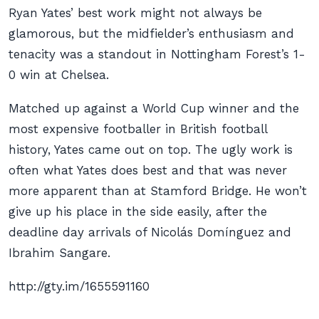
Ryan Yates’ best work might not always be
glamorous, but the midfielder’s enthusiasm and
tenacity was a standout in Nottingham Forest’s 1-
0 win at Chelsea.
Matched up against a World Cup winner and the
most expensive footballer in British football
history, Yates came out on top. The ugly work is
often what Yates does best and that was never
more apparent than at Stamford Bridge. He won’t
give up his place in the side easily, after the
deadline day arrivals of Nicolás Domínguez and
Ibrahim Sangare.
http://gty.im/1655591160