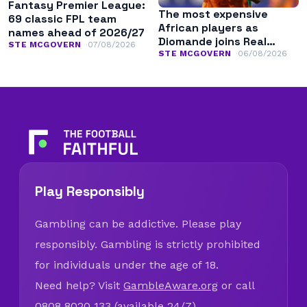
Fantasy Premier League:
The most expensive
69 classic FPL team
African players as
names ahead of 2026/27
Diomande joins Real
STE MCGOVERN
07/08/2026
Madrid
STE MCGOVERN
06/08/2026
Play Responsibly
Gambling can be addictive. Please play
responsibly. Gambling is strictly prohibited
for individuals under the age of 18.
Need help? Visit
GambleAware.org
or call
0808 8020 133 (available 24/7).