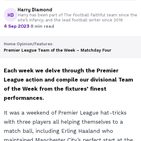
Harry Diamond
HD
Harry has been part of The Football Faithful team since the
site’s infancy, and the lead football writer since 2019
4 Sep 2023
·
8 min read
Home
›
Opinion/Features
›
Premier League Team of the Week – Matchday Four
Each week we delve through the Premier
League action and compile our divisional Team
of the Week from the fixtures’ finest
performances.
It was a weekend of Premier League hat-tricks
with three players all helping themselves to a
match ball, including Erling Haaland who
maintained Manchester City’s perfect start at the