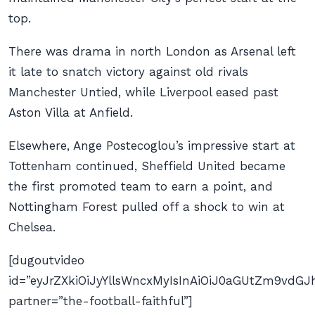
top.
There was drama in north London as Arsenal left
it late to snatch victory against old rivals
Manchester Untied, while Liverpool eased past
Aston Villa at Anfield.
Elsewhere, Ange Postecoglou’s impressive start at
Tottenham continued, Sheffield United became
the first promoted team to earn a point, and
Nottingham Forest pulled off a shock to win at
Chelsea.
[dugoutvideo
id=”eyJrZXkiOiJyYllsWncxMyIsInAiOiJ0aGUtZm9v
partner=”the-football-faithful”]