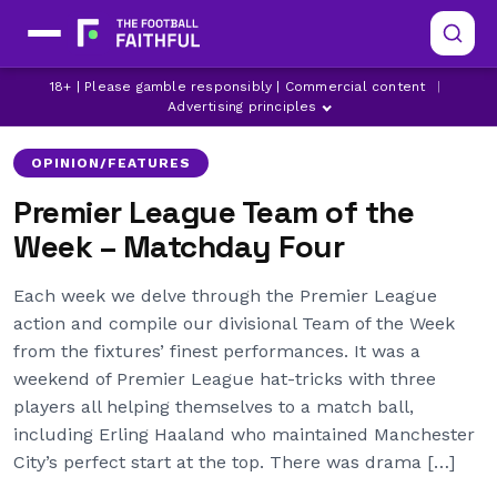
18+ | Please gamble responsibly | Commercial content
|
ARSENAL
ASTON VILLA
BOURNEMOUTH
Advertising principles
OPINION/FEATURES
Premier League Team of the
Week – Matchday Four
Each week we delve through the Premier League
action and compile our divisional Team of the Week
from the fixtures’ finest performances. It was a
weekend of Premier League hat-tricks with three
players all helping themselves to a match ball,
including Erling Haaland who maintained Manchester
City’s perfect start at the top. There was drama […]