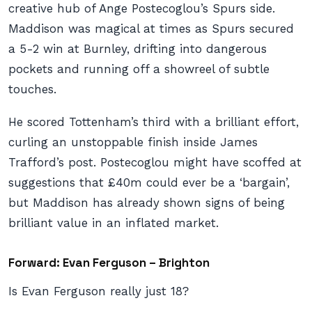
creative hub of Ange Postecoglou’s Spurs side.
Maddison was magical at times as Spurs secured
a 5-2 win at Burnley, drifting into dangerous
pockets and running off a showreel of subtle
touches.
He scored Tottenham’s third with a brilliant effort,
curling an unstoppable finish inside James
Trafford’s post. Postecoglou might have scoffed at
suggestions that £40m could ever be a ‘bargain’,
but Maddison has already shown signs of being
brilliant value in an inflated market.
Forward: Evan Ferguson – Brighton
Is Evan Ferguson
really
just 18?