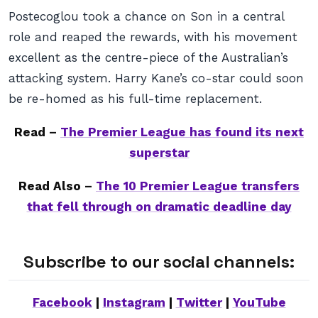
Postecoglou took a chance on Son in a central
role and reaped the rewards, with his movement
excellent as the centre-piece of the Australian’s
attacking system. Harry Kane’s co-star could soon
be re-homed as his full-time replacement.
Read –
The Premier League has found its next
superstar
Read Also –
The 10 Premier League transfers
that fell through on dramatic deadline day
Subscribe to our social channels:
Facebook
|
Instagram
|
Twitter
|
YouTube