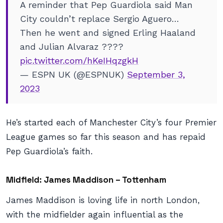
A reminder that Pep Guardiola said Man
City couldn’t replace Sergio Aguero…
Then he went and signed Erling Haaland
and Julian Alvaraz ????
pic.twitter.com/hKeIHqzgkH
— ESPN UK (@ESPNUK)
September 3,
2023
He’s started each of Manchester City’s four Premier
League games so far this season and has repaid
Pep Guardiola’s faith.
Midfield: James Maddison – Tottenham
James Maddison is loving life in north London,
with the midfielder again influential as the