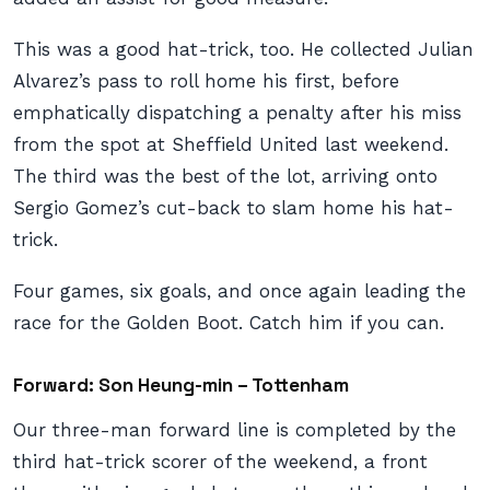
This was a good hat-trick, too. He collected Julian
Alvarez’s pass to roll home his first, before
emphatically dispatching a penalty after his miss
from the spot at Sheffield United last weekend.
The third was the best of the lot, arriving onto
Sergio Gomez’s cut-back to slam home his hat-
trick.
Four games, six goals, and once again leading the
race for the Golden Boot. Catch him if you can.
Forward: Son Heung-min – Tottenham
Our three-man forward line is completed by the
third hat-trick scorer of the weekend, a front