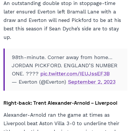
An outstanding double stop in stoppage-time
later ensured Everton left Bramall Lane with a
draw and Everton will need Pickford to be at his
best this season if Sean Dyche’s side are to stay
up.
98th-minute. Corner away from home…
JORDAN PICKFORD. ENGLAND’S NUMBER
ONE. ????
pic.twitter.com/IEUJssEF3B
— Everton (@Everton)
September 2, 2023
Right-back: Trent Alexander-Arnold – Liverpool
Alexander-Arnold ran the game at times as
Liverpool beat Aston Villa 3-0 to underline their