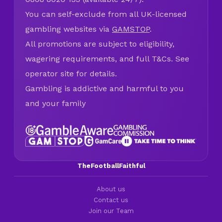
You can self-exclude from all UK-licensed
gambling websites via
GAMSTOP
.
All promotions are subject to eligibility,
wagering requirements, and full T&Cs. See
operator site for details.
Gambling is addictive and harmful to you
and your family
TheFootballFaithful
About us
Contact us
Join our Team