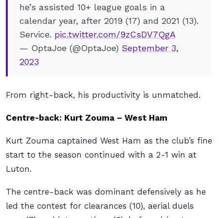
he’s assisted 10+ league goals in a
calendar year, after 2019 (17) and 2021 (13).
Service.
pic.twitter.com/9zCsDV7QgA
— OptaJoe (@OptaJoe)
September 3,
2023
From right-back, his productivity is unmatched.
Centre-back: Kurt Zouma – West Ham
Kurt Zouma captained West Ham as the club’s fine
start to the season continued with a 2-1 win at
Luton.
The centre-back was dominant defensively as he
led the contest for clearances (10), aerial duels