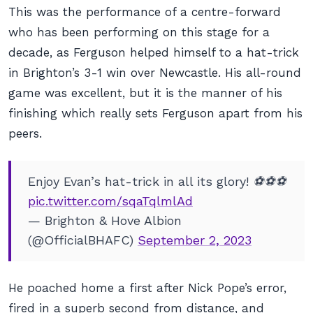
This was the performance of a centre-forward
who has been performing on this stage for a
decade, as Ferguson helped himself to a hat-trick
in Brighton’s 3-1 win over Newcastle. His all-round
game was excellent, but it is the manner of his
finishing which really sets Ferguson apart from his
peers.
Enjoy Evan’s hat-trick in all its glory! ⚽️⚽️⚽️
pic.twitter.com/sqaTqlmlAd
— Brighton & Hove Albion
(@OfficialBHAFC)
September 2, 2023
He poached home a first after Nick Pope’s error,
fired in a superb second from distance, and