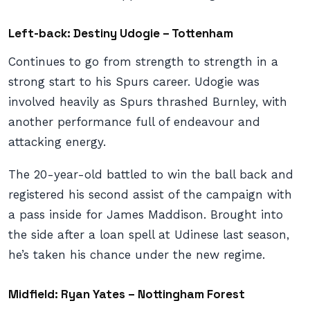
Left-back: Destiny Udogie – Tottenham
Continues to go from strength to strength in a
strong start to his Spurs career. Udogie was
involved heavily as Spurs thrashed Burnley, with
another performance full of endeavour and
attacking energy.
The 20-year-old battled to win the ball back and
registered his second assist of the campaign with
a pass inside for James Maddison. Brought into
the side after a loan spell at Udinese last season,
he’s taken his chance under the new regime.
Midfield: Ryan Yates – Nottingham Forest