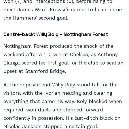
won (7) and interceptions (3), before rising to
meet James Ward-Prowse’s corner to head home
the Hammers’ second goal.
Centre-back: Willy Boly – Nottingham Forest
Nottingham Forest produced the shock of the
weekend after a 1-0 win at Chelsea, as Anthony
Elanga scored his first goal for the club to seal an
upset at Stamford Bridge.
At the opposite end Willy Boly stood tall for the
visitors, with the Ivorian heading and clearing
everything that came his way. Boly blocked when
required, won duels and stepped forward
confidently in possession. His last-ditch block on
Nicolas Jackson stopped a certain goal.