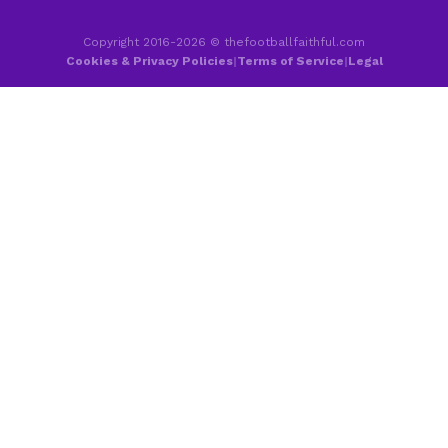
Copyright 2016-2026 © thefootballfaithful.com
Cookies & Privacy Policies
|
Terms of Service
|
Legal