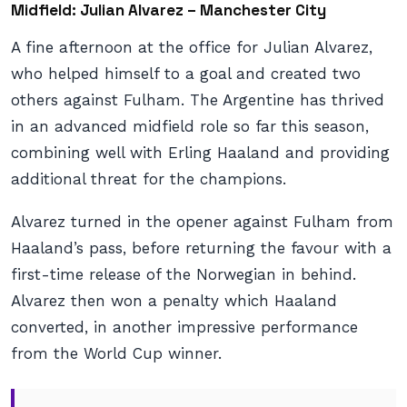
Midfield: Julian Alvarez – Manchester City
A fine afternoon at the office for Julian Alvarez,
who helped himself to a goal and created two
others against Fulham. The Argentine has thrived
in an advanced midfield role so far this season,
combining well with Erling Haaland and providing
additional threat for the champions.
Alvarez turned in the opener against Fulham from
Haaland’s pass, before returning the favour with a
first-time release of the Norwegian in behind.
Alvarez then won a penalty which Haaland
converted, in another impressive performance
from the World Cup winner.