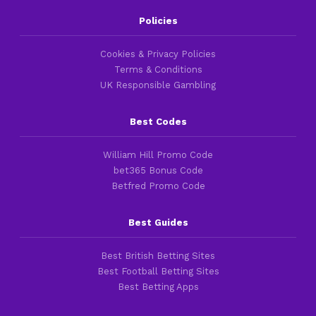
Policies
Cookies & Privacy Policies
Terms & Conditions
UK Responsible Gambling
Best Codes
William Hill Promo Code
bet365 Bonus Code
Betfred Promo Code
Best Guides
Best British Betting Sites
Best Football Betting Sites
Best Betting Apps