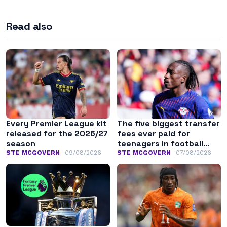
Read also
Every Premier League kit
The five biggest transfer
released for the 2026/27
fees ever paid for
season
teenagers in football
history
STE MCGOVERN
09/08/2026
STE MCGOVERN
07/08/2026