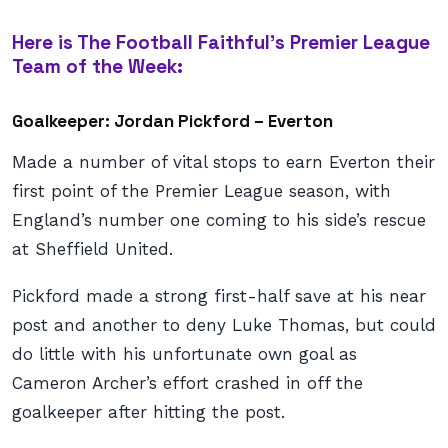
Here is The Football Faithful’s Premier League
Team of the Week:
Goalkeeper: Jordan Pickford – Everton
Made a number of vital stops to earn Everton their
first point of the Premier League season, with
England’s number one coming to his side’s rescue
at Sheffield United.
Pickford made a strong first-half save at his near
post and another to deny Luke Thomas, but could
do little with his unfortunate own goal as
Cameron Archer’s effort crashed in off the
goalkeeper after hitting the post.