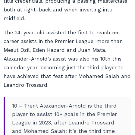
title credentials, producing a passing masterclass
both at right-back and when inverting into
midfield.
The 24-year-old assisted the first to reach 55
career assists in the Premier League, more than
Mesut Ozil, Eden Hazard and Juan Mata.
Alexander-Arnold’s assist was also his 10th this
calendar year, becoming just the third player to
have achieved that feat after Mohamed Salah and
Leandro Trossard.
10 – Trent Alexander-Arnold is the third
player to assist 10+ goals in the Premier
League in 2023, after Leandro Trossard
and Mohamed Salah; it’s the third time