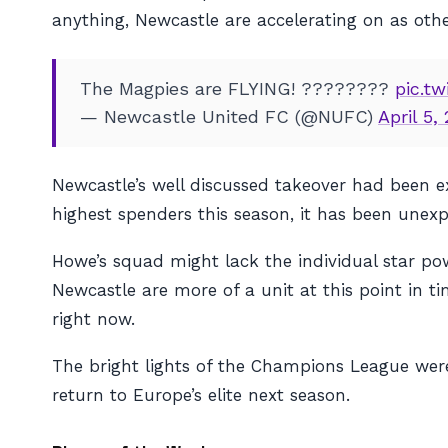
anything, Newcastle are accelerating on as oth
The Magpies are FLYING! ????????
pic.t
— Newcastle United FC (@NUFC)
April 5,
Newcastle’s well discussed takeover had been ex
highest spenders this season, it has been unex
Howe’s squad might lack the individual star powe
Newcastle are more of a unit at this point in 
right now.
The bright lights of the Champions League were
return to Europe’s elite next season.