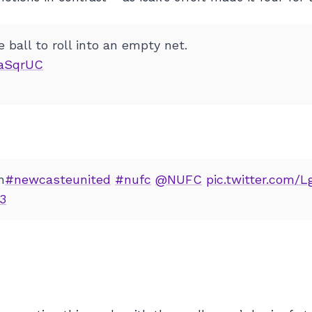
e ball to roll into an empty net.
8aSqrUC
h
#newcasteunited
#nufc
@NUFC
pic.twitter.com/
23