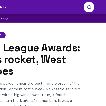
RE
ples
S
r League Awards:
 rocket, West
oes
awards honour the best – and worst – of the
tion. Moment of the Week Newcastle sent out
t with a big win at West Ham, a fourth
maintain the Magpies’ momentum. It was a