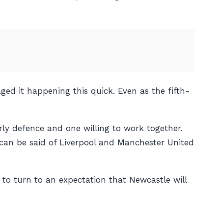
ged it happening this quick. Even as the fifth-
erly defence and one willing to work together.
 can be said of Liverpool and Manchester United
to turn to an expectation that Newcastle will