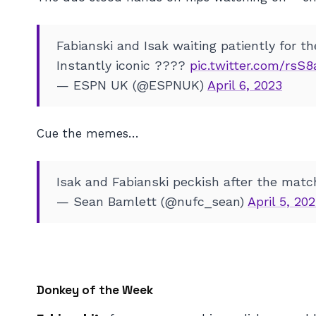
Fabianski and Isak waiting patiently for th
Instantly iconic ????
pic.twitter.com/rsS
— ESPN UK (@ESPNUK)
April 6, 2023
Cue the memes…
Isak and Fabianski peckish after the matc
— Sean Bamlett (@nufc_sean)
April 5, 20
Donkey of the Week