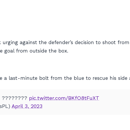
urging against the defender’s decision to shoot from
e goal from outside the box.
 a last-minute bolt from the blue to rescue his side 
! ????????
pic.twitter.com/BKfO8tFuXT
tsPL)
April 3, 2023