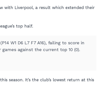
w with Liverpool, a result which extended their
eague’s top half.
14 W1 D6 L7 F7 A16), failing to score in
games against the current top 10 (0).
is season. It’s the club’s lowest return at this