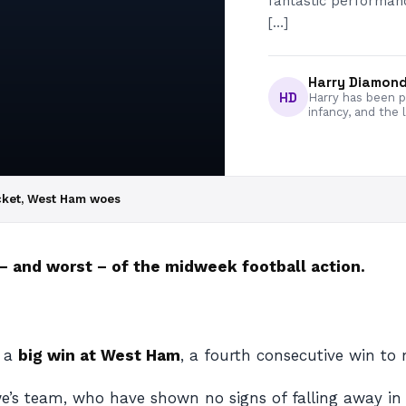
fantastic performa
[…]
Harry Diamon
HD
Harry has been pa
infancy, and the 
cket, West Ham woes
 and worst – of the midweek football action.
h a
big win at West Ham
, a fourth consecutive win t
’s team, who have shown no signs of falling away in 