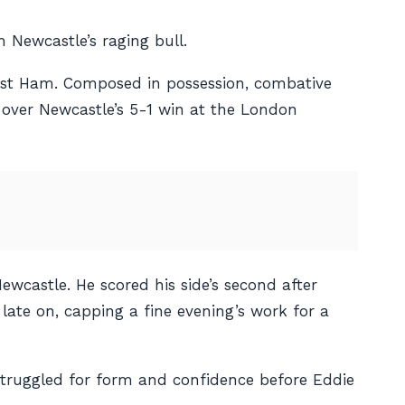
 Newcastle’s raging bull.
West Ham. Composed in possession, combative
l over Newcastle’s 5-1 win at the London
ewcastle. He scored his side’s second after
late on, capping a fine evening’s work for a
struggled for form and confidence before Eddie