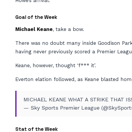
Howe’s arrival.
Goal of the Week
Michael Keane
, take a bow.
There was no doubt many inside Goodison Park 
having never previously scored a Premier Leagu
Keane, however, thought ‘f*** it’.
Everton elation followed, as Keane blasted home
MICHAEL KEANE WHAT A STRIKE THAT IS
— Sky Sports Premier League (@SkySpor
Stat of the Week