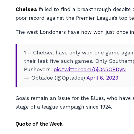
Chelsea
failed to find a breakthrough despite 
poor record against the Premier League’s top t
The west Londoners have now won just
once
i
1 – Chelsea have only won one game against
their last five such games. Only Southamp
Pushovers.
pic.twitter.com/5jOc5OFDyN
— OptaJoe (@OptaJoe)
April 6, 2023
Goals remain an issue for the Blues, who have sc
stage of a league campaign since 1924.
Quote of the Week