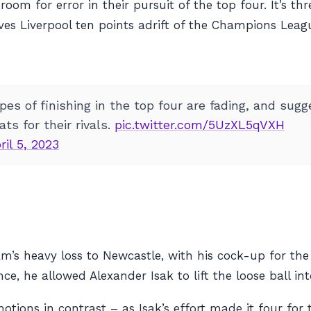
om for error in their pursuit of the top four. It’s thr
ves Liverpool ten points adrift of the Champions Leag
es of finishing in the top four are fading, and sugg
ts for their rivals.
pic.twitter.com/5UzXL5qVXH
ril 5, 2023
s heavy loss to Newcastle, with his cock-up for the 
 he allowed Alexander Isak to lift the loose ball int
ons in contrast – as Isak’s effort made it four for th