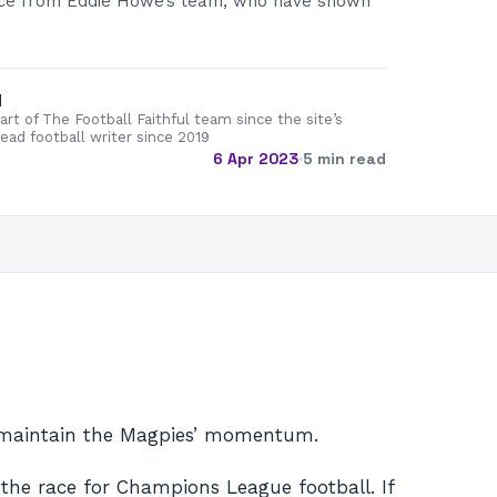
nce from Eddie Howe’s team, who have shown
d
rt of The Football Faithful team since the site’s
lead football writer since 2019
6 Apr 2023
·
5 min read
o maintain the Magpies’ momentum.
the race for Champions League football. If