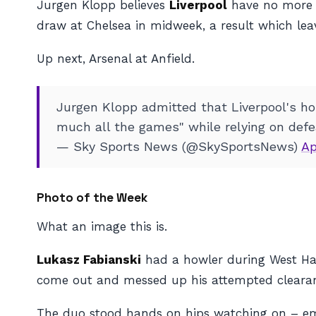
Jurgen Klopp believes
Liverpool
have no more ro
draw at Chelsea in midweek, a result which lea
Up next, Arsenal at Anfield.
Jurgen Klopp admitted that Liverpool's hop
much all the games" while relying on defea
— Sky Sports News (@SkySportsNews)
Ap
Photo of the Week
What an image this is.
Lukasz Fabianski
had a howler during West Ham’
come out and messed up his attempted clearance,
The duo stood hands on hips watching on – emoti