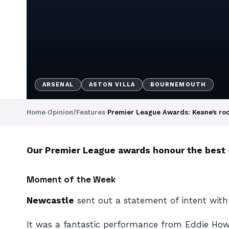
ARSENAL
ASTON VILLA
BOURNEMOUTH
Home
›
Opinion/Features
›
Premier League Awards: Keane’s ro
Our Premier League awards honour the best –
Moment of the Week
Newcastle
sent out a statement of intent wit
It was a fantastic performance from Eddie Howe