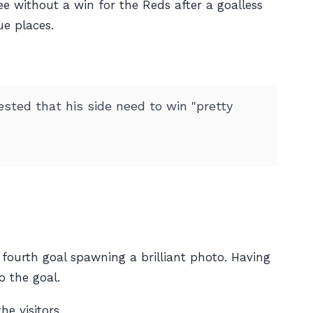
ee without a win for the Reds after a goalless
ue places.
ested that his side need to win "pretty
fourth goal spawning a brilliant photo. Having
o the goal.
e visitors.