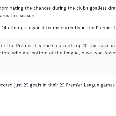
dominating the chances during the club’s goalless dra
eams this season.
n 14 attempts against teams currently in the Premier L
 the Premier League's current top 10 this season (P
ton, who are bottom of the league, have won fewer 
ored just 29 goals in their 29 Premier League games th