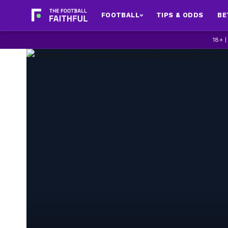
FOOTBALL
TIPS & ODDS
BE
18+ 