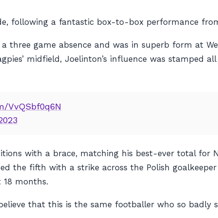
e, following a fantastic box-to-box performance from
fter a three game absence and was in superb form at 
agpies’ midfield, Joelinton’s influence was stamped al
com/VvQSbf0q6N
 2023
tions with a brace, matching his best-ever total for N
 the fifth with a strike across the Polish goalkeeper 
t 18 months.
 believe that
this
is the same footballer who so badly 