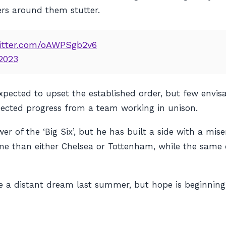
ers around them stutter.
witter.com/oAWPSgb2v6
 2023
pected to upset the established order, but few envisa
pected progress from a team working in unison.
r of the ‘Big Six’, but he has built a side with a mis
time than either Chelsea or Tottenham, while the same
 a distant dream last summer, but hope is beginning 