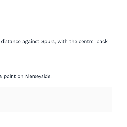
 distance against Spurs, with the centre-back
a point on Merseyside.