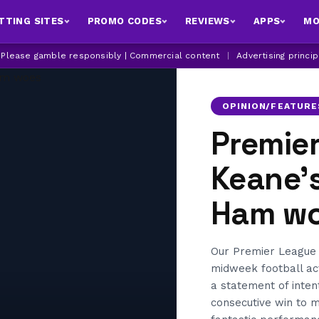
TTING SITES
PROMO CODES
REVIEWS
APPS
MO
| Please gamble responsibly | Commercial content
|
Advertising princi
OPINION/FEATURE
Premie
Keane’s
Ham w
Our Premier League 
midweek football ac
a statement of inten
consecutive win to 