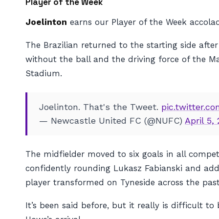
Player of the Week
Joelinton
earns our Player of the Week accolad
The Brazilian returned to the starting side a
without the ball and the driving force of the M
Stadium.
Joelinton. That's the Tweet.
pic.twitter.
— Newcastle United FC (@NUFC)
April 5,
The midfielder moved to six goals in all competi
confidently rounding Lukasz Fabianski and added
player transformed on Tyneside across the pas
It’s been said before, but it really is difficult to