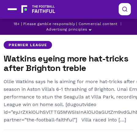
ASTON VILLA
BRIGHTON
18+ | Please gamble responsibly | Commercial content
|
LATEST ASTON VILLA NEWS
Advertising principles
PREMIER LEAGUE
Watkins eyeing more hat-tricks
after Brighton treble
Ollie Watkins says he is aiming for more hat-tricks after
season in Aston Villa’s 6-1 thrashing of Brighton. Unai 
performance to stun the Seagulls at Villa Park, recordi
League win on home soil. [dugoutvideo
id=”eyJrZXkiOiJhSVlTTG5MWSIsInAiOiJ0aGUtZm9vdG
partner=”the-football-faithful”] Villa raced into […]