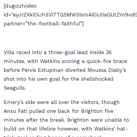
[dugoutvideo
id=”eyJrZXkiOiJhSVlTTG5MWSIsInAiOiJ0aGUtZm9
partner=”the-football-faithful”]
Villa raced into a three-goal lead inside 26
minutes, with Watkins scoring a quick-fire brace
before Pervis Estupinan diverted Moussa Diaby’s
shot into his own goal for the shellshocked
Seagulls.
Emery’s side were all over the visitors, though
Ansu Fati pulled one back for Brighton five
minutes after the break. Brighton were unable to
build on that lifeline however, with Watkins’ hat-