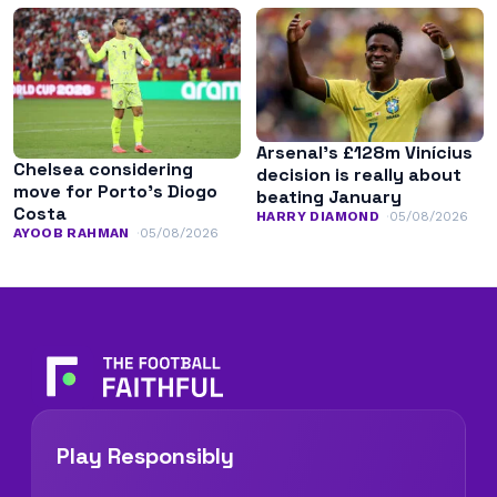
Arsenal’s £128m Vinícius
Chelsea considering
decision is really about
move for Porto’s Diogo
beating January
Costa
HARRY DIAMOND
05/08/2026
AYOOB RAHMAN
05/08/2026
Play Responsibly