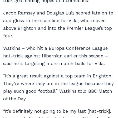
trick goal ending hopes of a comeback.
Jacob Ramsey and Douglas Luiz scored late on to
add gloss to the scoreline for Villa, who moved
above Brighton and into the Premier League’s top
four.
Watkins – who hit a Europa Conference League
hat-trick against Hibernian earlier this season –
said he is targeting more match balls for Villa.
“It’s a great result against a top team in Brighton.
They’re where they are in the league because they
play such good football,” Watkins told BBC Match
of the Day.
“It’s definitely not going to be my last [hat-trick].