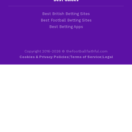
Best British Betting Sites
Best Football Betting Sites
Best Betting Apps
Copyright 2016-2026 © thefootballfaithful.com
Cookies & Privacy Policies
|
Terms of Service
|
Legal