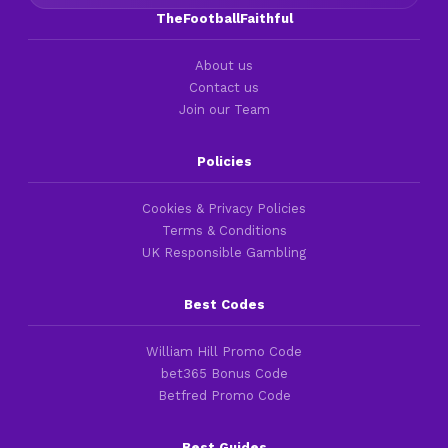
TheFootballFaithful
About us
Contact us
Join our Team
Policies
Cookies & Privacy Policies
Terms & Conditions
UK Responsible Gambling
Best Codes
William Hill Promo Code
bet365 Bonus Code
Betfred Promo Code
Best Guides