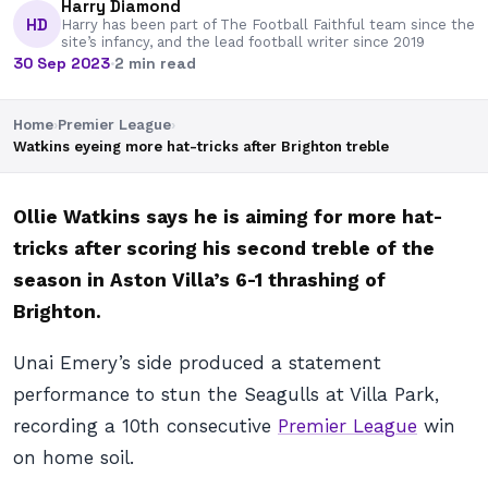
Harry Diamond
HD
Harry has been part of The Football Faithful team since the
site’s infancy, and the lead football writer since 2019
30 Sep 2023
·
2 min read
Home
›
Premier League
›
Watkins eyeing more hat-tricks after Brighton treble
Ollie Watkins says he is aiming for more hat-
tricks after scoring his second treble of the
season in Aston Villa’s 6-1 thrashing of
Brighton.
Unai Emery’s side produced a statement
performance to stun the Seagulls at Villa Park,
recording a 10th consecutive
Premier League
win
on home soil.