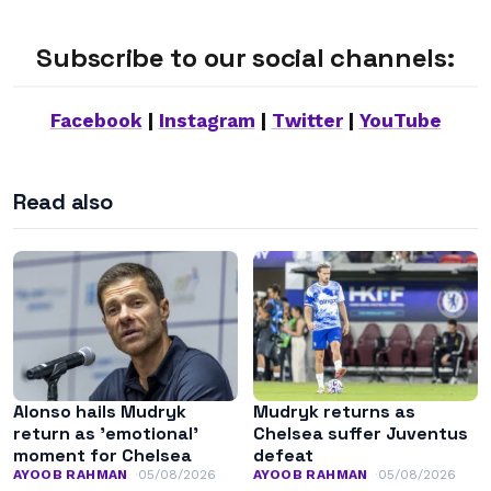
Subscribe to our social channels:
Facebook
|
Instagram
|
Twitter
|
YouTube
Read also
Alonso hails Mudryk
Mudryk returns as
return as ’emotional’
Chelsea suffer Juventus
moment for Chelsea
defeat
AYOOB RAHMAN
05/08/2026
AYOOB RAHMAN
05/08/2026