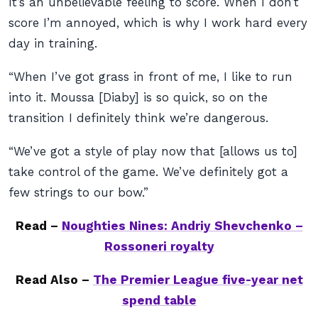
It’s an unbelievable feeling to score. When I don’t
score I’m annoyed, which is why I work hard every
day in training.
“When I’ve got grass in front of me, I like to run
into it. Moussa [Diaby] is so quick, so on the
transition I definitely think we’re dangerous.
“We’ve got a style of play now that [allows us to]
take control of the game. We’ve definitely got a
few strings to our bow.”
Read –
Noughties Nines: Andriy Shevchenko –
Rossoneri royalty
Read Also –
The Premier League five-year net
spend table