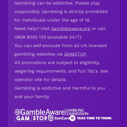
Gambling can be addictive. Please play
responsibly. Gambling is strictly prohibited
for individuals under the age of 18.
Need help? Visit
GambleAware.org
or call
0808 8020 133 (available 24/7).
You can self-exclude from all UK-licensed
gambling websites via
GAMSTOP
.
All promotions are subject to eligibility,
wagering requirements, and full T&Cs. See
operator site for details.
Gambling is addictive and harmful to you
and your family