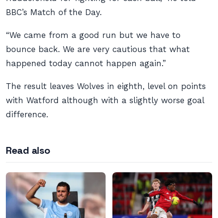
BBC’s Match of the Day.
“We came from a good run but we have to
bounce back. We are very cautious that what
happened today cannot happen again.”
The result leaves Wolves in eighth, level on points
with Watford although with a slightly worse goal
difference.
Read also