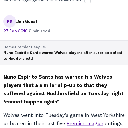
Ben Guest
BG
27 Feb 2019
·
2 min read
Home
›
Premier League
›
Nuno Espirito Santo warns Wolves players after surprise defeat
to Huddersfield
Nuno Espirito Santo has warned his Wolves
players that a similar slip-up to that they
suffered against Huddersfield on Tuesday night
‘cannot happen again’.
Wolves went into Tuesday’s game in West Yorkshire
unbeaten in their last five
Premier League
outings,