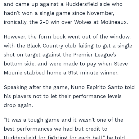
and came up against a Huddersfield side who
hadn’t won a single game since November,
ironically, the 2-0 win over Wolves at Molineaux.
However, the form book went out of the window,
with the Black Country club failing to get a single
shot on target against the Premier League’s
bottom side, and were made to pay when Steve
Mounie stabbed home a 91st minute winner.
Speaking after the game, Nuno Espirito Santo told
his players not to let their performance levels
drop again.
“It was a tough game and it wasn’t one of the
best performances we had but credit to
Huddersfield for fighting for each ball,” he told