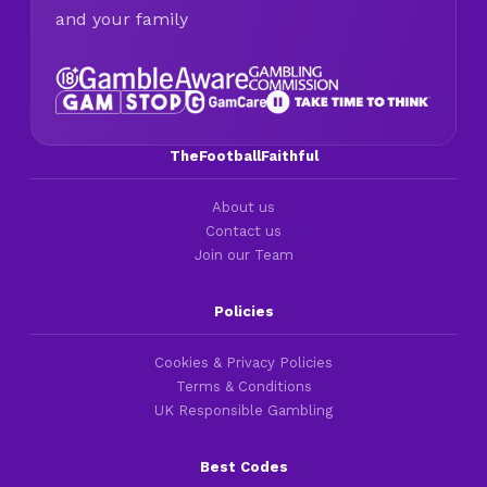
and your family
TheFootballFaithful
About us
Contact us
Join our Team
Policies
Cookies & Privacy Policies
Terms & Conditions
UK Responsible Gambling
Best Codes