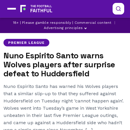
HUDDERSFIELD TOWN
NUNO ESPIRITO SANTO
18+ | Please gamble responsibly | Commercial content
|
WOLVES
Advertising principles
PREMIER LEAGUE
Nuno Espirito Santo warns
Wolves players after surprise
defeat to Huddersfield
Nuno Espirito Santo has warned his Wolves players
that a similar slip-up to that they suffered against
Huddersfield on Tuesday night ‘cannot happen again’.
Wolves went into Tuesday’s game in West Yorkshire
unbeaten in their last five Premier League outings,
and came up against a Huddersfield side who hadn’t
won a single game since November, […]