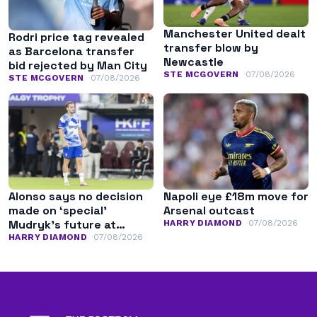
Manchester United dealt
Rodri price tag revealed
transfer blow by
as Barcelona transfer
Newcastle
bid rejected by Man City
STE MCGOVERN
07/08/2026
STE MCGOVERN
07/08/2026
Alonso says no decision
Napoli eye £18m move for
made on ‘special’
Arsenal outcast
Mudryk’s future at
HARRY DIAMOND
07/08/2026
Chelsea
HARRY DIAMOND
07/08/2026