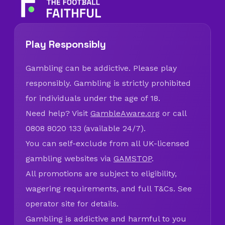
Play Responsibly
Gambling can be addictive. Please play
responsibly. Gambling is strictly prohibited
for individuals under the age of 18.
Need help? Visit
GambleAware.org
or call
0808 8020 133 (available 24/7).
You can self-exclude from all UK-licensed
gambling websites via
GAMSTOP
.
All promotions are subject to eligibility,
wagering requirements, and full T&Cs. See
operator site for details.
Gambling is addictive and harmful to you