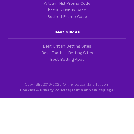
William Hill Promo Code
bet365 Bonus Code
Betfred Promo Code
Best Guides
Best British Betting Sites
Best Football Betting Sites
Best Betting Apps
Copyright 2016-2026 © thefootballfaithful.com
Cookies & Privacy Policies
|
Terms of Service
|
Legal