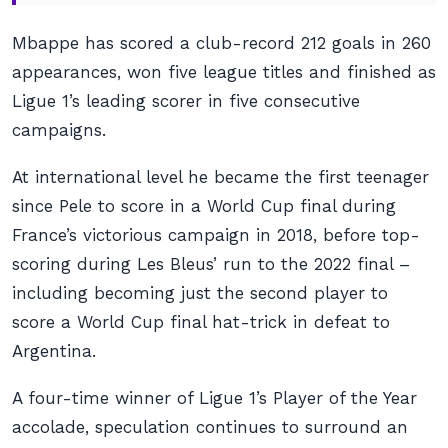
Mbappe has scored a club-record 212 goals in 260
appearances, won five league titles and finished as
Ligue 1’s leading scorer in five consecutive
campaigns.
At international level he became the first teenager
since Pele to score in a World Cup final during
France’s victorious campaign in 2018, before top-
scoring during Les Bleus’ run to the 2022 final –
including becoming just the second player to
score a World Cup final hat-trick in defeat to
Argentina.
A four-time winner of Ligue 1’s Player of the Year
accolade, speculation continues to surround an