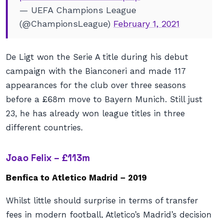
— UEFA Champions League
(@ChampionsLeague)
February 1, 2021
De Ligt won the Serie A title during his debut
campaign with the Bianconeri and made 117
appearances for the club over three seasons
before a £68m move to Bayern Munich. Still just
23, he has already won league titles in three
different countries.
Joao Felix – £113m
Benfica to Atletico Madrid – 2019
Whilst little should surprise in terms of transfer
fees in modern football, Atletico’s Madrid’s decision