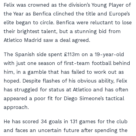
Felix was crowned as the division’s Young Player of
the Year as Benfica clinched the title and Europe’s
elite began to circle. Benfica were reluctant to lose
their brightest talent, but a stunning bid from
Atletico Madrid saw a deal agreed.
The Spanish side spent £113m on a 19-year-old
with just one season of first-team football behind
him, in a gamble that has failed to work out as
hoped. Despite flashes of his obvious ability, Felix
has struggled for status at Atletico and has often
appeared a poor fit for Diego Simeone’s tactical
approach.
He has scored 34 goals in 131 games for the club
and faces an uncertain future after spending the