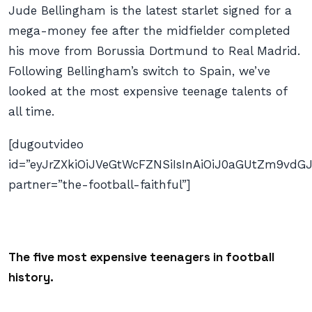
Jude Bellingham is the latest starlet signed for a
mega-money fee after the midfielder completed
his move from Borussia Dortmund to Real Madrid.
Following Bellingham’s switch to Spain, we’ve
looked at the most expensive teenage talents of
all time.
[dugoutvideo
id=”eyJrZXkiOiJVeGtWcFZNSiIsInAiOiJ0aGUtZm9v
partner=”the-football-faithful”]
The five most expensive teenagers in football
history.