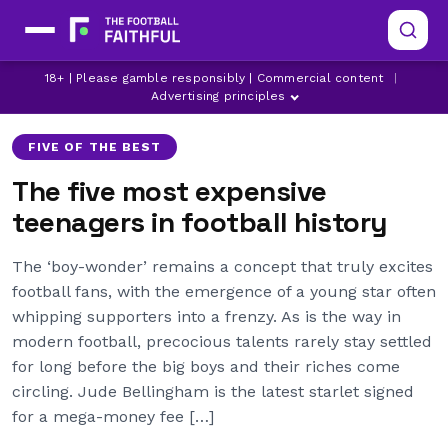
18+ | Please gamble responsibly | Commercial content
|
ARSENAL
BARCELONA
CHELSEA
Advertising principles
FIVE OF THE BEST
The five most expensive
teenagers in football history
The ‘boy-wonder’ remains a concept that truly excites
football fans, with the emergence of a young star often
whipping supporters into a frenzy. As is the way in
modern football, precocious talents rarely stay settled
for long before the big boys and their riches come
circling. Jude Bellingham is the latest starlet signed
for a mega-money fee […]