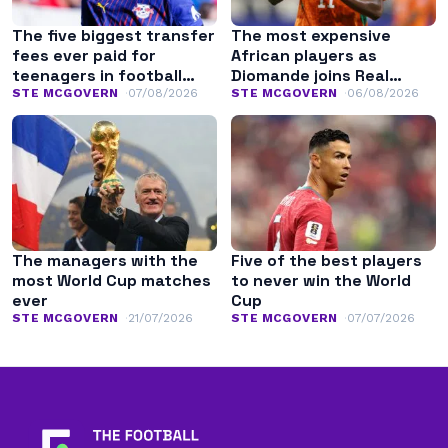
The five biggest transfer
The most expensive
fees ever paid for
African players as
teenagers in football
Diomande joins Real
history
Madrid
STE MCGOVERN
07/08/2026
STE MCGOVERN
06/08/2026
The managers with the
Five of the best players
most World Cup matches
to never win the World
ever
Cup
STE MCGOVERN
21/07/2026
STE MCGOVERN
07/07/2026