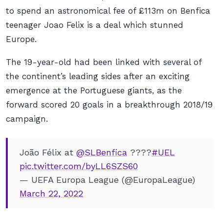
to spend an astronomical fee of £113m on Benfica
teenager Joao Felix is a deal which stunned
Europe.
The 19-year-old had been linked with several of
the continent’s leading sides after an exciting
emergence at the Portuguese giants, as the
forward scored 20 goals in a breakthrough 2018/19
campaign.
João Félix at
@SLBenfica
????
#UEL
pic.twitter.com/byLL6SZS60
— UEFA Europa League (@EuropaLeague)
March 22, 2022