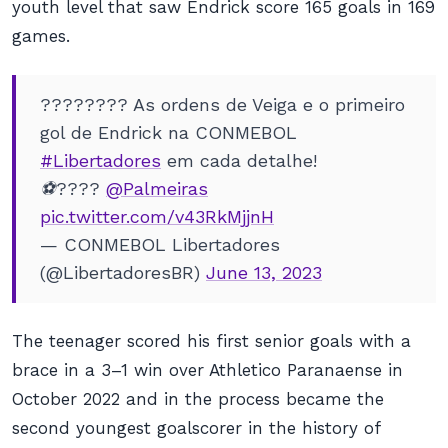
youth level that saw Endrick score 165 goals in 169
games.
???????? As ordens de Veiga e o primeiro
gol de Endrick na CONMEBOL
#Libertadores
em cada detalhe!
⚽️????
@Palmeiras
pic.twitter.com/v43RkMjjnH
— CONMEBOL Libertadores
(@LibertadoresBR)
June 13, 2023
The teenager scored his first senior goals with a
brace in a 3–1 win over Athletico Paranaense in
October 2022 and in the process became the
second youngest goalscorer in the history of