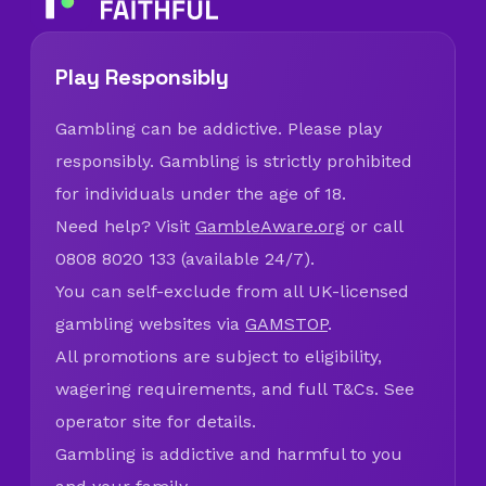
Play Responsibly
Gambling can be addictive. Please play
responsibly. Gambling is strictly prohibited
for individuals under the age of 18.
Need help? Visit
GambleAware.org
or call
0808 8020 133 (available 24/7).
You can self-exclude from all UK-licensed
gambling websites via
GAMSTOP
.
All promotions are subject to eligibility,
wagering requirements, and full T&Cs. See
operator site for details.
Gambling is addictive and harmful to you