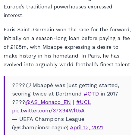
Europe’s traditional powerhouses expressed
interest.
Paris Saint-Germain won the race for the forward,
initially on a season-long loan before paying a fee
of £165m, with Mbappe expressing a desire to
make history in his homeland. In Paris, he has
evolved into arguably world football’s finest talent.
????⚪️ Mbappé was just getting started,
scoring twice at Dortmund
#OTD
in 2017
????
@AS_Monaco_EN
|
#UCL
pic.twitter.com/37X94Wlt5A
— UEFA Champions League
(@ChampionsLeague)
April 12, 2021