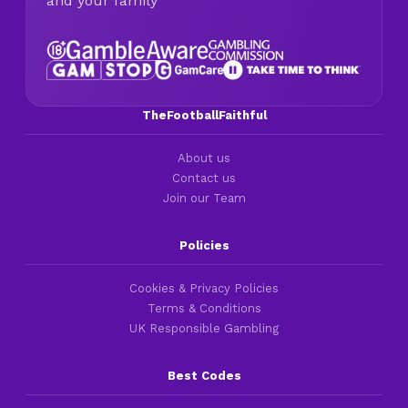
and your family
TheFootballFaithful
About us
Contact us
Join our Team
Policies
Cookies & Privacy Policies
Terms & Conditions
UK Responsible Gambling
Best Codes