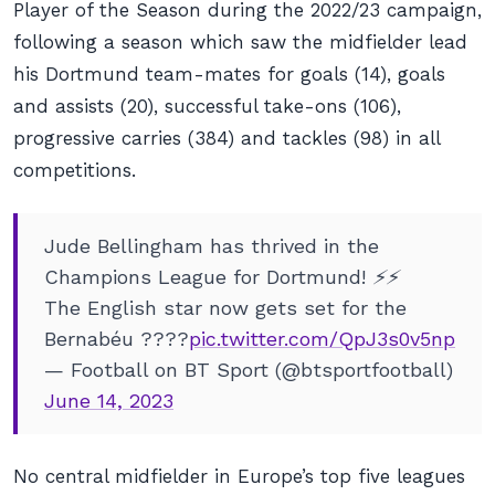
Player of the Season during the 2022/23 campaign,
following a season which saw the midfielder lead
his Dortmund team-mates for goals (14), goals
and assists (20), successful take-ons (106),
progressive carries (384) and tackles (98) in all
competitions.
Jude Bellingham has thrived in the
Champions League for Dortmund! ⚡️⚡️
The English star now gets set for the
Bernabéu ????
pic.twitter.com/QpJ3s0v5np
— Football on BT Sport (@btsportfootball)
June 14, 2023
No central midfielder in Europe’s top five leagues