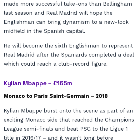
made more successful take-ons than Bellingham
last season and Real Madrid will hope the
Englishman can bring dynamism to a new-look
midfield in the Spanish capital.
He will become the sixth Englishman to represent
Real Madrid after the Spaniards completed a deal
which could reach a club-record figure.
Kylian Mbappe – £165m
Monaco to Paris Saint-Germain – 2018
Kylian Mbappe burst onto the scene as part of an
exciting Monaco side that reached the Champions
League semi-finals and beat PSG to the Ligue 1
title in 2016/17 – and it wasn’t long before