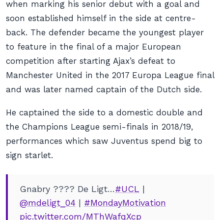
when marking his senior debut with a goal and
soon established himself in the side at centre-
back. The defender became the youngest player
to feature in the final of a major European
competition after starting Ajax’s defeat to
Manchester United in the 2017 Europa League final
and was later named captain of the Dutch side.
He captained the side to a domestic double and
the Champions League semi-finals in 2018/19,
performances which saw Juventus spend big to
sign starlet.
Gnabry ???? De Ligt…
#UCL
|
@mdeligt_04
|
#MondayMotivation
pic.twitter.com/MThWafqXcp