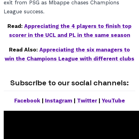
exit from PSG as Mbappe chases Champions
League success.
Read:
Appreciating the 4 players to finish top
scorer in the UCL and PL in the same season
Read Also:
Appreciating the six managers to
win the Champions League with different clubs
Subscribe to our social channels:
Facebook
|
Instagram
|
Twitter
|
YouTube