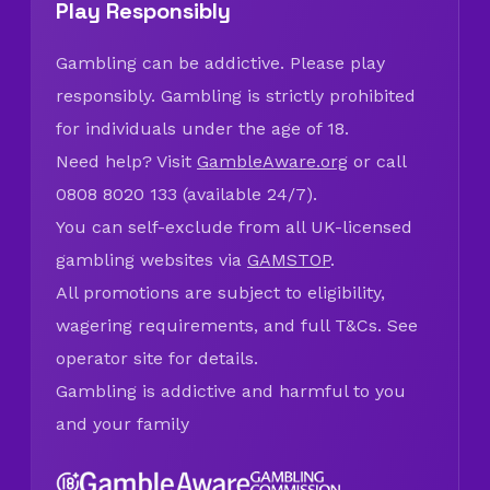
Play Responsibly
Gambling can be addictive. Please play
responsibly. Gambling is strictly prohibited
for individuals under the age of 18.
Need help? Visit
GambleAware.org
or call
0808 8020 133 (available 24/7).
You can self-exclude from all UK-licensed
gambling websites via
GAMSTOP
.
All promotions are subject to eligibility,
wagering requirements, and full T&Cs. See
operator site for details.
Gambling is addictive and harmful to you
and your family