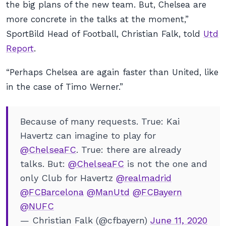
the big plans of the new team. But, Chelsea are
more concrete in the talks at the moment,”
SportBild Head of Football, Christian Falk, told
Utd
Report
.
“Perhaps Chelsea are again faster than United, like
in the case of Timo Werner.”
Because of many requests. True: Kai
Havertz can imagine to play for
@ChelseaFC
. True: there are already
talks. But:
@ChelseaFC
is not the one and
only Club for Havertz
@realmadrid
@FCBarcelona
@ManUtd
@FCBayern
@NUFC
— Christian Falk (@cfbayern)
June 11, 2020