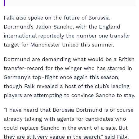
Falk also spoke on the future of Borussia
Dortmund’s Jadon Sancho, with the England
international reportedly the number one transfer
target for Manchester United this summer.
Dortmund are demanding what would be a British
transfer-record for the winger who has starred in
Germany’s top-flight once again this season,
though Falk revealed a host of the club’s leading
players are attempting to convince Sancho to stay.
“I have heard that Borussia Dortmund is of course
already talking with agents for candidates who
could replace Sancho in the event of a sale. But
they are still very vague in the search,” said Falk.