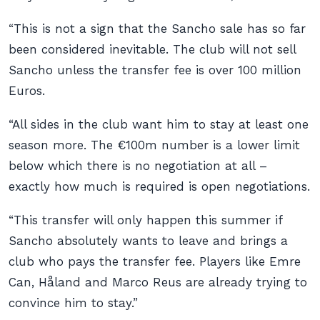
“This is not a sign that the Sancho sale has so far
been considered inevitable. The club will not sell
Sancho unless the transfer fee is over 100 million
Euros.
“All sides in the club want him to stay at least one
season more. The €100m number is a lower limit
below which there is no negotiation at all –
exactly how much is required is open negotiations.
“This transfer will only happen this summer if
Sancho absolutely wants to leave and brings a
club who pays the transfer fee. Players like Emre
Can, Håland and Marco Reus are already trying to
convince him to stay.”