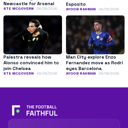
Newcastle for Arsenal
Esposito
STE MCGOVERN
08/08/2026
AYOOB RAHMAN
08/08/2026
Palestra reveals how
Man City explore Enzo
Alonso convinced him to
Fernandez move as Rodri
join Chelsea
eyes Barcelona
STE MCGOVERN
08/08/2026
AYOOB RAHMAN
08/08/2026