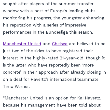
sought after players of the summer transfer
window with a host of Europe’s leading clubs
monitoring his progress, the youngster enhancing
his reputation with a series of impressive
performances in the Bundesliga this season.
Manchester United
and
Chelsea
are believed to be
just two of the sides to have registered their
interest in the highly-rated 21-year-old, though it
is the latter who have reportedly been ‘more
concrete’ in their approach after already closing in
on a deal for Havertz’s international teammate
Timo Werner.
“Manchester United is an option for Kai Havertz,
because his management have been told about