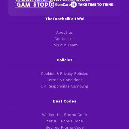
TheFootballFaithful
About us
Contact us
Join our Team
Policies
Cookies & Privacy Policies
Terms & Conditions
UK Responsible Gambling
Best Codes
William Hill Promo Code
bet365 Bonus Code
Betfred Promo Code