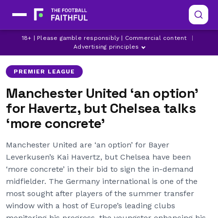
18+ | Please gamble responsibly | Commercial content
|
CHELSEA
JADON SANCHO
KAI HAVERTZ
Advertising principles
PREMIER LEAGUE
Manchester United ‘an option’
for Havertz, but Chelsea talks
‘more concrete’
Manchester United are ‘an option’ for Bayer
Leverkusen’s Kai Havertz, but Chelsea have been
‘more concrete’ in their bid to sign the in-demand
midfielder. The Germany international is one of the
most sought after players of the summer transfer
window with a host of Europe’s leading clubs
monitoring his progress, the youngster enhancing his