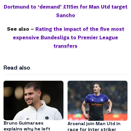
Dortmund to ‘demand’ £115m for Man Utd target
Sancho
See also –
Rating the impact of the five most
expensive Bundesliga to Premier League
transfers
Read also
Bruno Guimaraes
Arsenal join Man Utd in
explains why he left
race for Inter striker