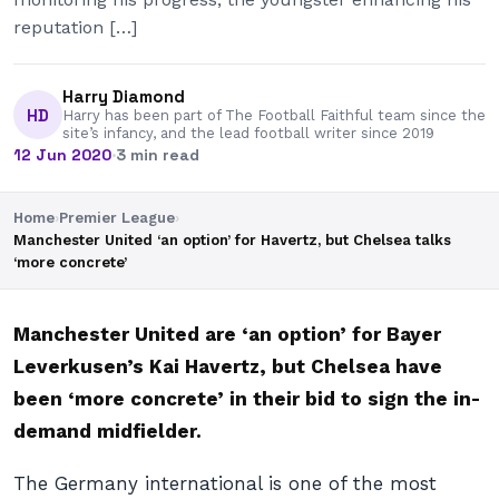
reputation […]
Harry Diamond
HD
Harry has been part of The Football Faithful team since the
site’s infancy, and the lead football writer since 2019
12 Jun 2020
·
3 min read
Home
›
Premier League
›
Manchester United ‘an option’ for Havertz, but Chelsea talks
‘more concrete’
Manchester United are ‘an option’ for Bayer
Leverkusen’s Kai Havertz, but Chelsea have
been ‘more concrete’ in their bid to sign the in-
demand midfielder.
The Germany international is one of the most