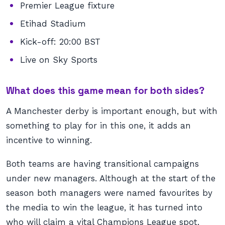
Premier League fixture
Etihad Stadium
Kick-off: 20:00 BST
Live on Sky Sports
What does this game mean for both sides?
A Manchester derby is important enough, but with
something to play for in this one, it adds an
incentive to winning.
Both teams are having transitional campaigns
under new managers. Although at the start of the
season both managers were named favourites by
the media to win the league, it has turned into
who will claim a vital Champions League spot.