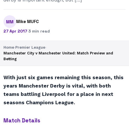
Mike MUFC
MM
27 Apr 2017
·
3 min read
Home
›
Premier League
›
Manchester City v Manchester United: Match Preview and
Betting
With just six games remaining this season, this
years Manchester Derby is vital, with both
teams battling Liverpool for a place in next
seasons Champions League.
Match Details