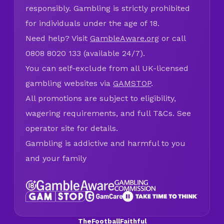
responsibly. Gambling is strictly prohibited
for individuals under the age of 18.
Need help? Visit
GambleAware.org
or call
0808 8020 133 (available 24/7).
You can self-exclude from all UK-licensed
gambling websites via
GAMSTOP
.
All promotions are subject to eligibility,
wagering requirements, and full T&Cs. See
operator site for details.
Gambling is addictive and harmful to you
and your family
TheFootballFaithful