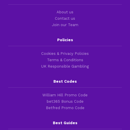
About us
Contact us
Join our Team
Policies
Cookies & Privacy Policies
Terms & Conditions
UK Responsible Gambling
Best Codes
William Hill Promo Code
bet365 Bonus Code
Betfred Promo Code
Best Guides