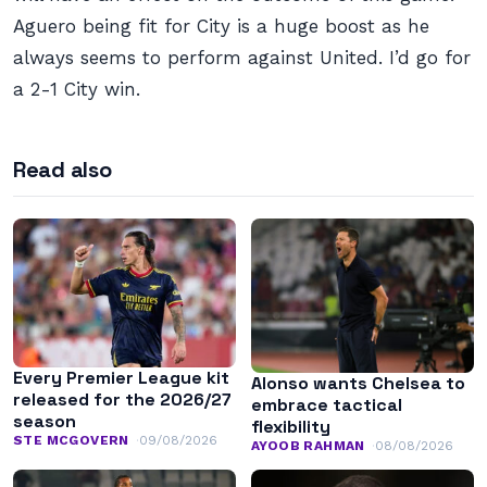
Aguero being fit for City is a huge boost as he
always seems to perform against United. I’d go for
a 2-1 City win.
Read also
Every Premier League kit
Alonso wants Chelsea to
released for the 2026/27
embrace tactical
season
flexibility
STE MCGOVERN
09/08/2026
AYOOB RAHMAN
08/08/2026