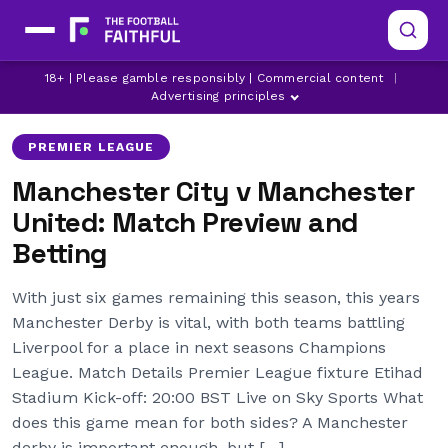
18+ | Please gamble responsibly | Commercial content
|
MANCHESTER CITY
MANCHESTER UNITED
Advertising principles
PREMIER LEAGUE
Manchester City v Manchester
United: Match Preview and
Betting
With just six games remaining this season, this years
Manchester Derby is vital, with both teams battling
Liverpool for a place in next seasons Champions
League. Match Details Premier League fixture Etihad
Stadium Kick-off: 20:00 BST Live on Sky Sports What
does this game mean for both sides? A Manchester
derby is important enough, but […]