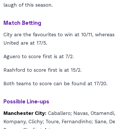
laugh of this season.
Match Betting
City are the favourites to win at 10/11, whereas
United are at 17/5.
Aguero to score first is at 7/2.
Rashford to score first is at 15/2.
Both teams to score can be found at 17/20.
Possible Line-ups
Manchester City:
Caballero; Navas, Otamendi,
Kompany, Clichy; Toure, Fernandinho; Sane, De