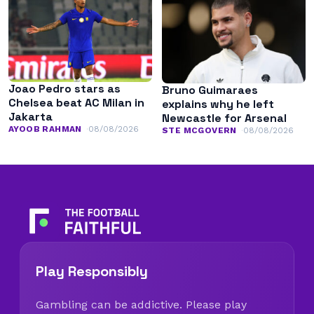
Joao Pedro stars as
Bruno Guimaraes
Chelsea beat AC Milan in
explains why he left
Jakarta
Newcastle for Arsenal
AYOOB RAHMAN
08/08/2026
STE MCGOVERN
08/08/2026
Play Responsibly
Gambling can be addictive. Please play