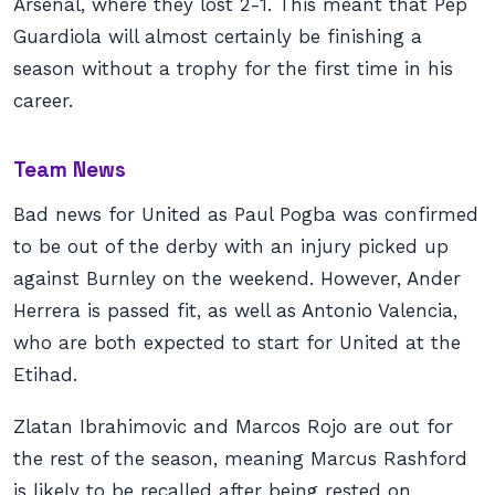
Arsenal, where they lost 2-1. This meant that Pep
Guardiola will almost certainly be finishing a
season without a trophy for the first time in his
career.
Team News
Bad news for United as Paul Pogba was confirmed
to be out of the derby with an injury picked up
against Burnley on the weekend. However, Ander
Herrera is passed fit, as well as Antonio Valencia,
who are both expected to start for United at the
Etihad.
Zlatan Ibrahimovic and Marcos Rojo are out for
the rest of the season, meaning Marcus Rashford
is likely to be recalled after being rested on