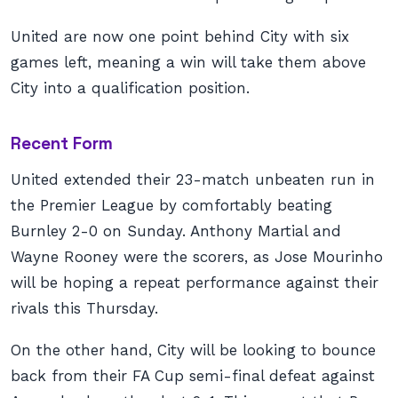
United are now one point behind City with six
games left, meaning a win will take them above
City into a qualification position.
Recent Form
United extended their 23-match unbeaten run in
the Premier League by comfortably beating
Burnley 2-0 on Sunday. Anthony Martial and
Wayne Rooney were the scorers, as Jose Mourinho
will be hoping a repeat performance against their
rivals this Thursday.
On the other hand, City will be looking to bounce
back from their FA Cup semi-final defeat against