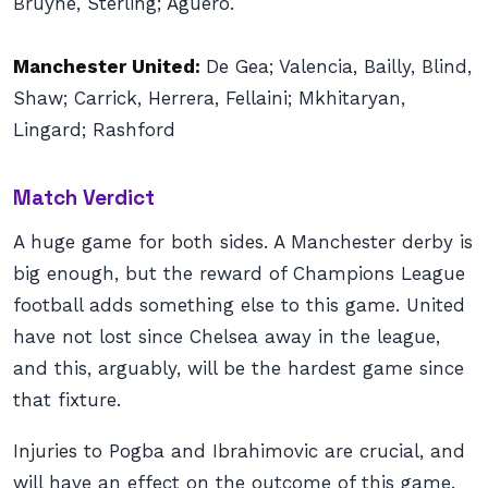
Bruyne, Sterling; Aguero.
Manchester United:
De Gea; Valencia, Bailly, Blind,
Shaw; Carrick, Herrera, Fellaini; Mkhitaryan,
Lingard; Rashford
Match Verdict
A huge game for both sides. A Manchester derby is
big enough, but the reward of Champions League
football adds something else to this game. United
have not lost since Chelsea away in the league,
and this, arguably, will be the hardest game since
that fixture.
Injuries to Pogba and Ibrahimovic are crucial, and
will have an effect on the outcome of this game.