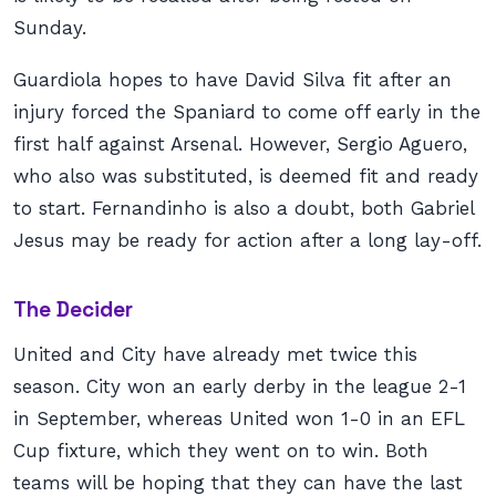
Sunday.
Guardiola hopes to have David Silva fit after an
injury forced the Spaniard to come off early in the
first half against Arsenal. However, Sergio Aguero,
who also was substituted, is deemed fit and ready
to start. Fernandinho is also a doubt, both Gabriel
Jesus may be ready for action after a long lay-off.
The Decider
United and City have already met twice this
season. City won an early derby in the league 2-1
in September, whereas United won 1-0 in an EFL
Cup fixture, which they went on to win. Both
teams will be hoping that they can have the last