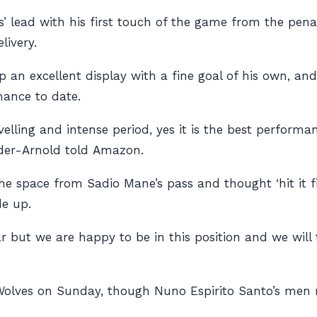
lead with his first touch of the game from the penalt
livery.
 an excellent display with a fine goal of his own, an
mance to date.
avelling and intense period, yes it is the best performa
nder-Arnold told
Amazon
.
he space from Sadio Mane’s pass and thought ‘hit it fir
e up.
ear but we are happy to be in this position and we will 
olves on Sunday, though Nuno Espirito Santo’s men mu