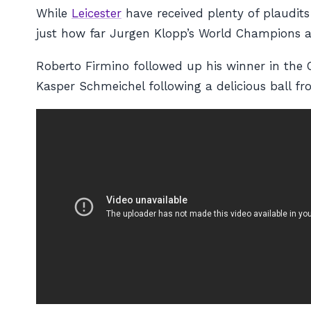
While
Leicester
have received plenty of plaudits 
just how far Jurgen Klopp’s World Champions ar
Roberto Firmino followed up his winner in the C
Kasper Schmeichel following a delicious ball f