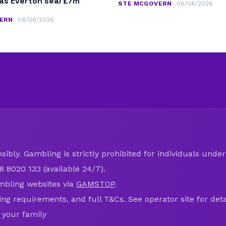
as Everton seal £7m
STE MCGOVERN
06/08/2026
ERN
06/08/2026
ibly. Gambling is strictly prohibited for individuals under 
8 8020 133 (available 24/7).
mbling websites via
GAMSTOP
.
ring requirements, and full T&Cs. See operator site for deta
 your family