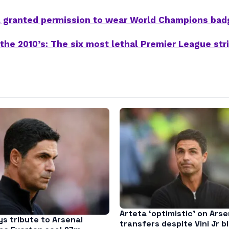
l granted permission to wear World Champions bad
 the 2010’s: The six most lethal Premier League str
Arteta ‘optimistic’ on Arse
s tribute to Arsenal
transfers despite Vini Jr b