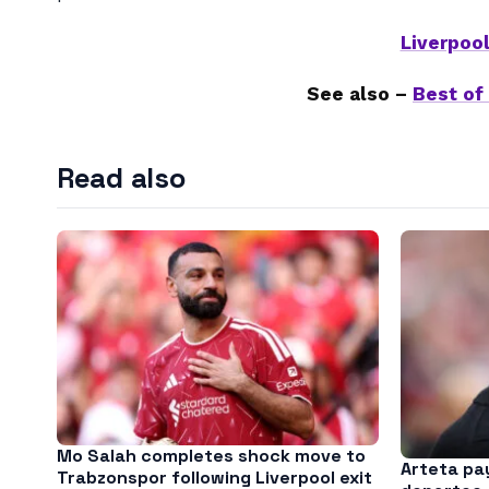
Liverpoo
See also –
Best of
Read also
Mo Salah completes shock move to
Arteta pay
Trabzonspor following Liverpool exit