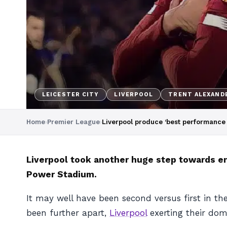
LEICESTER CITY
LIVERPOOL
TRENT ALEXAND
Home
›
Premier League
›
Liverpool produce ‘best performance 
Liverpool took another huge step towards end
Power Stadium.
It may well have been second versus first in th
been further apart,
Liverpool
exerting their dom