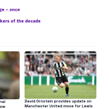
ge – once
ikers of the decade
David Ornstein provides update on
nal
Manchester United move for Lewis
low