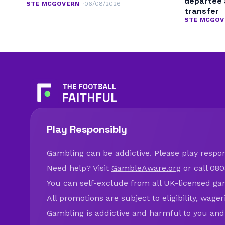
departee 
STE MCGOVERN
06/08/2026
transfer
STE MCGOV
Play Responsibly
Gambling can be addictive. Please play respons
Need help? Visit
GambleAware.org
or call 080
You can self-exclude from all UK-licensed ga
All promotions are subject to eligibility, wage
Gambling is addictive and harmful to you and