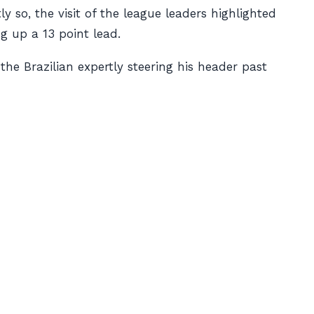
y so, the visit of the league leaders highlighted
g up a 13 point lead.
he Brazilian expertly steering his header past