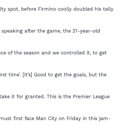
y spot, before Firmino coolly doubled his tally
d speaking after the game, the 21-year-old
nce of the season and we controlled it, to get
st time’. [It’s] Good to get the goals, but the
take it for granted. This is the Premier League
st first face Man City on Friday in this jam-