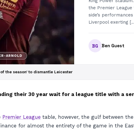
King Power Stadium. 
the Premier League 
side’s performances
Liverpool exerting [
Ben Guest
BG
ER-ARNOLD
of the season’ to dismantle Leicester
ing their 30 year wait for a league title with a se
e
Premier League
table, however, the gulf between the
inance for almost the entirety of the game in the Eas