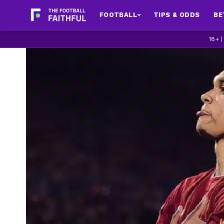
FOOTBALL
TIPS & ODDS
BE
18+ 