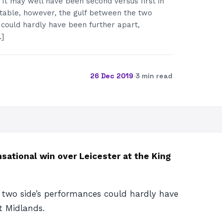
It may well have been second versus first in
table, however, the gulf between the two
 could hardly have been further apart,
…]
26 Dec 2019
·
3 min read
nsational win over Leicester at the King
 two side’s performances could hardly have
t Midlands.