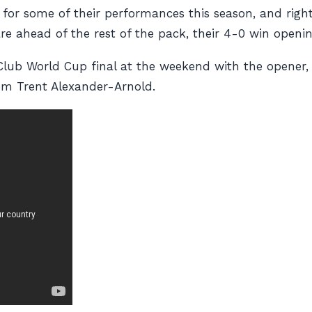
for some of their performances this season, and rightl
e ahead of the rest of the pack, their 4-0 win openin
lub World Cup final at the weekend with the opener, t
rom Trent Alexander-Arnold.