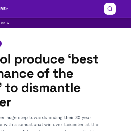
RE
ples
ol produce ‘best
mance of the
 to dismantle
er
her huge step towards ending their 30 year
le with a sensational win over Leicester at the