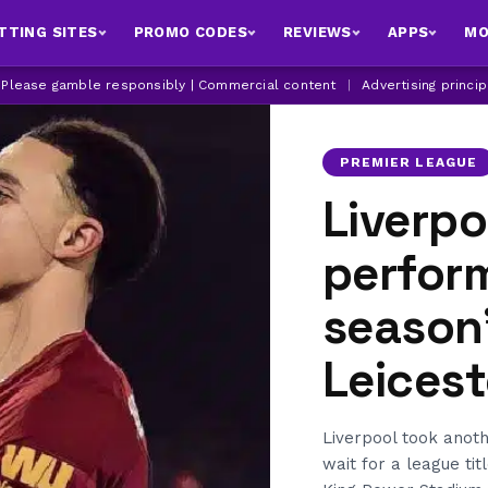
TTING SITES
PROMO CODES
REVIEWS
APPS
MO
| Please gamble responsibly | Commercial content
|
Advertising princi
PREMIER LEAGUE
Liverpo
perfor
season’
Leicest
Liverpool took anot
wait for a league tit