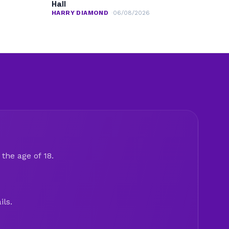
Hall
HARRY DIAMOND
06/08/2026
the age of 18.
ils.