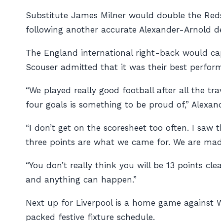
Substitute James Milner would double the Reds’ 
following another accurate Alexander-Arnold de
The England international right-back would cap
Scouser admitted that it was their best perfor
“We played really good football after all the tr
four goals is something to be proud of,” Alexa
“I don’t get on the scoresheet too often. I saw t
three points are what we came for. We are mad
“You don’t really think you will be 13 points cl
and anything can happen.”
Next up for Liverpool is a home game against W
packed festive fixture schedule.