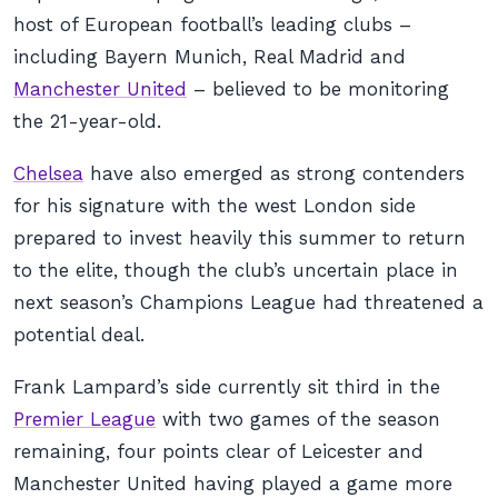
host of European football’s leading clubs –
including Bayern Munich, Real Madrid and
Manchester United
– believed to be monitoring
the 21-year-old.
Chelsea
have also emerged as strong contenders
for his signature with the west London side
prepared to invest heavily this summer to return
to the elite, though the club’s uncertain place in
next season’s Champions League had threatened a
potential deal.
Frank Lampard’s side currently sit third in the
Premier League
with two games of the season
remaining, four points clear of Leicester and
Manchester United having played a game more