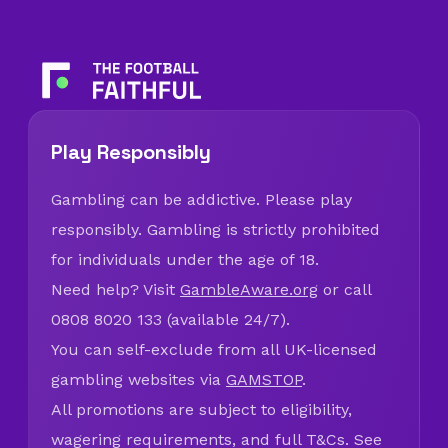
Play Responsibly
Gambling can be addictive. Please play
responsibly. Gambling is strictly prohibited
for individuals under the age of 18.
Need help? Visit
GambleAware.org
or call
0808 8020 133 (available 24/7).
You can self-exclude from all UK-licensed
gambling websites via
GAMSTOP
.
All promotions are subject to eligibility,
wagering requirements, and full T&Cs. See