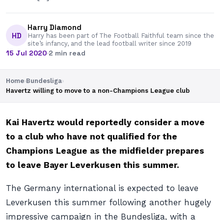
Harry Diamond
HD
Harry has been part of The Football Faithful team since the
site’s infancy, and the lead football writer since 2019
15 Jul 2020
·
2 min read
Home
›
Bundesliga
›
Havertz willing to move to a non-Champions League club
Kai Havertz would reportedly consider a move
to a club who have not qualified for the
Champions League as the midfielder prepares
to leave Bayer Leverkusen this summer.
The Germany international is expected to leave
Leverkusen this summer following another hugely
impressive campaign in the Bundesliga, with a