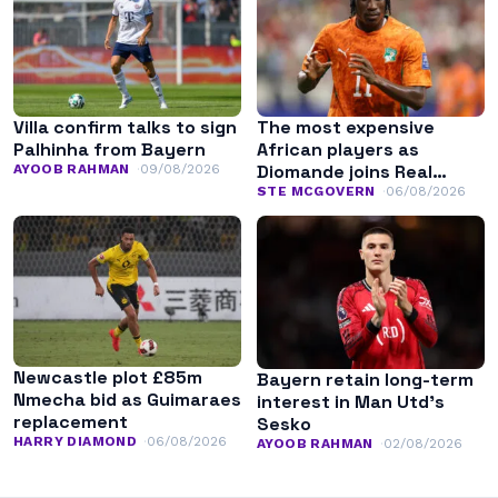
Villa confirm talks to sign
The most expensive
Palhinha from Bayern
African players as
Diomande joins Real
AYOOB RAHMAN
09/08/2026
Madrid
STE MCGOVERN
06/08/2026
Newcastle plot £85m
Bayern retain long-term
Nmecha bid as Guimaraes
interest in Man Utd’s
replacement
Sesko
HARRY DIAMOND
06/08/2026
AYOOB RAHMAN
02/08/2026