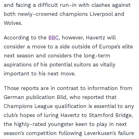
and facing a difficult run-in with clashes against
both newly-crowned champions Liverpool and
Wolves.
According to the
BBC
,
however, Havertz will
consider a move to a side outside of Europe’s elite
next season and considers the long-term
aspirations of his potential suitors as vitally
important to his next move.
Those reports are in contrast to information from
German publication
Bild
, who reported that
Champions League qualification is essential to any
club’s hopes of luring Havertz to Stamford Bridge,
the highly-rated youngster keen to play in next
season’s competition following Leverkusen’s failure