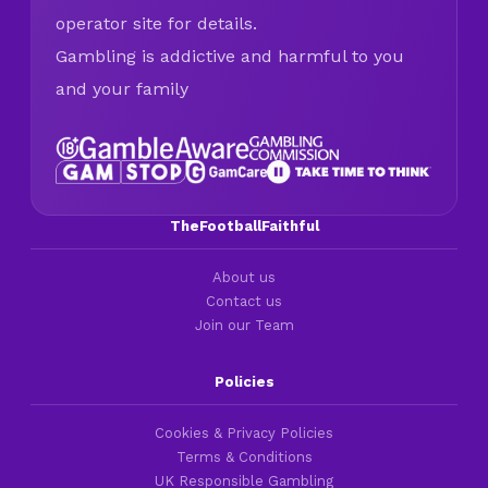
operator site for details.
Gambling is addictive and harmful to you
and your family
TheFootballFaithful
About us
Contact us
Join our Team
Policies
Cookies & Privacy Policies
Terms & Conditions
UK Responsible Gambling