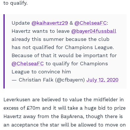
to qualify.
Update
@kaihavertz29
&
@ChelseaFC
:
Havertz wants to leave
@bayer04fussball
already this summer because the club
has not qualified for Champions League.
Because of that it would be important for
@ChelseaFC
to qualify for Champions
League to convince him
— Christian Falk (@cfbayern)
July 12, 2020
Leverkusen are believed to value the midfielder in
excess of £70m and it will take a huge bid to prize
Havertz away from the BayArena, though there is
an acceptance the star will be allowed to move on