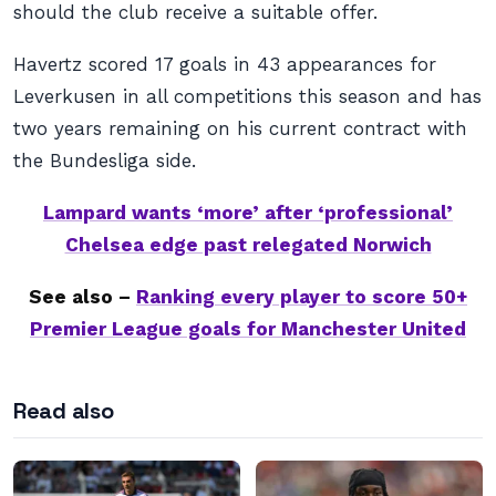
should the club receive a suitable offer.
Havertz scored 17 goals in 43 appearances for
Leverkusen in all competitions this season and has
two years remaining on his current contract with
the Bundesliga side.
Lampard wants ‘more’ after ‘professional’
Chelsea edge past relegated Norwich
See also –
Ranking every player to score 50+
Premier League goals for Manchester United
Read also