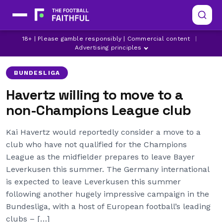
18+ | Please gamble responsibly | Commercial content
|
BAYER LEVERKUSEN
CHELSEA
KAI HAVERTZ
Advertising principles
BUNDESLIGA
Havertz willing to move to a
non-Champions League club
Kai Havertz would reportedly consider a move to a
club who have not qualified for the Champions
League as the midfielder prepares to leave Bayer
Leverkusen this summer. The Germany international
is expected to leave Leverkusen this summer
following another hugely impressive campaign in the
Bundesliga, with a host of European football’s leading
clubs – […]