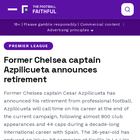
CESAR AZPILICUETA
CHELSEA
18+ | Please gamble responsibly | Commercial content
|
LATEST CHELSEA NEWS
Advertising principles
PREMIER LEAGUE
Former Chelsea captain
Azpilicueta announces
retirement
Former Chelsea captain Cesar Azpilicueta has
announced his retirement from professional football.
Azpilicueta will call time on his career at the end of
the current campaign, following almost 800 club
appearances and 44 caps during a decade-long
international career with Spain. The 36-year-old has
endured an injury-hit campaign at Sevilla in La Liga