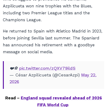
Azpilicueta won nine trophies with the Blues,
including two Premier League titles and the
Champions League.
He returned to Spain with Atletico Madrid in 2023,
before joining Sevilla last summer. The Spaniard
has announced his retirement with a goodbye
message on social media.
❤️⚽️
pic.twitter.com/zQXV79ildS
— César Azpilicueta (@CesarAzpi)
May 22,
2026
Read –
England squad revealed ahead of 2026
FIFA World Cup