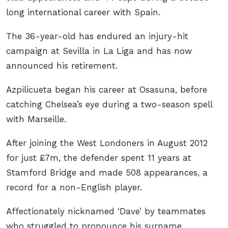
long international career with Spain.
The 36-year-old has endured an injury-hit
campaign at Sevilla in La Liga and has now
announced his retirement.
Azpilicueta began his career at Osasuna, before
catching Chelsea’s eye during a two-season spell
with Marseille.
After joining the West Londoners in August 2012
for just £7m, the defender spent 11 years at
Stamford Bridge and made 508 appearances, a
record for a non-English player.
Affectionately nicknamed ‘Dave’ by teammates
who struggled to pronounce his surname,