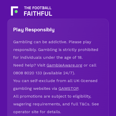
Play Responsibly
Gambling can be addictive. Please play
responsibly. Gambling is strictly prohibited
for individuals under the age of 18.
Need help? Visit
GambleAware.org
or call
0808 8020 133 (available 24/7).
You can self-exclude from all UK-licensed
gambling websites via
GAMSTOP
.
All promotions are subject to eligibility,
wagering requirements, and full T&Cs. See
operator site for details.