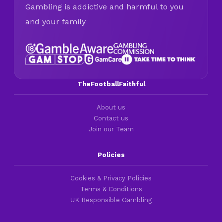
Gambling is addictive and harmful to you
and your family
TheFootballFaithful
About us
Contact us
Join our Team
Policies
Cookies & Privacy Policies
Terms & Conditions
UK Responsible Gambling