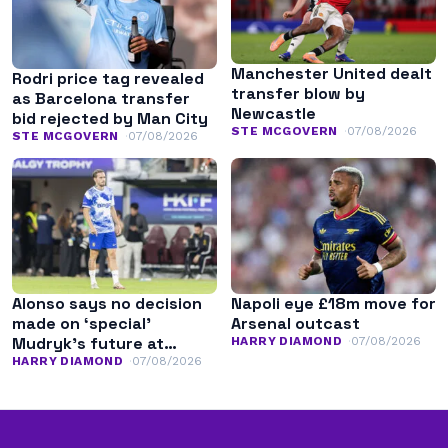
Manchester United dealt
Rodri price tag revealed
transfer blow by
as Barcelona transfer
Newcastle
bid rejected by Man City
STE MCGOVERN
07/08/2026
STE MCGOVERN
07/08/2026
Alonso says no decision
Napoli eye £18m move for
made on ‘special’
Arsenal outcast
Mudryk’s future at
HARRY DIAMOND
07/08/2026
Chelsea
HARRY DIAMOND
07/08/2026