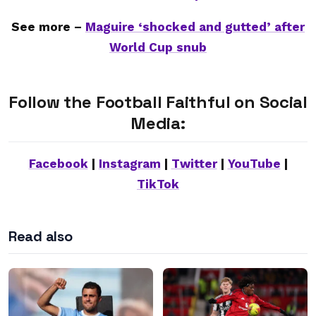
See more –
Maguire ‘shocked and gutted’ after
World Cup snub
Follow the Football Faithful on Social
Media:
Facebook
|
Instagram
|
Twitter
|
YouTube
|
TikTok
Read also