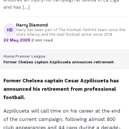
and has […]
Harry Diamond
HD
Harry has been part of The Football Faithful team since the
site’s infancy, and the lead football writer since 2019
22 May 2026
·
2 min read
Home
›
Premier League
›
Former Chelsea captain Azpilicueta announces retirement
Former Chelsea captain Cesar Azpilicueta has
announced his retirement from professional
football.
Azpilicueta will call time on his career at the end
of the current campaign, following almost 800
club appearances and 44 caps during a decade-