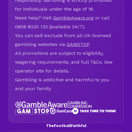
responsibly. Gambling is strictly prohibited
for individuals under the age of 18.
Need help? Visit
GambleAware.org
or call
0808 8020 133 (available 24/7).
You can self-exclude from all UK-licensed
gambling websites via
GAMSTOP
.
All promotions are subject to eligibility,
wagering requirements, and full T&Cs. See
operator site for details.
Gambling is addictive and harmful to you
and your family
TheFootballFaithful