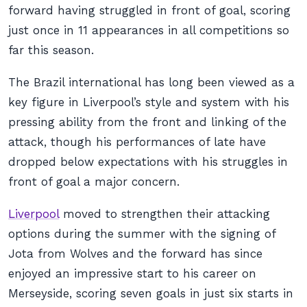
forward having struggled in front of goal, scoring
just once in 11 appearances in all competitions so
far this season.
The Brazil international has long been viewed as a
key figure in Liverpool’s style and system with his
pressing ability from the front and linking of the
attack, though his performances of late have
dropped below expectations with his struggles in
front of goal a major concern.
Liverpool
moved to strengthen their attacking
options during the summer with the signing of
Jota from Wolves and the forward has since
enjoyed an impressive start to his career on
Merseyside, scoring seven goals in just six starts in