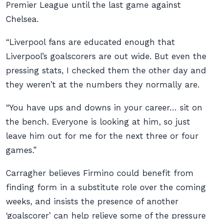
Premier League until the last game against
Chelsea.
“Liverpool fans are educated enough that
Liverpool’s goalscorers are out wide. But even the
pressing stats, I checked them the other day and
they weren’t at the numbers they normally are.
“You have ups and downs in your career… sit on
the bench. Everyone is looking at him, so just
leave him out for me for the next three or four
games.”
Carragher believes Firmino could benefit from
finding form in a substitute role over the coming
weeks, and insists the presence of another
‘goalscorer’ can help relieve some of the pressure