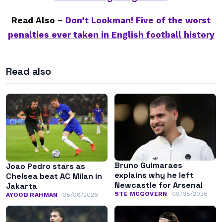
Read Also –
Don’t Lookman! Five of the worst
penalties ever taken in English football history
Read also
Bruno Guimaraes
Joao Pedro stars as
explains why he left
Chelsea beat AC Milan in
Newcastle for Arsenal
Jakarta
STE MCGOVERN
08/08/2026
AYOOB RAHMAN
08/08/2026