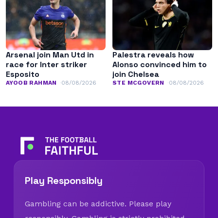
Arsenal join Man Utd in
Palestra reveals how
race for Inter striker
Alonso convinced him to
Esposito
join Chelsea
AYOOB RAHMAN
08/08/2026
STE MCGOVERN
08/08/2026
Play Responsibly
Gambling can be addictive. Please play