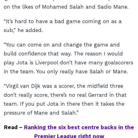
on the likes of Mohamed Salah and Sadio Mane.
“It’s hard to have a bad game coming on as a
sub,” he added.
“You can come on and change the game and
build confidence that way. The reason I would
play Jota is Liverpool don’t have many goalscorers
in the team. You only really have Salah or Mane.
“Virgil van Dijk was a scorer, the midfield three
don’t really score, there’s no real Gerrard in that
team. If you put Jota in there then it takes the
pressure of Mane and Salah.”
Read –
Ranking the six best centre backs in the
Premier League right now