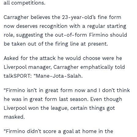
all competitions.
Carragher believes the 23-year-old’s fine form
now deserves recognition with a regular starting
role, suggesting the out-of-form Firmino should
be taken out of the firing line at present.
Asked for the attack he would choose were he
Liverpool manager, Carragher emphatically told
talkSPORT: “Mane-Jota-Salah.
“Firmino isn’t in great form now and I don’t think
he was in great form last season. Even though
Liverpool won the league, certain things got
masked.
“Firmino didn’t score a goal at home in the