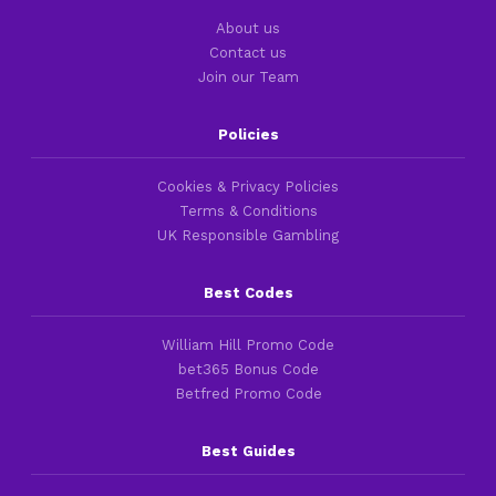
About us
Contact us
Join our Team
Policies
Cookies & Privacy Policies
Terms & Conditions
UK Responsible Gambling
Best Codes
William Hill Promo Code
bet365 Bonus Code
Betfred Promo Code
Best Guides