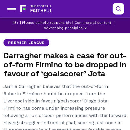
18+ | Please gamble responsibly | Commercial content
|
DIOGO JOTA
JAMIE CARRAGHER
LIVERPOOL
Advertising principles
PREMIER LEAGUE
Carragher makes a case for out-
of-form Firmino to be dropped in
favour of ‘goalscorer’ Jota
Jamie Carragher believes that the out-of-form
Roberto Firmino should be dropped from the
Liverpool side in favour ‘goalscorer’ Diogo Jota.
Firmino has come under increasing pressure
following a run of poor performances with the forward
having struggled in front of goal, scoring just once in
11 appearances in all competitions so far this season.