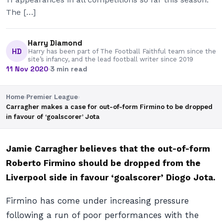
The […]
Harry Diamond
HD
Harry has been part of The Football Faithful team since the
site’s infancy, and the lead football writer since 2019
11 Nov 2020
·
3 min read
Home
›
Premier League
›
Carragher makes a case for out-of-form Firmino to be dropped
in favour of ‘goalscorer’ Jota
Jamie Carragher believes that the out-of-form
Roberto Firmino should be dropped from the
Liverpool side in favour ‘goalscorer’ Diogo Jota.
Firmino has come under increasing pressure
following a run of poor performances with the