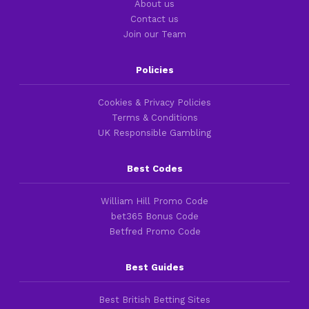
About us
Contact us
Join our Team
Policies
Cookies & Privacy Policies
Terms & Conditions
UK Responsible Gambling
Best Codes
William Hill Promo Code
bet365 Bonus Code
Betfred Promo Code
Best Guides
Best British Betting Sites