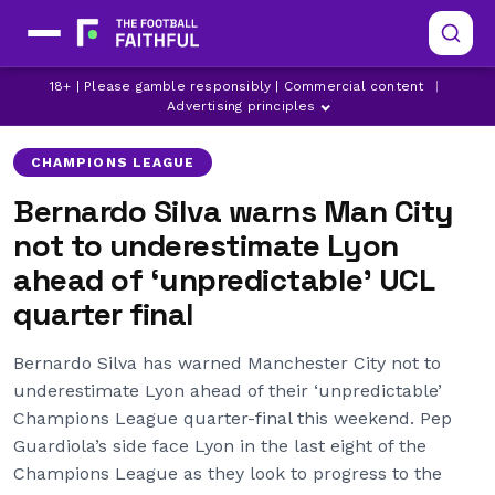
18+ | Please gamble responsibly | Commercial content
|
BERNARDO SILVA
LYON
MANCHESTER CITY
Advertising principles
CHAMPIONS LEAGUE
Bernardo Silva warns Man City
not to underestimate Lyon
ahead of ‘unpredictable’ UCL
quarter final
Bernardo Silva has warned Manchester City not to
underestimate Lyon ahead of their ‘unpredictable’
Champions League quarter-final this weekend. Pep
Guardiola’s side face Lyon in the last eight of the
Champions League as they look to progress to the