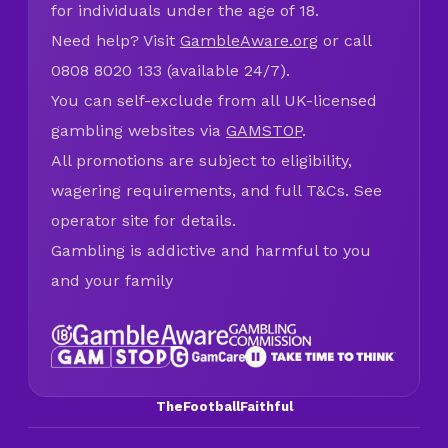
for individuals under the age of 18.
Need help? Visit
GambleAware.org
or call
0808 8020 133 (available 24/7).
You can self-exclude from all UK-licensed
gambling websites via
GAMSTOP
.
All promotions are subject to eligibility,
wagering requirements, and full T&Cs. See
operator site for details.
Gambling is addictive and harmful to you
and your family
TheFootballFaithful