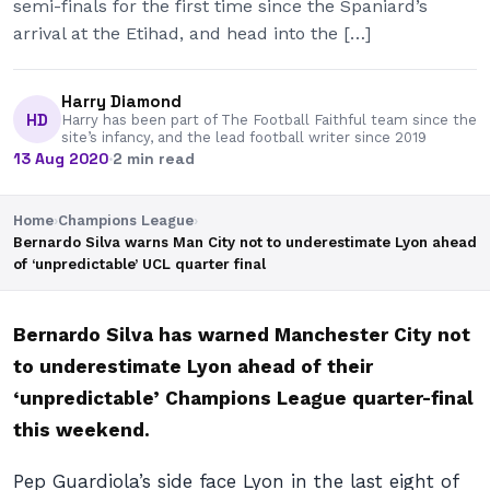
semi-finals for the first time since the Spaniard’s
arrival at the Etihad, and head into the […]
Harry Diamond
HD
Harry has been part of The Football Faithful team since the
site’s infancy, and the lead football writer since 2019
13 Aug 2020
·
2 min read
Home
›
Champions League
›
Bernardo Silva warns Man City not to underestimate Lyon ahead
of ‘unpredictable’ UCL quarter final
Bernardo Silva has warned Manchester City not
to underestimate Lyon ahead of their
‘unpredictable’ Champions League quarter-final
this weekend.
Pep Guardiola’s side face Lyon in the last eight of