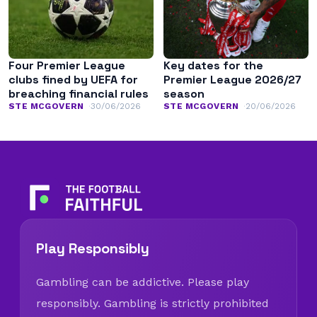
Four Premier League
Key dates for the
clubs fined by UEFA for
Premier League 2026/27
breaching financial rules
season
STE MCGOVERN
30/06/2026
STE MCGOVERN
20/06/2026
Play Responsibly
Gambling can be addictive. Please play
responsibly. Gambling is strictly prohibited