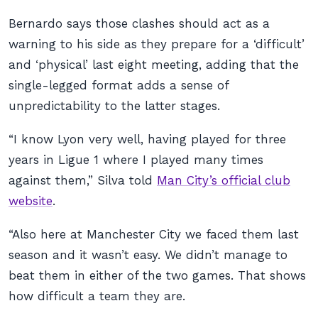
Bernardo says those clashes should act as a
warning to his side as they prepare for a ‘difficult’
and ‘physical’ last eight meeting, adding that the
single-legged format adds a sense of
unpredictability to the latter stages.
“I know Lyon very well, having played for three
years in Ligue 1 where I played many times
against them,” Silva told
Man City’s official club
website
.
“Also here at Manchester City we faced them last
season and it wasn’t easy. We didn’t manage to
beat them in either of the two games. That shows
how difficult a team they are.