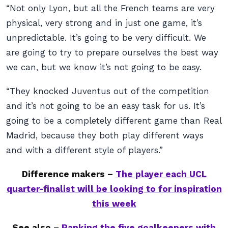
“Not only Lyon, but all the French teams are very
physical, very strong and in just one game, it’s
unpredictable. It’s going to be very difficult. We
are going to try to prepare ourselves the best way
we can, but we know it’s not going to be easy.
“They knocked Juventus out of the competition
and it’s not going to be an easy task for us. It’s
going to be a completely different game than Real
Madrid, because they both play different ways
and with a different style of players.”
Difference makers –
The player each UCL
quarter-finalist will be looking to for inspiration
this week
See also –
Ranking the five goalkeepers with