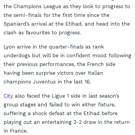
the Champions League as they look to progress to
the semi-finals for the first time since the
Spaniard’s arrival at the Etihad, and head into the
clash as favourites to progress.
Lyon arrive in the quarter-finals as rank
underdogs but will be in confident mood following
their previous performances, the French side
having been surprise victors over Italian
champions Juventus in the last 16.
City
also faced the Ligue 1 side in last season’s
group stages and failed to win either fixture,
suffering a shock defeat at the Etihad before
playing out an entertaining 2-2 draw in the return
in France.