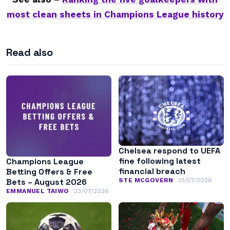
most clean sheets in Champions League history
Read also
Chelsea respond to UEFA
fine following latest
Champions League
financial breach
Betting Offers & Free
STE MCGOVERN
01/07/2026
Bets – August 2026
EMMANUEL TAIWO
23/07/2026