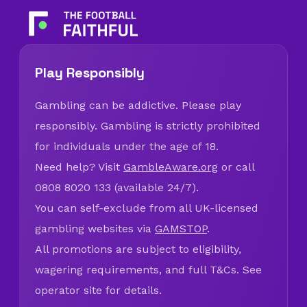
Play Responsibly
Gambling can be addictive. Please play
responsibly. Gambling is strictly prohibited
for individuals under the age of 18.
Need help? Visit
GambleAware.org
or call
0808 8020 133 (available 24/7).
You can self-exclude from all UK-licensed
gambling websites via
GAMSTOP
.
All promotions are subject to eligibility,
wagering requirements, and full T&Cs. See
operator site for details.