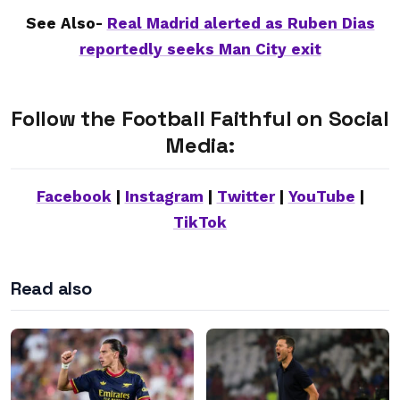
See Also-
Real Madrid alerted as Ruben Dias
reportedly seeks Man City exit
Follow the Football Faithful on Social
Media:
Facebook
|
Instagram
|
Twitter
|
YouTube
|
TikTok
Read also