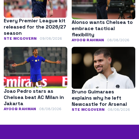
Every Premier League kit
Alonso wants Chelsea to
released for the 2026/27
embrace tactical
season
flexibility
STE MCGOVERN
09/08/2026
AYOOB RAHMAN
08/08/2026
Joao Pedro stars as
Bruno Guimaraes
Chelsea beat AC Milan in
explains why he left
Jakarta
Newcastle for Arsenal
AYOOB RAHMAN
08/08/2026
STE MCGOVERN
08/08/2026