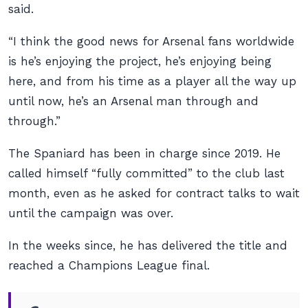
said.
“I think the good news for Arsenal fans worldwide
is he’s enjoying the project, he’s enjoying being
here, and from his time as a player all the way up
until now, he’s an Arsenal man through and
through.”
The Spaniard has been in charge since 2019. He
called himself “fully committed” to the club last
month, even as he asked for contract talks to wait
until the campaign was over.
In the weeks since, he has delivered the title and
reached a Champions League final.