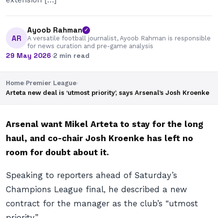
Ayoob Rahman
✓
AR
A versatile football journalist, Ayoob Rahman is responsible
for news curation and pre-game analysis
29 May 2026
·
2 min read
Home
›
Premier League
›
Arteta new deal is ‘utmost priority’, says Arsenal’s Josh Kroenke
Arsenal want Mikel Arteta to stay for the long
haul, and co-chair Josh Kroenke has left no
room for doubt about it.
Speaking to reporters ahead of Saturday’s
Champions League final, he described a new
contract for the manager as the club’s “utmost
priority”.