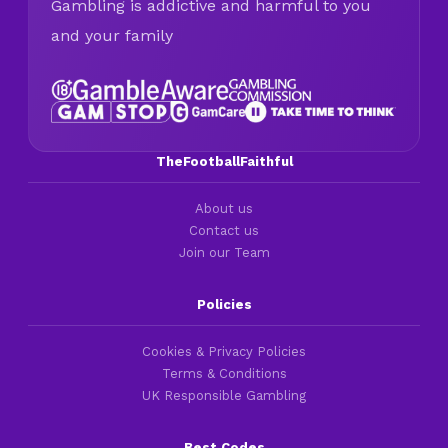
Gambling is addictive and harmful to you
and your family
TheFootballFaithful
About us
Contact us
Join our Team
Policies
Cookies & Privacy Policies
Terms & Conditions
UK Responsible Gambling
Best Codes