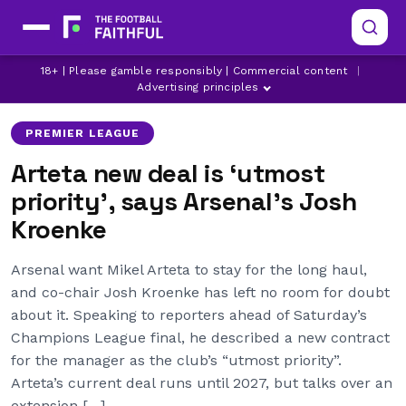
ARSENAL
LATEST ARSENAL NEWS
18+ | Please gamble responsibly | Commercial content
|
LATEST PREMIER LEAGUE NEWS
Advertising principles
PREMIER LEAGUE
Arteta new deal is ‘utmost
priority’, says Arsenal’s Josh
Kroenke
Arsenal want Mikel Arteta to stay for the long haul,
and co-chair Josh Kroenke has left no room for doubt
about it. Speaking to reporters ahead of Saturday’s
Champions League final, he described a new contract
for the manager as the club’s “utmost priority”.
Arteta’s current deal runs until 2027, but talks over an
extension […]