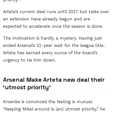
Arteta’s current deal runs until 2027, but talks over
an extension have already begun and are
expected to accelerate once the season is done.
The motivation is hardly a mystery. Having just
ended Arsenal’s 22-year wait for the league title,
Arteta has earned every ounce of the board’s
urgency to tie him down.
Arsenal Make Arteta new deal their
‘utmost priority’
Kroenke is convinced the feeling is mutual.
“Keeping Mikel around is (an) utmost priority,” he