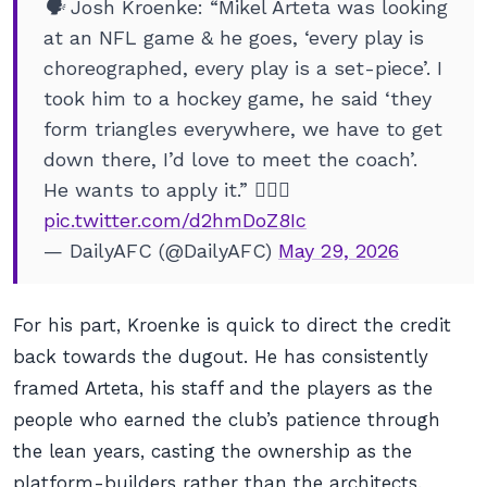
🗣️ Josh Kroenke: “Mikel Arteta was looking
at an NFL game & he goes, ‘every play is
choreographed, every play is a set-piece’. I
took him to a hockey game, he said ‘they
form triangles everywhere, we have to get
down there, I’d love to meet the coach’.
He wants to apply it.” 🕵️‍♂️🏈
pic.twitter.com/d2hmDoZ8Ic
— DailyAFC (@DailyAFC)
May 29, 2026
For his part, Kroenke is quick to direct the credit
back towards the dugout. He has consistently
framed Arteta, his staff and the players as the
people who earned the club’s patience through
the lean years, casting the ownership as the
platform-builders rather than the architects.