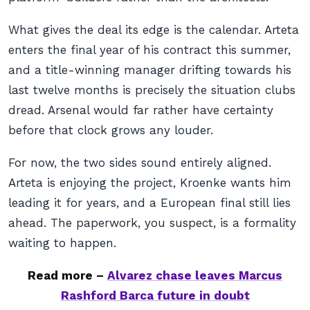
What gives the deal its edge is the calendar. Arteta
enters the final year of his contract this summer,
and a title-winning manager drifting towards his
last twelve months is precisely the situation clubs
dread. Arsenal would far rather have certainty
before that clock grows any louder.
For now, the two sides sound entirely aligned.
Arteta is enjoying the project, Kroenke wants him
leading it for years, and a European final still lies
ahead. The paperwork, you suspect, is a formality
waiting to happen.
Read more –
Alvarez chase leaves Marcus
Rashford Barca future in doubt