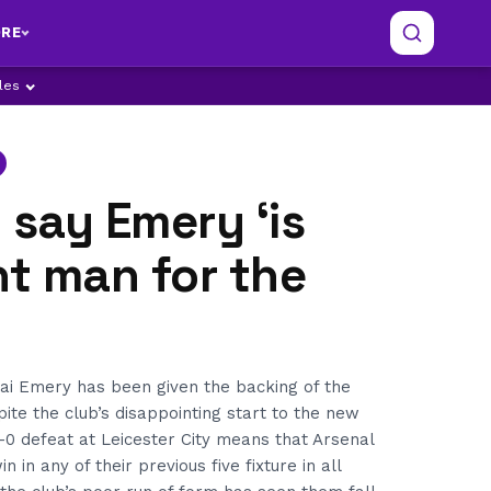
RE
ples
 say Emery ‘is
ht man for the
i Emery has been given the backing of the
pite the club’s disappointing start to the new
-0 defeat at Leicester City means that Arsenal
 in any of their previous five fixture in all