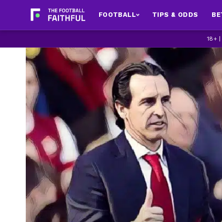
FOOTBALL
TIPS & ODDS
BE
18+ 