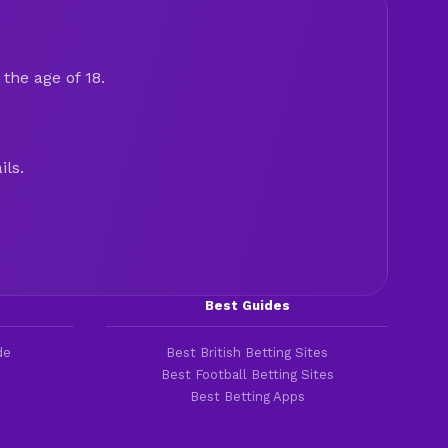
the age of 18.
ils.
Best Guides
de
Best British Betting Sites
Best Football Betting Sites
Best Betting Apps