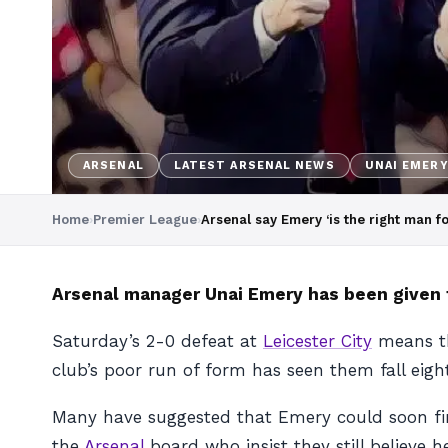
ARSENAL
LATEST ARSENAL NEWS
UNAI EMER
Home
›
Premier League
›
Arsenal say Emery ‘is the right man fo
Arsenal manager Unai Emery has been given 
Saturday’s 2-0 defeat at
Leicester City
means tha
club’s poor run of form has seen them fall eigh
Many have suggested that Emery could soon find
the
Arsenal
board who insist they still believe he