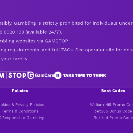
ibly. Gambling is strictly prohibited for individuals under 
8 8020 133 (available 24/7).
mbling websites via
GAMSTOP
.
ring requirements, and full T&Cs. See operator site for deta
 your family
Policies
Best Codes
okies & Privacy Policies
William Hill Promo Co
Terms & Conditions
bet365 Bonus Code
 Responsible Gambling
Betfred Promo Code