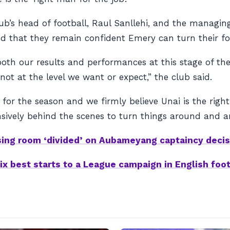
b’s head of football, Raul Sanllehi, and the managing
and that they remain confident Emery can turn their f
oth our results and performances at this stage of the
 not at the level we want or expect,” the club said.
 for the season and we firmly believe Unai is the rig
sively behind the scenes to turn things around and ar
sing room ‘divided’ on Aubameyang captaincy decis
ix best starts to a League campaign in English foot