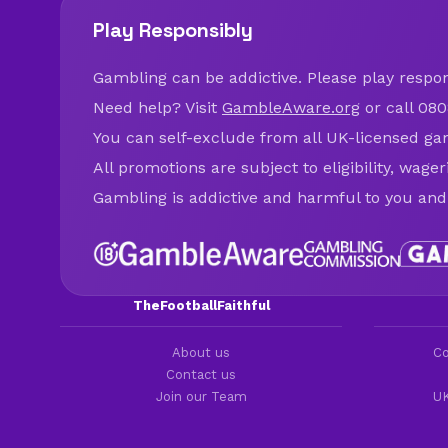
Play Responsibly
Gambling can be addictive. Please play respons
Need help? Visit
GambleAware.org
or call 080
You can self-exclude from all UK-licensed ga
All promotions are subject to eligibility, wage
Gambling is addictive and harmful to you and
TheFootballFaithful
About us
Co
Contact us
Join our Team
UK