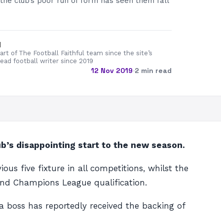
 the club’s poor run of form has seen them fall
d
rt of The Football Faithful team since the site’s
lead football writer since 2019
12 Nov 2019
·
2 min read
ub’s disappointing start to the new season.
us five fixture in all competitions, whilst the
h and Champions League qualification.
 boss has reportedly received the backing of