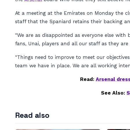
At a meeting at the Emirates on Monday the clu
staff that the Spaniard retains their backing 
“We are as disappointed as everyone else with b
fans, Unai, players and all our staff as they are
“Things need to improve to meet our objectives
team we have in place. We are all working inten
Read:
Arsenal dres
See Also:
S
Read also