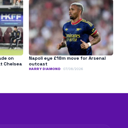
ade on
Napoli eye £18m move for Arsenal
at Chelsea
outcast
HARRY DIAMOND
07/08/2026