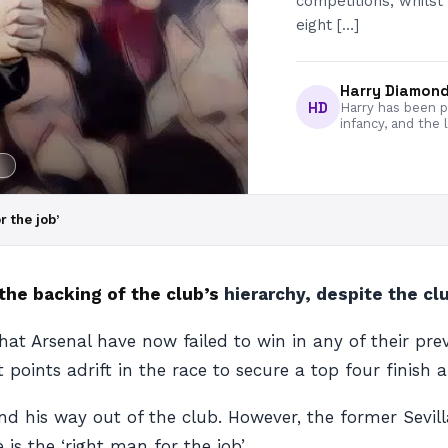
competitions, whilst
eight […]
Harry Diamon
HD
Harry has been pa
infancy, and the 
Y
r the job’
the backing of the club’s
hierarchy, despite the cl
t Arsenal have now failed to win in any of their previo
t points adrift in the race to secure a top four finis
 his way out of the club. However, the former Sevilla
 is the ‘right man for the job’.