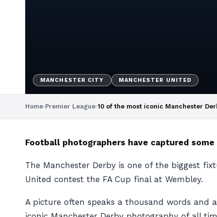
MANCHESTER CITY
MANCHESTER UNITED
Home
›
Premier League
›
10 of the most iconic Manchester Der
Football photographers have captured some 
The Manchester Derby is one of the biggest fix
United contest the FA Cup final at Wembley.
A picture often speaks a thousand words and 
iconic Manchester Derby photography of all tim