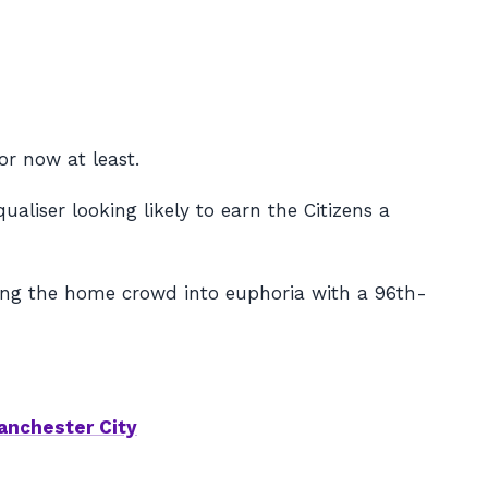
or now at least.
liser looking likely to earn the Citizens a
ding the home crowd into euphoria with a 96th-
anchester City