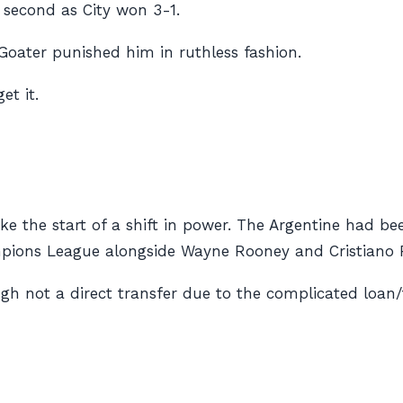
e second as City won 3-1.
oater punished him in ruthless fashion.
et it.
like the start of a shift in power. The Argentine had b
mpions League alongside Wayne Rooney and Cristiano 
gh not a direct transfer due to the complicated loan