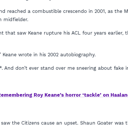
nd reached a combustible crescendo in 2001, as the M
 midfielder.
nt that saw Keane rupture his ACL four years earlier,
,” Keane wrote in his 2002 autobiography.
*. And don’t ever stand over me sneering about fake in
Remembering Roy Keane’s horror ‘tackle’ on Haalan
aw the Citizens cause an upset. Shaun Goater was the