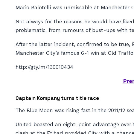
Mario Balotelli was unmissable at Manchester Ci
Not always for the reasons he would have liked
problematic, from rumours of bust-ups with te
After the latter incident, confirmed to be true,
Manchester City’s famous 6-1 win at Old Traffo
http://gty.im/130010434
Pre
Captain Kompany turns title race
The Blue Moon was rising fast in the 2011/12 seas
United boasted an eight-point advantage over t
clash at the Etihad provided City with a chanc