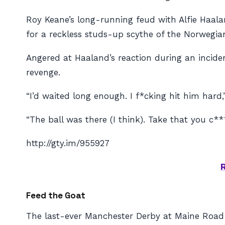
Roy Keane’s long-running feud with Alfie Haala
for a reckless studs-up scythe of the Norwegian
Angered at Haaland’s reaction during an incide
revenge.
“I’d waited long enough. I f*cking hit him hard
“The ball was there (I think). Take that you c**
http://gty.im/955927
Feed the Goat
The last-ever Manchester Derby at Maine Road s