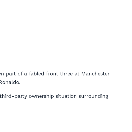
een part of a fabled front three at Manchester
Ronaldo.
/third-party ownership situation surrounding