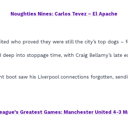
Noughties Nines: Carlos Tevez – El Apache
ted who proved they were still the city’s top dogs – f
eep into stoppage time, with Craig Bellamy’s late equa
ht boot saw his Liverpool connections forgotten, sen
eague’s Greatest Games: Manchester United 4-3 M