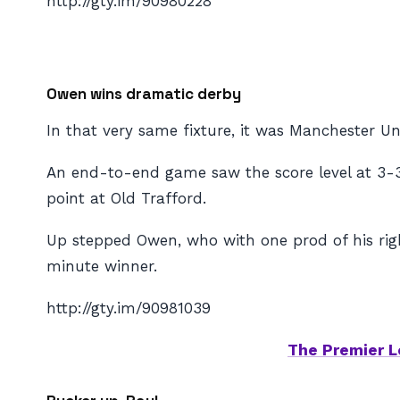
http://gty.im/90980228
Owen wins dramatic derby
In that very same fixture, it was Manchester Uni
An end-to-end game saw the score level at 3-3 d
point at Old Trafford.
Up stepped Owen, who with one prod of his rig
minute winner.
http://gty.im/90981039
The Premier L