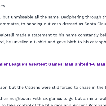
ty.
, but unmissable all the same. Deciphering through th
ammates, to handing out cash dressed as Santa Claus,
 Balotelli made a statement to his name constantly bei
rd, he unveiled a t-shirt and gave birth to his catch
mier League’s Greatest Games: Man United 1-6 Man 
on but the Citizens were still forced to chase in the ti
heir neighbours with six games to go but a mino-wobb
e to take control of the title race and Vincent Kompa