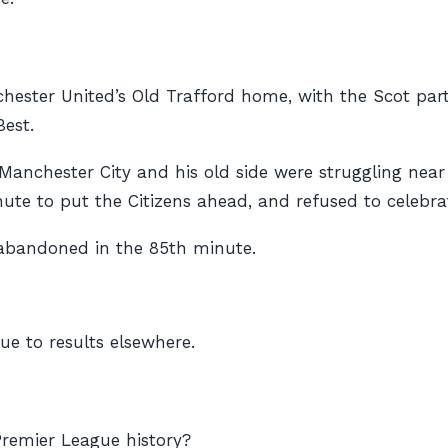
ester United’s Old Trafford home, with the Scot part of
est.
Manchester City and his old side were struggling near
e to put the Citizens ahead, and refused to celebrat
 abandoned in the 85th minute.
ue to results elsewhere.
Premier League history?