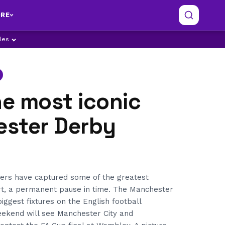
RE
ples
he most iconic
ster Derby
ers have captured some of the greatest
t, a permanent pause in time. The Manchester
iggest fixtures on the English football
eekend will see Manchester City and