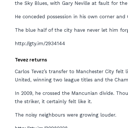
the Sky Blues, with Gary Neville at fault for th
He conceded possession in his own corner and G
The blue half of the city have never let him forg
http://gty.im/2934144
Tevez returns
Carlos Tevez’s transfer to Manchester City felt 
United, winning two league titles and the Cha
In 2009, he crossed the Mancunian divide. Thou
the striker, it certainly felt like it.
The noisy neighbours were growing louder.