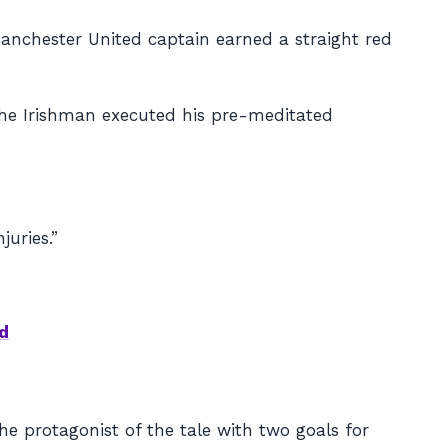
anchester United captain earned a straight red
 the Irishman executed his pre-meditated
juries.”
d
 protagonist of the tale with two goals for