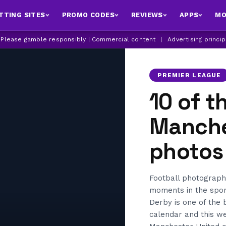
TTING SITES
PROMO CODES
REVIEWS
APPS
MO
| Please gamble responsibly | Commercial content
|
Advertising princi
PREMIER LEAGUE
10 of t
Manche
photos
Football photograph
moments in the spor
Derby is one of the b
calendar and this w