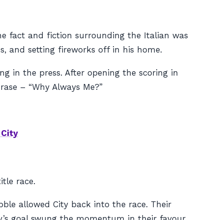
e fact and fiction surrounding the Italian was
 and setting fireworks off in his home.
ng in the press. After opening the scoring in
phrase – “Why Always Me?”
City
tle race.
le allowed City back into the race. Their
ny’s goal swung the momentum in their favour.