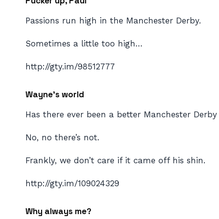
Pucker up, Paul
Passions run high in the Manchester Derby.
Sometimes a little too high…
http://gty.im/98512777
Wayne’s world
Has there ever been a better Manchester Derby
No, no there’s not.
Frankly, we don’t care if it came off his shin.
http://gty.im/109024329
Why always me?