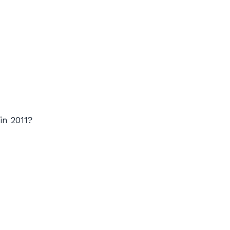
in 2011?