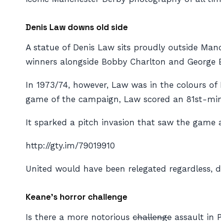
Denis Law downs old side
A statue of Denis Law sits proudly outside Manch
winners alongside Bobby Charlton and George B
In 1973/74, however, Law was in the colours of 
game of the campaign, Law scored an 81st-minut
It sparked a pitch invasion that saw the game
http://gty.im/79019910
United would have been relegated regardless, d
Keane’s horror challenge
Is there a more notorious
challenge
assault in 