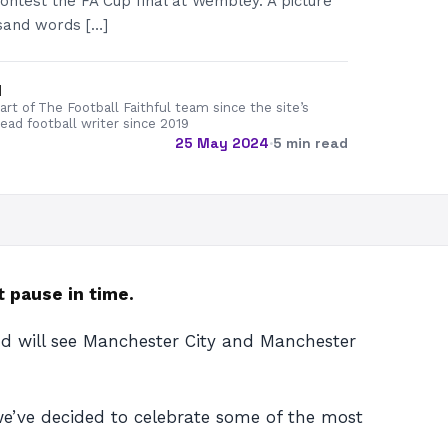
ntest the FA Cup final at Wembley. A picture
sand words […]
d
rt of The Football Faithful team since the site’s
lead football writer since 2019
25 May 2024
·
5 min read
 pause in time.
nd will see Manchester City and Manchester
e’ve decided to celebrate some of the most