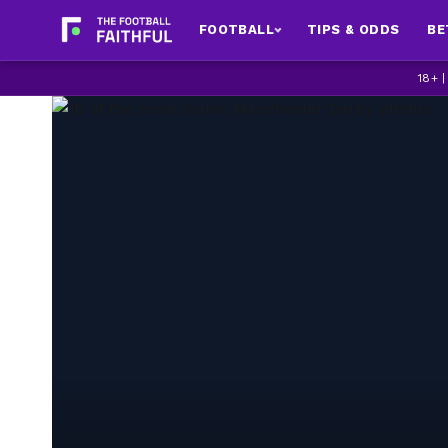
FOOTBALL
TIPS & ODDS
BE
18+ 