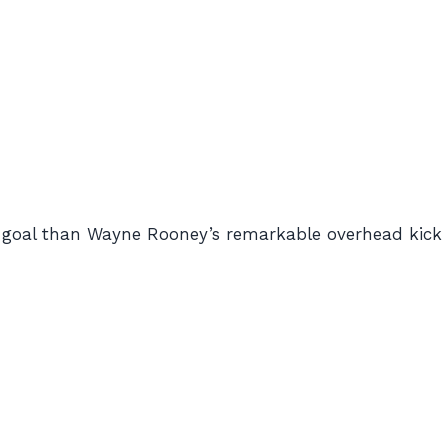
 goal than Wayne Rooney’s remarkable overhead kick 