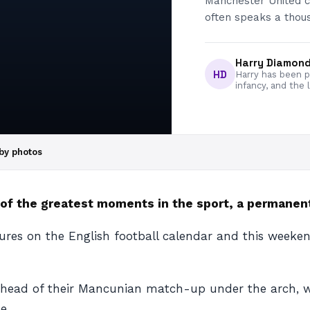
Manchester United co
often speaks a thou
Harry Diamon
HD
Harry has been pa
infancy, and the 
by photos
of the greatest moments in the sport, a permanent
tures on the English football calendar and this weeke
ahead of their Mancunian match-up under the arch, w
e.