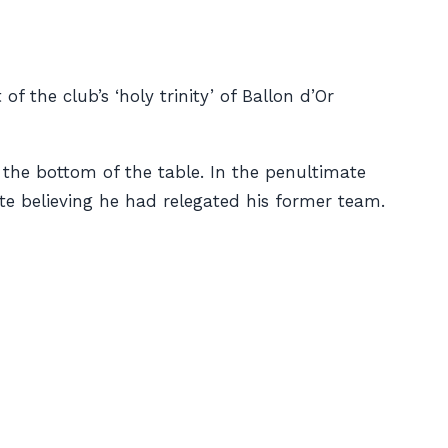
 the club’s ‘holy trinity’ of Ballon d’Or
 the bottom of the table. In the penultimate
e believing he had relegated his former team.