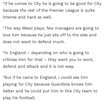
“If he comes to City he is going to be good for City
because the rest of the Premier League is quite
intense and hard as well.
“The way Messi plays, few managers are going to
love him because he just sits off to the side and
does not want to defend much.
“In England – depending on who is going to
criticise him for that – they want you to work,
defend and attack and it is not easy.
“But if he came to England, I could see him
playing for City because Guardiola knows him
better and he could put him in this City team to
play his football.