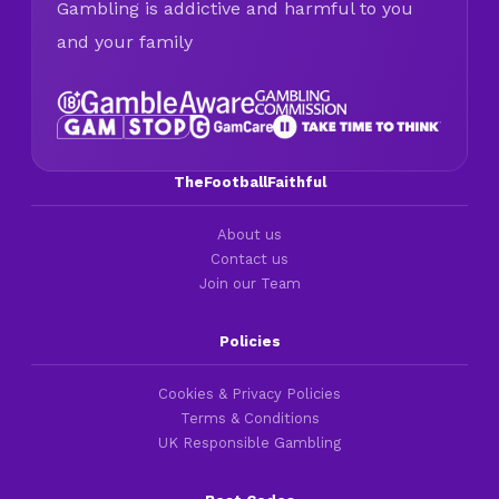
Gambling is addictive and harmful to you
and your family
TheFootballFaithful
About us
Contact us
Join our Team
Policies
Cookies & Privacy Policies
Terms & Conditions
UK Responsible Gambling