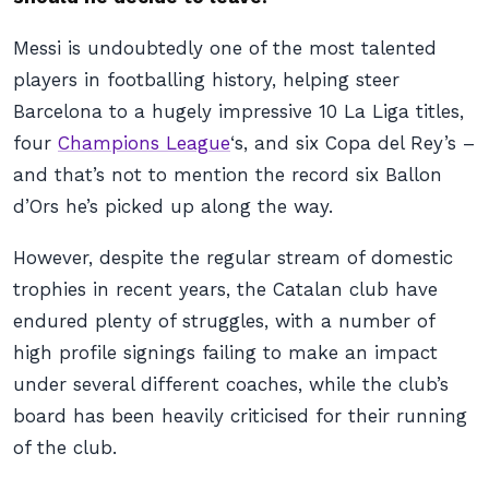
Messi is undoubtedly one of the most talented
players in footballing history, helping steer
Barcelona to a hugely impressive 10 La Liga titles,
four
Champions League
‘s, and six Copa del Rey’s –
and that’s not to mention the record six Ballon
d’Ors he’s picked up along the way.
However, despite the regular stream of domestic
trophies in recent years, the Catalan club have
endured plenty of struggles, with a number of
high profile signings failing to make an impact
under several different coaches, while the club’s
board has been heavily criticised for their running
of the club.