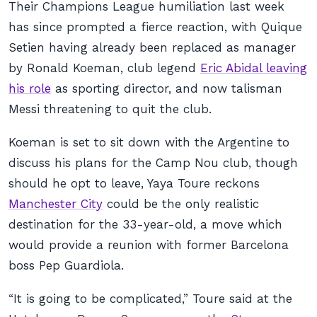
Their Champions League humiliation last week
has since prompted a fierce reaction, with Quique
Setien having already been replaced as manager
by Ronald Koeman, club legend
Eric Abidal leaving
his role
as sporting director, and now talisman
Messi threatening to quit the club.
Koeman is set to sit down with the Argentine to
discuss his plans for the Camp Nou club, though
should he opt to leave, Yaya Toure reckons
Manchester City
could be the only realistic
destination for the 33-year-old, a move which
would provide a reunion with former Barcelona
boss Pep Guardiola.
“It is going to be complicated,” Toure said at the