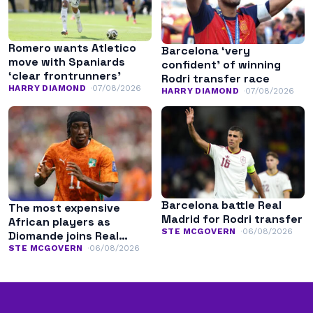
Romero wants Atletico
Barcelona ‘very
move with Spaniards
confident’ of winning
‘clear frontrunners’
Rodri transfer race
HARRY DIAMOND
07/08/2026
HARRY DIAMOND
07/08/2026
Barcelona battle Real
The most expensive
Madrid for Rodri transfer
African players as
STE MCGOVERN
06/08/2026
Diomande joins Real
Madrid
STE MCGOVERN
06/08/2026