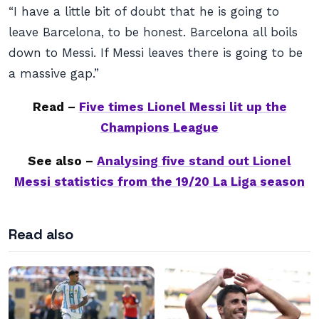
“I have a little bit of doubt that he is going to
leave Barcelona, to be honest. Barcelona all boils
down to Messi. If Messi leaves there is going to be
a massive gap.”
Read –
Five times Lionel Messi lit up the
Champions League
See also –
Analysing five stand out Lionel
Messi statistics from the 19/20 La Liga season
Read also