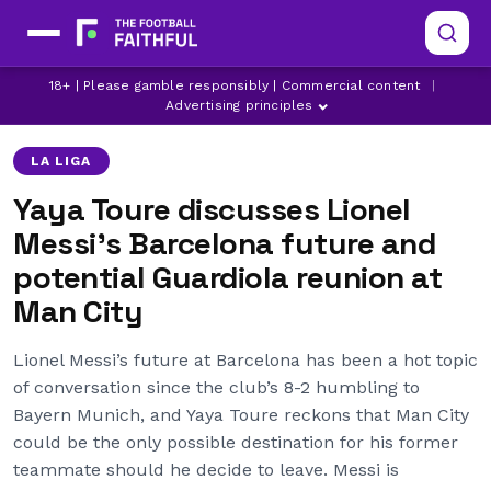
18+ | Please gamble responsibly | Commercial content
|
BARCELONA
LIONEL MESSI
MANCHESTER CITY
Advertising principles
LA LIGA
Yaya Toure discusses Lionel
Messi’s Barcelona future and
potential Guardiola reunion at
Man City
Lionel Messi’s future at Barcelona has been a hot topic
of conversation since the club’s 8-2 humbling to
Bayern Munich, and Yaya Toure reckons that Man City
could be the only possible destination for his former
teammate should he decide to leave. Messi is