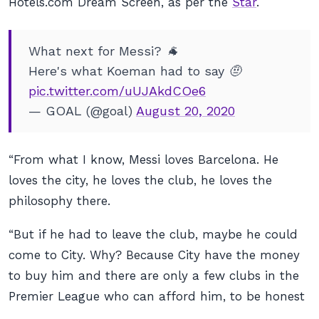
Hotels.com Dream Screen, as per the
Star
.
What next for Messi? 🐐
Here's what Koeman had to say 🤨
pic.twitter.com/uUJAkdCOe6
— GOAL (@goal)
August 20, 2020
“From what I know, Messi loves Barcelona. He
loves the city, he loves the club, he loves the
philosophy there.
“But if he had to leave the club, maybe he could
come to City. Why? Because City have the money
to buy him and there are only a few clubs in the
Premier League who can afford him, to be honest