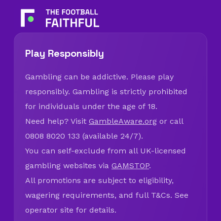
Play Responsibly
Gambling can be addictive. Please play
responsibly. Gambling is strictly prohibited
for individuals under the age of 18.
Need help? Visit
GambleAware.org
or call
0808 8020 133 (available 24/7).
You can self-exclude from all UK-licensed
gambling websites via
GAMSTOP
.
All promotions are subject to eligibility,
wagering requirements, and full T&Cs. See
operator site for details.