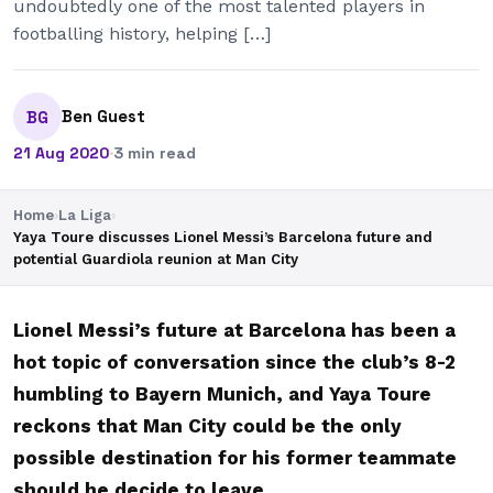
undoubtedly one of the most talented players in
footballing history, helping […]
Ben Guest
BG
21 Aug 2020
·
3 min read
Home
›
La Liga
›
Yaya Toure discusses Lionel Messi’s Barcelona future and
potential Guardiola reunion at Man City
Lionel Messi’s future at Barcelona has been a
hot topic of conversation since the club’s 8-2
humbling to Bayern Munich, and Yaya Toure
reckons that Man City could be the only
possible destination for his former teammate
should he decide to leave.