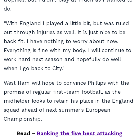
do.
“With England I played a little bit, but was ruled
out through injuries as well. It is just nice to be
back fit. I have nothing to worry about now.
Everything is fine with my body. I will continue to
work hard next season and hopefully do well
when I go back to City.”
West Ham will hope to convince Phillips with the
promise of regular first-team football, as the
midfielder looks to retain his place in the England
squad ahead of next summer’s European
Championship.
Read –
Ranking the five best attacking