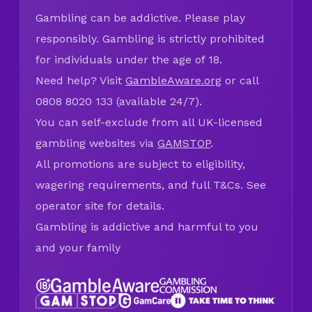
Gambling can be addictive. Please play
responsibly. Gambling is strictly prohibited
for individuals under the age of 18.
Need help? Visit
GambleAware.org
or call
0808 8020 133 (available 24/7).
You can self-exclude from all UK-licensed
gambling websites via
GAMSTOP
.
All promotions are subject to eligibility,
wagering requirements, and full T&Cs. See
operator site for details.
Gambling is addictive and harmful to you
and your family