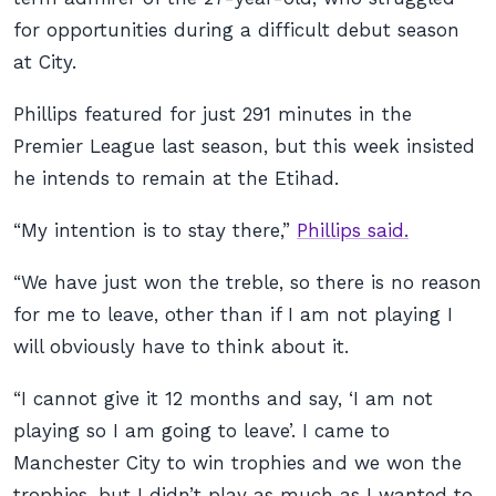
for opportunities during a difficult debut season
at City.
Phillips featured for just 291 minutes in the
Premier League last season, but this week insisted
he intends to remain at the Etihad.
“My intention is to stay there,”
Phillips said.
“We have just won the treble, so there is no reason
for me to leave, other than if I am not playing I
will obviously have to think about it.
“I cannot give it 12 months and say, ‘I am not
playing so I am going to leave’. I came to
Manchester City to win trophies and we won the
trophies, but I didn’t play as much as I wanted to