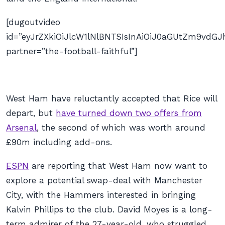
[dugoutvideo
id=”eyJrZXkiOiJlcW1lNlBNTSIsInAiOiJ0aGUtZm9v
partner=”the-football-faithful”]
West Ham have reluctantly accepted that Rice will
depart, but
have turned down two offers from
Arsenal
, the second of which was worth around
£90m including add-ons.
ESPN
are reporting that West Ham now want to
explore a potential swap-deal with Manchester
City, with the Hammers interested in bringing
Kalvin Phillips to the club. David Moyes is a long-
term admirer of the 27-year-old, who struggled