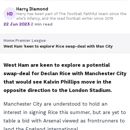
Harry Diamond
HD
Harry has been part of The Football Faithful team since the
site’s infancy, and the lead football writer since 2019
22 Jun 2023
·
2 min read
Home
›
Premier League
›
West Ham ‘keen to explore’ Rice swap-deal with Man City
West Ham are keen to explore a potential
swap-deal for Declan Rice with Manchester City
that would see Kalvin Phillips move in the
opposite direction to the London Stadium.
Manchester City are understood to hold an
interest in signing Rice this summer, but are yet to
table a bid with Arsenal viewed as frontrunners to
land the England international.