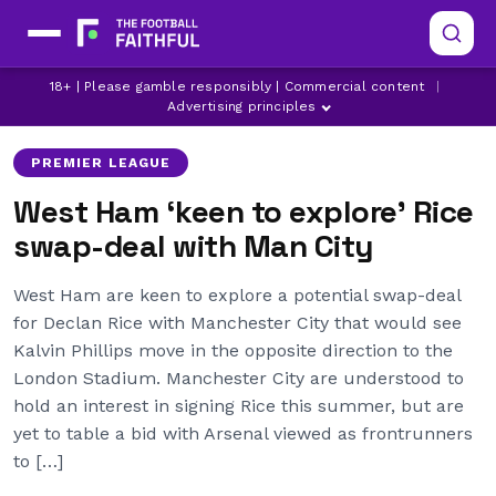
18+ | Please gamble responsibly | Commercial content
|
ARSENAL
DECLAN RICE
KALVIN PHILLIPS
Advertising principles
PREMIER LEAGUE
West Ham ‘keen to explore’ Rice
swap-deal with Man City
West Ham are keen to explore a potential swap-deal
for Declan Rice with Manchester City that would see
Kalvin Phillips move in the opposite direction to the
London Stadium. Manchester City are understood to
hold an interest in signing Rice this summer, but are
yet to table a bid with Arsenal viewed as frontrunners
to […]