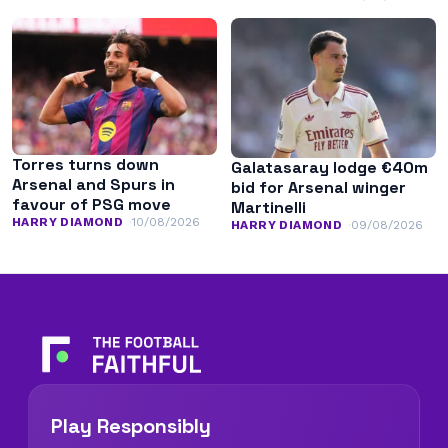
minutes
Torres turns down
Galatasaray lodge €40m
Arsenal and Spurs in
bid for Arsenal winger
favour of PSG move
Martinelli
HARRY DIAMOND
10/08/2026
HARRY DIAMOND
09/08/2026
Play Responsibly