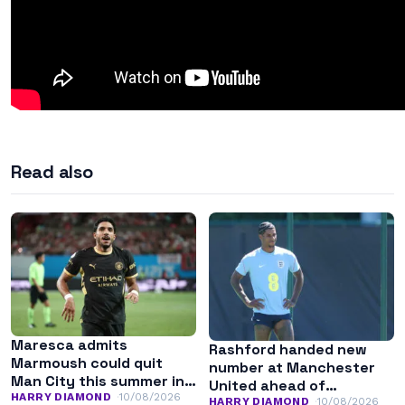
Read also
Maresca admits
Rashford handed new
Marmoush could quit
number at Manchester
Man City this summer in
United ahead of
search of regular
HARRY DIAMOND
10/08/2026
potential stay
HARRY DIAMOND
10/08/2026