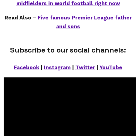
midfielders in world football right now
Read Also –
Five famous Premier League father
and sons
Subscribe to our social channels:
Facebook
|
Instagram
|
Twitter
|
YouTube