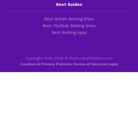
Best Guides
Best British Betting Sites
Best Football Betting Sites
Best Betting Apps
Copyright 2016-2026 © thefootballfaithful.com
Cookies & Privacy Policies
|
Terms of Service
|
Legal