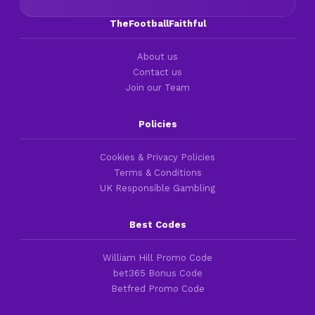
TheFootballFaithful
About us
Contact us
Join our Team
Policies
Cookies & Privacy Policies
Terms & Conditions
UK Responsible Gambling
Best Codes
William Hill Promo Code
bet365 Bonus Code
Betfred Promo Code