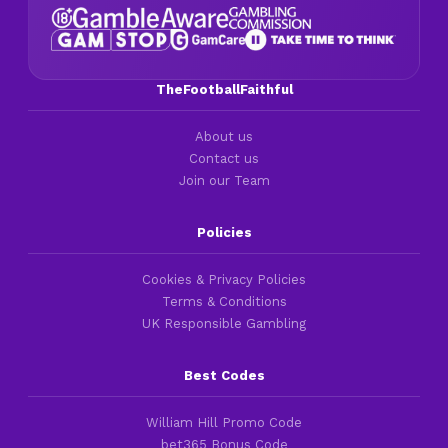
TheFootballFaithful
About us
Contact us
Join our Team
Policies
Cookies & Privacy Policies
Terms & Conditions
UK Responsible Gambling
Best Codes
William Hill Promo Code
bet365 Bonus Code