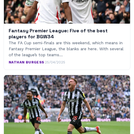
Fantasy Premier League: Five of the best
players for BGW34
The FA Cup semi-finals are this weekend, which means in
Fantasy Premier League, the blanks are here. With several
of the league’s top teams…
NATHAN BURGESS
·
25/04/2025