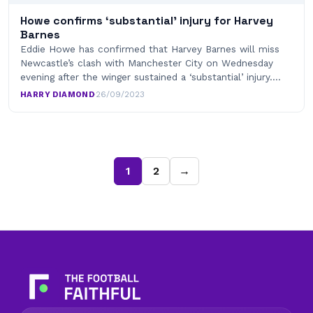
Howe confirms ‘substantial’ injury for Harvey
Barnes
Eddie Howe has confirmed that Harvey Barnes will miss
Newcastle’s clash with Manchester City on Wednesday
evening after the winger sustained a ‘substantial’ injury.…
HARRY DIAMOND
·
26/09/2023
1
2
→