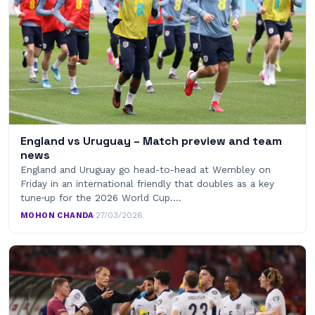
England vs Uruguay – Match preview and team
news
England and Uruguay go head-to-head at Wembley on
Friday in an international friendly that doubles as a key
tune‑up for the 2026 World Cup.…
MOHON CHANDA
·
27/03/2026