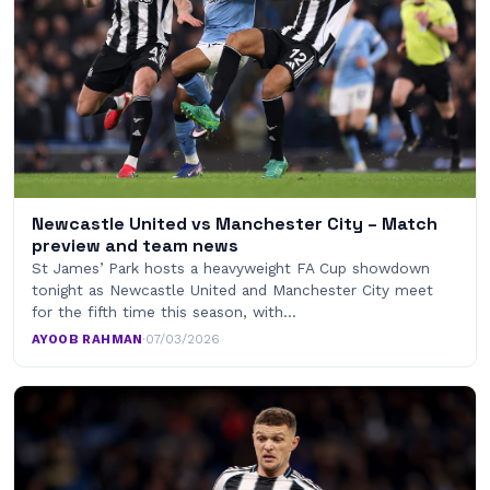
Newcastle United vs Manchester City – Match
preview and team news
St James’ Park hosts a heavyweight FA Cup showdown
tonight as Newcastle United and Manchester City meet
for the fifth time this season, with…
AYOOB RAHMAN
·
07/03/2026