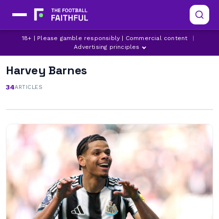
18+ | Please gamble responsibly | Commercial content
|
Advertising principles
Harvey Barnes
34
ARTICLES