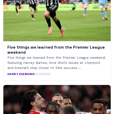
Five things we learned from the Premier League
weekend
Five things we learned from the Premier League weekend,
featuring Harvey Barnes, Arne Slot’s issues at Liverpool
and Arsenal’s step closer to title success.…
HARRY DIAMOND
·
24/11/2025