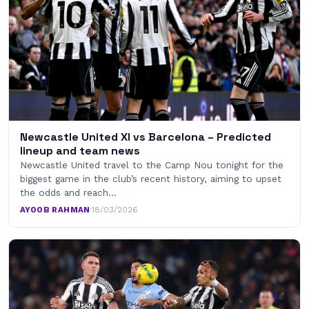
Newcastle United XI vs Barcelona – Predicted
lineup and team news
Newcastle United travel to the Camp Nou tonight for the
biggest game in the club’s recent history, aiming to upset
the odds and reach…
AYOOB RAHMAN
·
18/03/2026