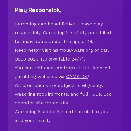
Play Responsibly
Gambling can be addictive. Please play
responsibly. Gambling is strictly prohibited
for individuals under the age of 18.
Need help? Visit
GambleAware.org
or call
0808 8020 133 (available 24/7).
You can self-exclude from all UK-licensed
gambling websites via
GAMSTOP
.
All promotions are subject to eligibility,
wagering requirements, and full T&Cs. See
operator site for details.
Gambling is addictive and harmful to you
and your family