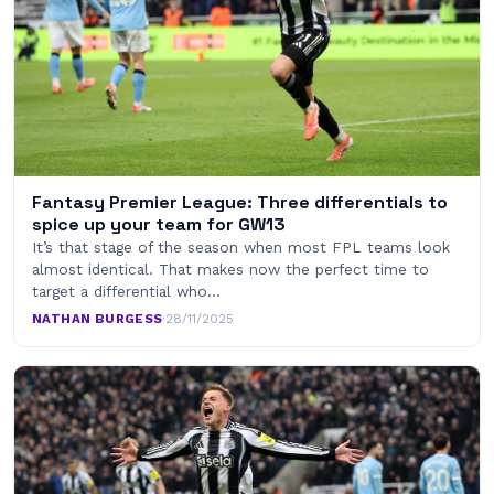
Fantasy Premier League: Three differentials to
spice up your team for GW13
It’s that stage of the season when most FPL teams look
almost identical. That makes now the perfect time to
target a differential who…
NATHAN BURGESS
·
28/11/2025