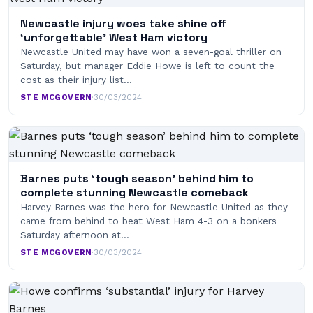
Newcastle injury woes take shine off
‘unforgettable’ West Ham victory
Newcastle United may have won a seven-goal thriller on
Saturday, but manager Eddie Howe is left to count the
cost as their injury list…
STE MCGOVERN
·
30/03/2024
Barnes puts ‘tough season’ behind him to
complete stunning Newcastle comeback
Harvey Barnes was the hero for Newcastle United as they
came from behind to beat West Ham 4-3 on a bonkers
Saturday afternoon at…
STE MCGOVERN
·
30/03/2024