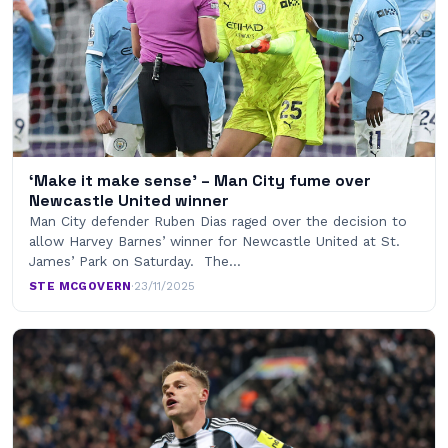
‘Make it make sense’ – Man City fume over
Newcastle United winner
Man City defender Ruben Dias raged over the decision to
allow Harvey Barnes’ winner for Newcastle United at St.
James’ Park on Saturday. The…
STE MCGOVERN
·
23/11/2025