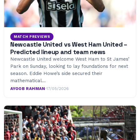
MATCH PREVIEWS
Newcastle United vs West Ham United –
Predicted lineup and team news
Newcastle United welcome West Ham to St James’
Park on Sunday, looking to lay foundations for next
season. Eddie Howe’s side secured their
mathematical…
AYOOB RAHMAN
·
17/05/2026