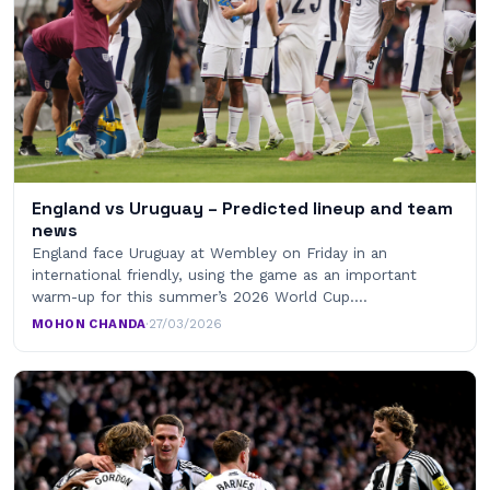
England vs Uruguay – Predicted lineup and team
news
England face Uruguay at Wembley on Friday in an
international friendly, using the game as an important
warm-up for this summer’s 2026 World Cup.…
MOHON CHANDA
·
27/03/2026