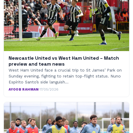
Newcastle United vs West Ham United – Match
preview and team news
West Ham United face a crucial trip to St James’ Park on
Sunday evening, fighting to retain top-flight status. Nuno
Espírito Santo’s side languish…
AYOOB RAHMAN
·
17/05/2026