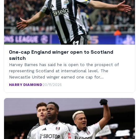
One-cap England winger open to Scotland
switch
Harvey Barnes has said he is open to the prospect of
representing Scotland at international level. The
Newcastle United winger earned one cap for…
HARRY DIAMOND
·
20/11/2025