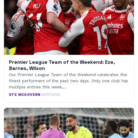
Premier League Team of the Weekend: Eze,
Barnes, Wilson
Our Premier League Team of the Weekend celebrates the
finest performers of the past two days. Only one club has
multiple entries this week,…
STE MCGOVERN
·
23/11/2025