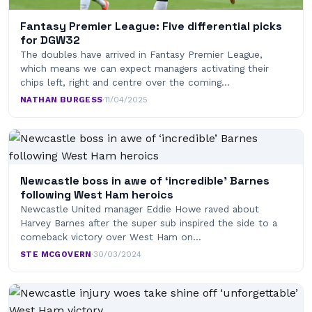
Fantasy Premier League: Five differential picks
for DGW32
The doubles have arrived in Fantasy Premier League,
which means we can expect managers activating their
chips left, right and centre over the coming…
NATHAN BURGESS
·
11/04/2025
Newcastle boss in awe of ‘incredible’ Barnes
following West Ham heroics
Newcastle United manager Eddie Howe raved about
Harvey Barnes after the super sub inspired the side to a
comeback victory over West Ham on…
STE MCGOVERN
·
30/03/2024