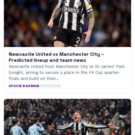
Newcastle United vs Manchester City –
Predicted lineup and team news
Newcastle United host Manchester City at St James’ Park
tonight, aiming to secure a place in the FA Cup quarter-
finals and build on their…
AYOOB RAHMAN
·
07/03/2026