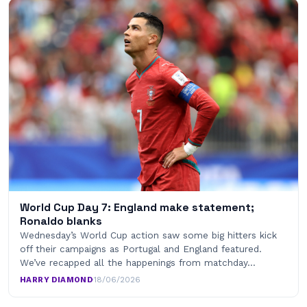
World Cup Day 7: England make statement;
Ronaldo blanks
Wednesday’s World Cup action saw some big hitters kick
off their campaigns as Portugal and England featured.
We’ve recapped all the happenings from matchday…
HARRY DIAMOND
·
18/06/2026