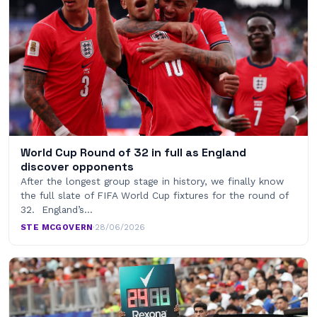
World Cup Round of 32 in full as England
discover opponents
After the longest group stage in history, we finally know
the full slate of FIFA World Cup fixtures for the round of
32. England’s…
STE MCGOVERN
·
28/06/2026