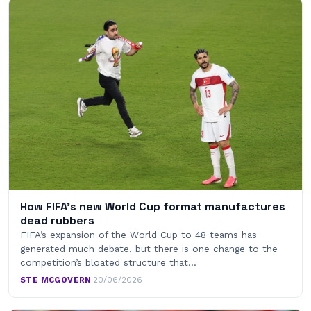
How FIFA’s new World Cup format manufactures
dead rubbers
FIFA’s expansion of the World Cup to 48 teams has
generated much debate, but there is one change to the
competition’s bloated structure that…
STE MCGOVERN
·
20/06/2026