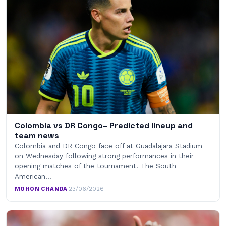
Colombia vs DR Congo– Predicted lineup and
team news
Colombia and DR Congo face off at Guadalajara Stadium
on Wednesday following strong performances in their
opening matches of the tournament. The South
American…
MOHON CHANDA
·
23/06/2026