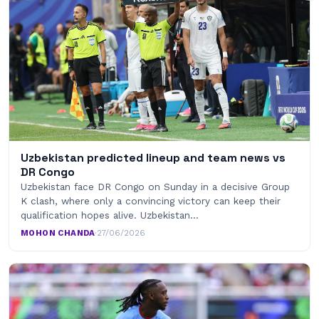
Uzbekistan predicted lineup and team news vs
DR Congo
Uzbekistan face DR Congo on Sunday in a decisive Group
K clash, where only a convincing victory can keep their
qualification hopes alive. Uzbekistan…
MOHON CHANDA
·
27/06/2026