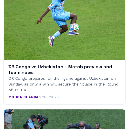
DR Congo vs Uzbekistan – Match preview and
team news
DR Congo prepares for their game against Uzbekistan on
Sunday, as only a win will secure their place in the Round
of 32. DR…
MOHON CHANDA
·
27/06/2026