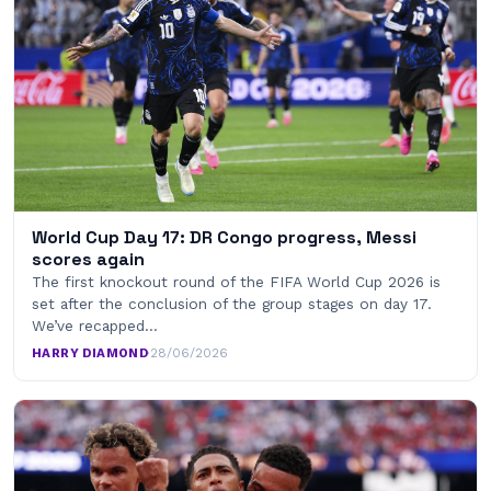
World Cup Day 17: DR Congo progress, Messi
scores again
The first knockout round of the FIFA World Cup 2026 is
set after the conclusion of the group stages on day 17.
We’ve recapped…
HARRY DIAMOND
·
28/06/2026