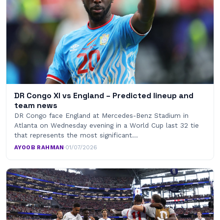
DR Congo XI vs England – Predicted lineup and
team news
DR Congo face England at Mercedes-Benz Stadium in
Atlanta on Wednesday evening in a World Cup last 32 tie
that represents the most significant…
AYOOB RAHMAN
·
01/07/2026