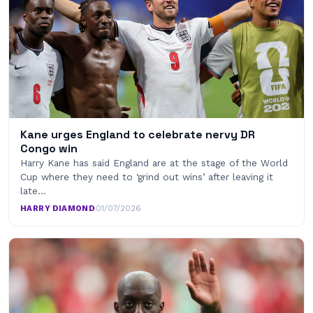
Kane urges England to celebrate nervy DR
Congo win
Harry Kane has said England are at the stage of the World
Cup where they need to ‘grind out wins’ after leaving it
late…
HARRY DIAMOND
·
01/07/2026