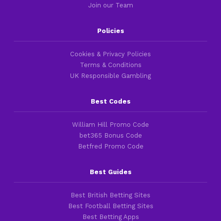
Join our Team
Policies
Cookies & Privacy Policies
Terms & Conditions
UK Responsible Gambling
Best Codes
William Hill Promo Code
bet365 Bonus Code
Betfred Promo Code
Best Guides
Best British Betting Sites
Best Football Betting Sites
Best Betting Apps