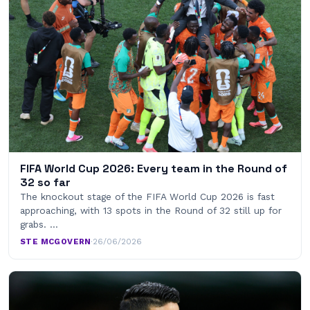
FIFA World Cup 2026: Every team in the Round of
32 so far
The knockout stage of the FIFA World Cup 2026 is fast
approaching, with 13 spots in the Round of 32 still up for
grabs. …
STE MCGOVERN
·
26/06/2026