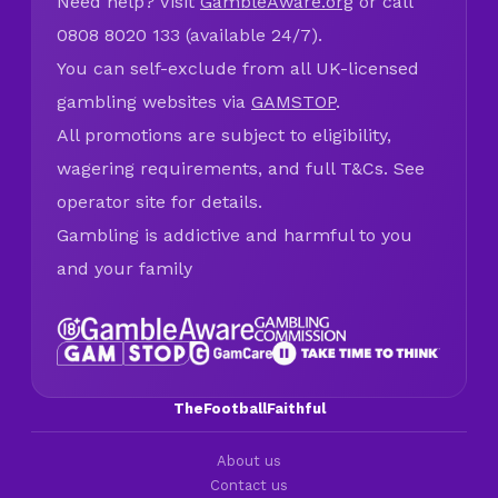
Need help? Visit
GambleAware.org
or call
0808 8020 133 (available 24/7).
You can self-exclude from all UK-licensed
gambling websites via
GAMSTOP
.
All promotions are subject to eligibility,
wagering requirements, and full T&Cs. See
operator site for details.
Gambling is addictive and harmful to you
and your family
TheFootballFaithful
About us
Contact us