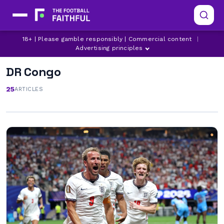
18+ | Please gamble responsibly | Commercial content
|
Advertising principles
DR Congo
25
ARTICLES