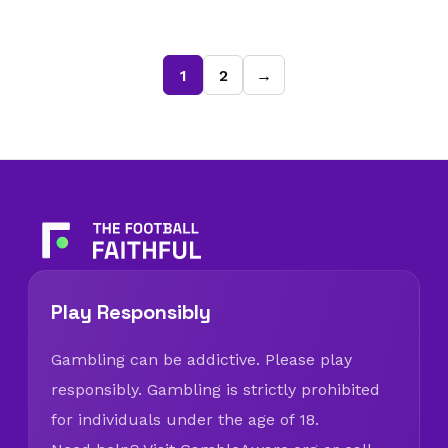
1
2
→
Play Responsibly
Gambling can be addictive. Please play
responsibly. Gambling is strictly prohibited
for individuals under the age of 18.