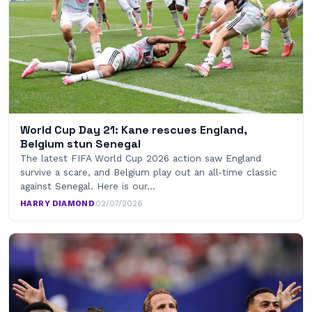
World Cup Day 21: Kane rescues England,
Belgium stun Senegal
The latest FIFA World Cup 2026 action saw England
survive a scare, and Belgium play out an all-time classic
against Senegal. Here is our…
HARRY DIAMOND
·
02/07/2026