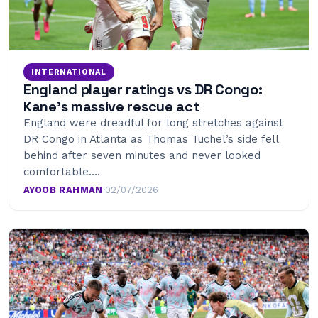
INTERNATIONAL
England player ratings vs DR Congo:
Kane’s massive rescue act
England were dreadful for long stretches against
DR Congo in Atlanta as Thomas Tuchel’s side fell
behind after seven minutes and never looked
comfortable.…
AYOOB RAHMAN
·
02/07/2026