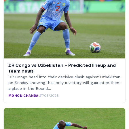
DR Congo vs Uzbekistan – Predicted lineup and
team news
DR Congo head into their decisive clash against Uzbekistan
on Sunday knowing that only a victory will guarantee them
a place in the Round…
MOHON CHANDA
·
27/06/2026