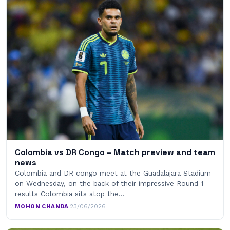
Colombia vs DR Congo – Match preview and team
news
Colombia and DR congo meet at the Guadalajara Stadium
on Wednesday, on the back of their impressive Round 1
results Colombia sits atop the…
MOHON CHANDA
·
23/06/2026