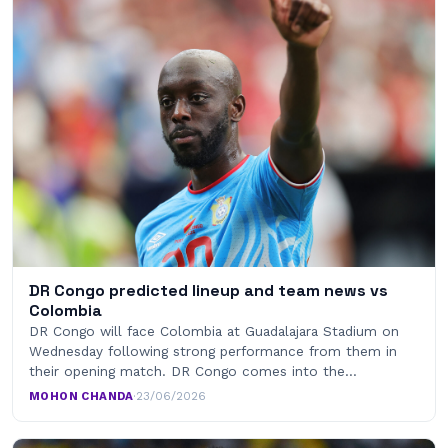
DR Congo predicted lineup and team news vs
Colombia
DR Congo will face Colombia at Guadalajara Stadium on
Wednesday following strong performance from them in
their opening match. DR Congo comes into the…
MOHON CHANDA
·
23/06/2026