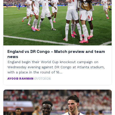
England vs DR Congo – Match preview and team
news
England begin their World Cup knockout campaign on
Wednesday evening against DR Congo at Atlanta stadium,
with a place in the round of 16…
AYOOB RAHMAN
·
01/07/2026