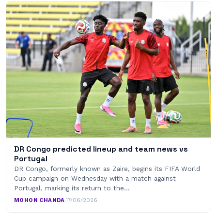
DR Congo predicted lineup and team news vs
Portugal
DR Congo, formerly known as Zaire, begins its FIFA World
Cup campaign on Wednesday with a match against
Portugal, marking its return to the…
MOHON CHANDA
·
17/06/2026