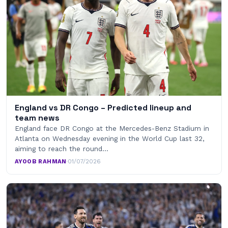
England vs DR Congo – Predicted lineup and
team news
England face DR Congo at the Mercedes-Benz Stadium in
Atlanta on Wednesday evening in the World Cup last 32,
aiming to reach the round…
AYOOB RAHMAN
·
01/07/2026