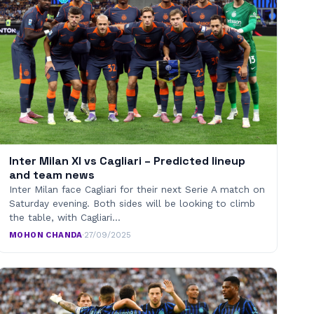
Inter Milan XI vs Cagliari – Predicted lineup
and team news
Inter Milan face Cagliari for their next Serie A match on
Saturday evening. Both sides will be looking to climb
the table, with Cagliari…
MOHON CHANDA
·
27/09/2025