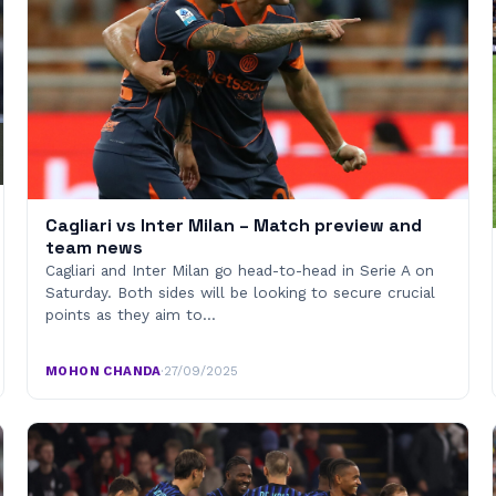
Cagliari vs Inter Milan – Match preview and
team news
Cagliari and Inter Milan go head-to-head in Serie A on
Saturday. Both sides will be looking to secure crucial
points as they aim to…
MOHON CHANDA
·
27/09/2025