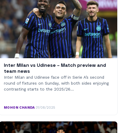
Inter Milan vs Udinese – Match preview and
team news
Inter Milan and Udinese face off in Serie A’s second
round of fixtures on Sunday, with both sides enjoying
contrasting starts to the 2025/26…
MOHON CHANDA
·
31/08/2025