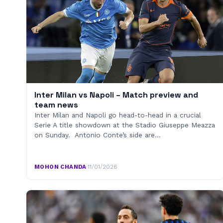
Inter Milan vs Napoli – Match preview and
team news
Inter Milan and Napoli go head-to-head in a crucial
Serie A title showdown at the Stadio Giuseppe Meazza
on Sunday. Antonio Conte’s side are…
MOHON CHANDA
·
11/01/2026