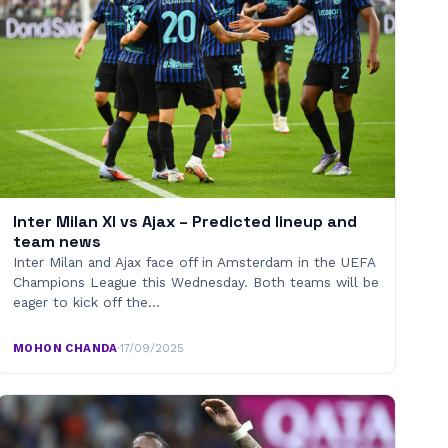
Inter Milan XI vs Ajax – Predicted lineup and
team news
Inter Milan and Ajax face off in Amsterdam in the UEFA
Champions League this Wednesday. Both teams will be
eager to kick off the…
MOHON CHANDA
·
17/09/2025