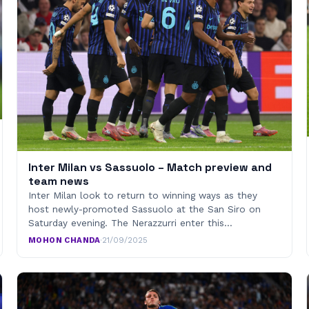
Inter Milan vs Sassuolo – Match preview and
team news
Inter Milan look to return to winning ways as they
host newly-promoted Sassuolo at the San Siro on
Saturday evening. The Nerazzurri enter this…
MOHON CHANDA
·
21/09/2025