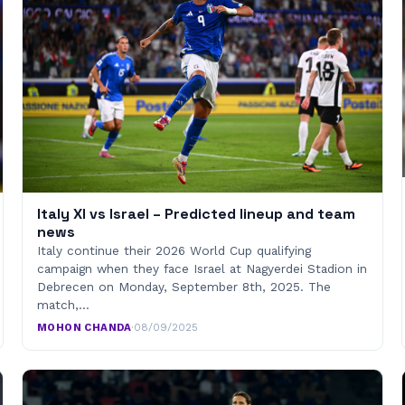
Italy XI vs Israel – Predicted lineup and team
news
Italy continue their 2026 World Cup qualifying
campaign when they face Israel at Nagyerdei Stadion in
Debrecen on Monday, September 8th, 2025. The
match,…
MOHON CHANDA
·
08/09/2025