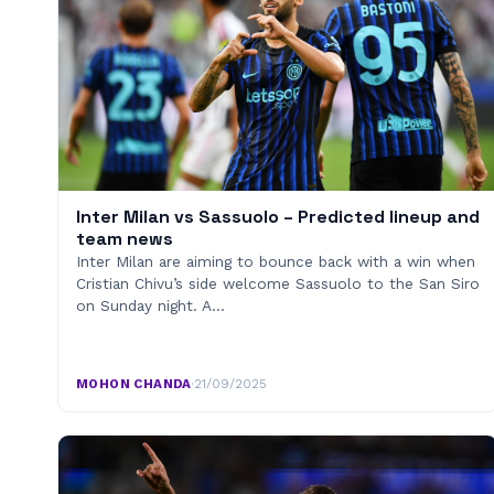
Inter Milan vs Sassuolo – Predicted lineup and
team news
Inter Milan are aiming to bounce back with a win when
Cristian Chivu’s side welcome Sassuolo to the San Siro
on Sunday night. A…
MOHON CHANDA
·
21/09/2025