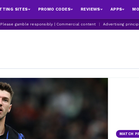
TTING SITES
PROMO CODES
REVIEWS
APPS
MO
| Please gamble responsibly | Commercial content
|
Advertising princi
MATCH P