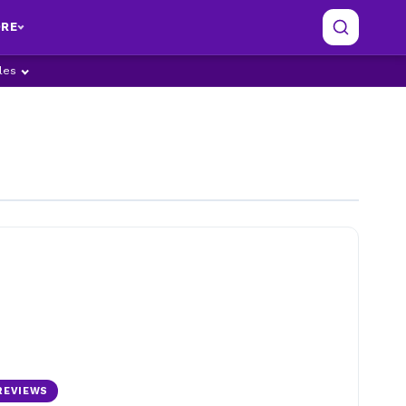
RE
ples
REVIEWS