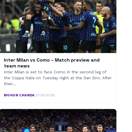
Inter Milan vs Como – Match preview and
team news
Inter Milan is set to face Como in the second leg of
the Coppa Italia on Tuesday night at the San Siro. After
their…
MOHON CHANDA
·
21/04/2026