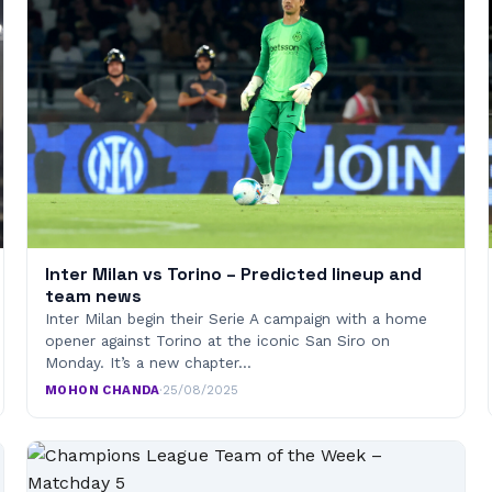
Inter Milan vs Torino – Predicted lineup and
team news
Inter Milan begin their Serie A campaign with a home
opener against Torino at the iconic San Siro on
Monday. It’s a new chapter…
MOHON CHANDA
·
25/08/2025