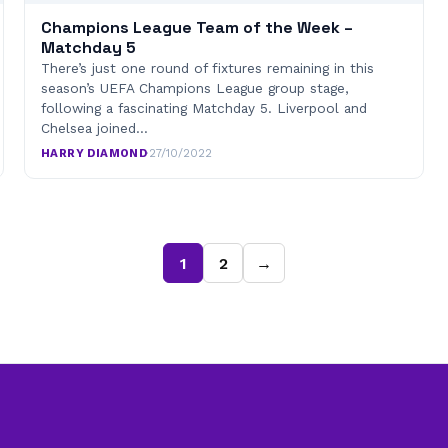
Champions League Team of the Week –
Matchday 5
There’s just one round of fixtures remaining in this
season’s UEFA Champions League group stage,
following a fascinating Matchday 5. Liverpool and
Chelsea joined…
HARRY DIAMOND
·
27/10/2022
1
2
→