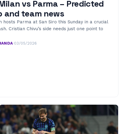
 Milan vs Parma – Predicted
p and team news
n hosts Parma at San Siro this Sunday in a crucial
ash. Cristian Chivu’s side needs just one point to
HANDA
·
03/05/2026