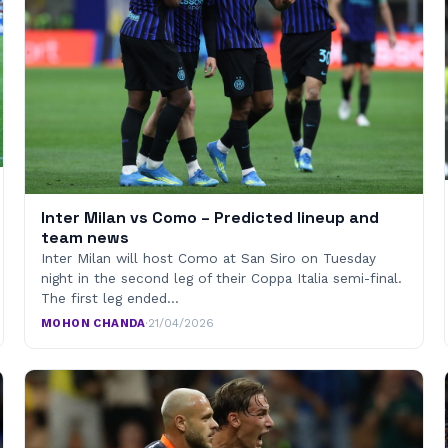
Inter Milan vs Como – Predicted lineup and
team news
Inter Milan will host Como at San Siro on Tuesday
night in the second leg of their Coppa Italia semi-final.
The first leg ended…
MOHON CHANDA
·
21/04/2026