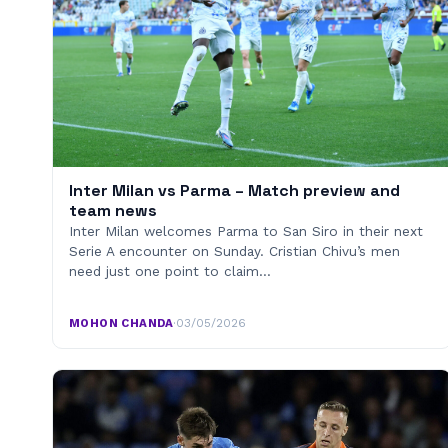
Inter Milan vs Parma – Match preview and
team news
Inter Milan welcomes Parma to San Siro in their next
Serie A encounter on Sunday. Cristian Chivu’s men
need just one point to claim…
MOHON CHANDA
·
03/05/2026