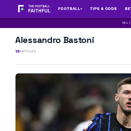
FOOTBALL
TIPS & ODDS
BE
18+ 
Alessandro Bastoni
19
ARTICLES