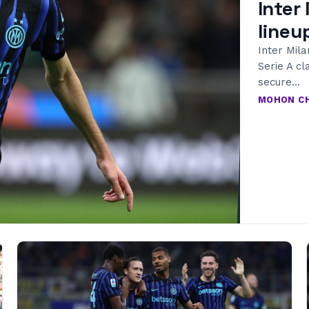
Inter
lineu
Inter Mila
Serie A cl
secure…
MOHON C