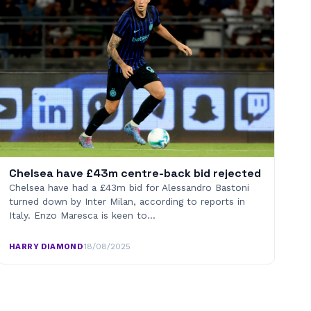
Chelsea have £43m centre-back bid rejected
Chelsea have had a £43m bid for Alessandro Bastoni
turned down by Inter Milan, according to reports in
Italy. Enzo Maresca is keen to…
HARRY DIAMOND
·
18/08/2025