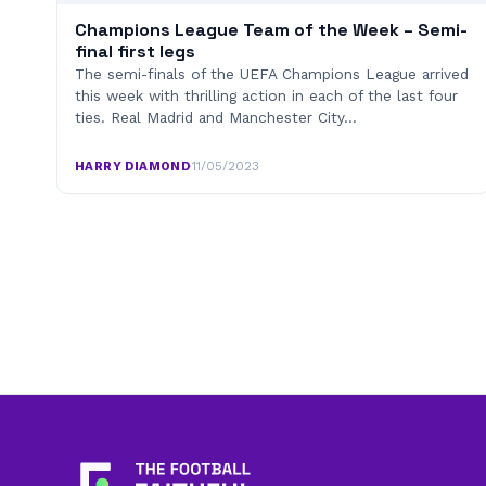
Champions League Team of the Week – Semi-
final first legs
The semi-finals of the UEFA Champions League arrived
this week with thrilling action in each of the last four
ties. Real Madrid and Manchester City…
HARRY DIAMOND
·
11/05/2023