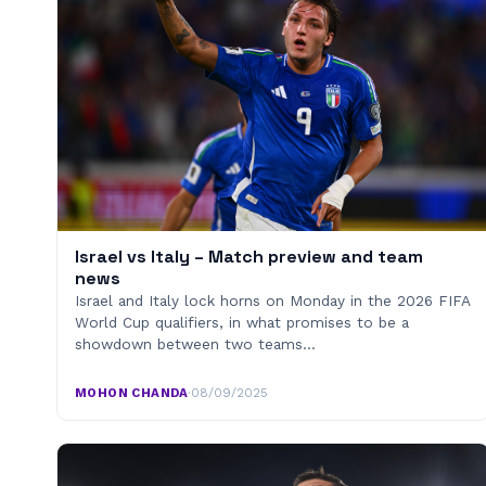
Israel vs Italy – Match preview and team
news
Israel and Italy lock horns on Monday in the 2026 FIFA
World Cup qualifiers, in what promises to be a
showdown between two teams…
MOHON CHANDA
·
08/09/2025