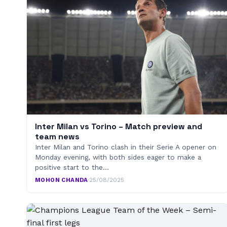
Inter Milan vs Torino – Match preview and
team news
Inter Milan and Torino clash in their Serie A opener on
Monday evening, with both sides eager to make a
positive start to the…
MOHON CHANDA
·
25/08/2025