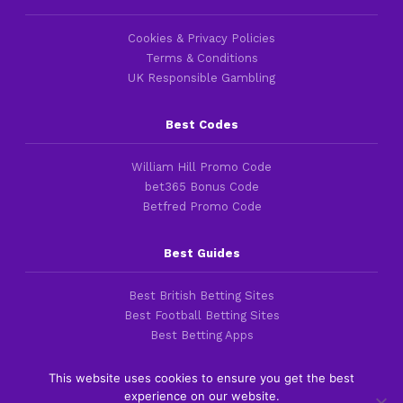
Cookies & Privacy Policies
Terms & Conditions
UK Responsible Gambling
Best Codes
William Hill Promo Code
bet365 Bonus Code
Betfred Promo Code
Best Guides
Best British Betting Sites
Best Football Betting Sites
Best Betting Apps
This website uses cookies to ensure you get the best
experience on our website.