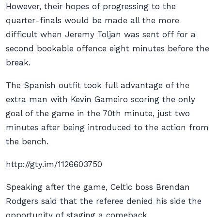
However, their hopes of progressing to the
quarter-finals would be made all the more
difficult when Jeremy Toljan was sent off for a
second bookable offence eight minutes before the
break.
The Spanish outfit took full advantage of the
extra man with Kevin Gameiro scoring the only
goal of the game in the 70th minute, just two
minutes after being introduced to the action from
the bench.
http://gty.im/1126603750
Speaking after the game, Celtic boss Brendan
Rodgers said that the referee denied his side the
opportunity of staging a comeback.