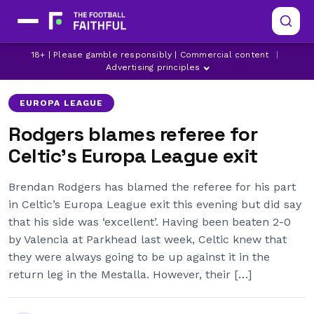
18+ | Please gamble responsibly | Commercial content
|
BRENDAN RODGERS
CELTIC
JEREMY TOLJAN
Advertising principles
EUROPA LEAGUE
Rodgers blames referee for
Celtic’s Europa League exit
Brendan Rodgers has blamed the referee for his part
in Celtic’s Europa League exit this evening but did say
that his side was ‘excellent’. Having been beaten 2-0
by Valencia at Parkhead last week, Celtic knew that
they were always going to be up against it in the
return leg in the Mestalla. However, their […]