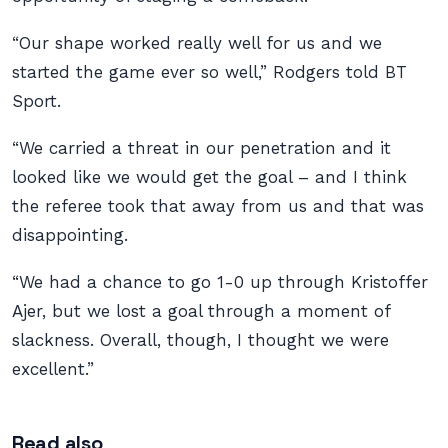
“Our shape worked really well for us and we
started the game ever so well,” Rodgers told BT
Sport.
“We carried a threat in our penetration and it
looked like we would get the goal – and I think
the referee took that away from us and that was
disappointing.
“We had a chance to go 1-0 up through Kristoffer
Ajer, but we lost a goal through a moment of
slackness. Overall, though, I thought we were
excellent.”
Read also