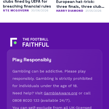
clubs fined by UEFA for
European hat-trick:
breaching financial rules
three finals, three clubs,
STE MCGOVERN
30/06/2026
three competitions
HARRY DIAMOND
21/05/2026
Play Responsibly
Gambling can be addictive. Please play
responsibly. Gambling is strictly prohibited
for individuals under the age of 18.
Need help? Visit
GambleAware.org
or call
0808 8020 133 (available 24/7).
You can self-exclude from all UK-licensed