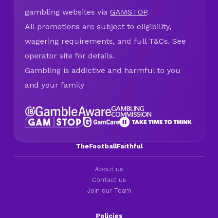
gambling websites via
GAMSTOP
.
All promotions are subject to eligibility,
wagering requirements, and full T&Cs. See
operator site for details.
Gambling is addictive and harmful to you
and your family
TheFootballFaithful
About us
Contact us
Join our Team
Policies