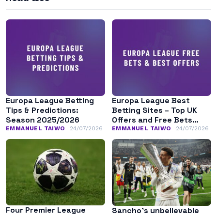
Europa League Betting
Europa League Best
Tips & Predictions:
Betting Sites – Top UK
Season 2025/2026
Offers and Free Bets
August 2026
EMMANUEL TAIWO
24/07/2026
EMMANUEL TAIWO
24/07/2026
Four Premier League
Sancho’s unbelievable