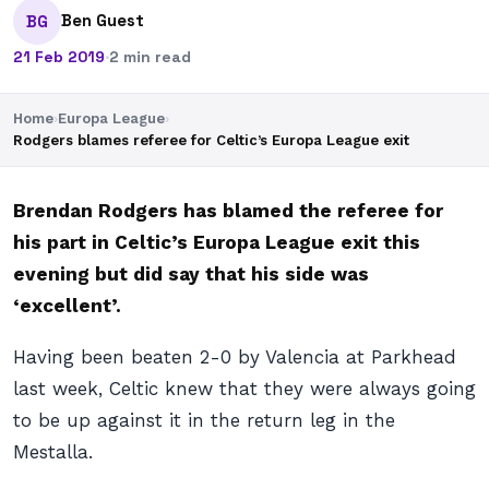
Ben Guest
BG
21 Feb 2019
·
2 min read
Home
›
Europa League
›
Rodgers blames referee for Celtic’s Europa League exit
Brendan Rodgers has blamed the referee for
his part in Celtic’s Europa League exit this
evening but did say that his side was
‘excellent’.
Having been beaten 2-0 by Valencia at Parkhead
last week, Celtic knew that they were always going
to be up against it in the return leg in the
Mestalla.