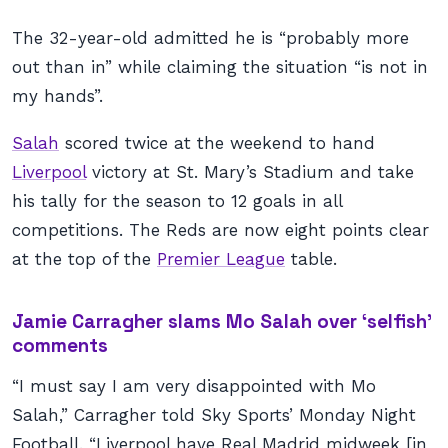
The 32-year-old admitted he is “probably more
out than in” while claiming the situation “is not in
my hands”.
Salah
scored twice at the weekend to hand
Liverpool
victory at St. Mary’s Stadium and take
his tally for the season to 12 goals in all
competitions. The Reds are now eight points clear
at the top of the
Premier League
table.
Jamie Carragher slams Mo Salah over ‘selfish’
comments
“I must say I am very disappointed with Mo
Salah,” Carragher told Sky Sports’ Monday Night
Football. “Liverpool have Real Madrid midweek [in