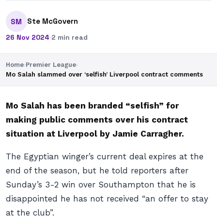
Ste McGovern
SM
26 Nov 2024
·
2 min read
Home
›
Premier League
›
Mo Salah slammed over ‘selfish’ Liverpool contract comments
Mo Salah has been branded “selfish” for
making public comments over his contract
situation at Liverpool by Jamie Carragher.
The Egyptian winger’s current deal expires at the
end of the season, but he told reporters after
Sunday’s 3-2 win over Southampton that he is
disappointed he has not received “an offer to stay
at the club”.