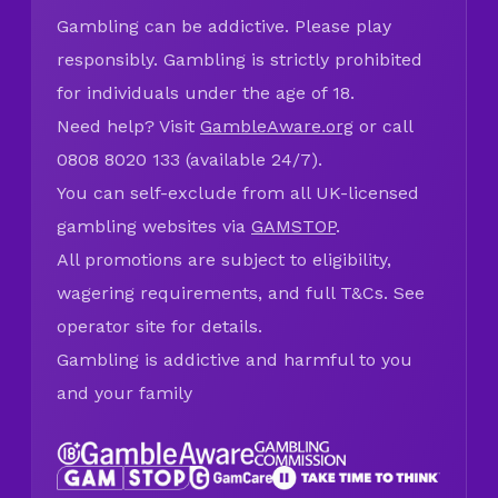
Gambling can be addictive. Please play
responsibly. Gambling is strictly prohibited
for individuals under the age of 18.
Need help? Visit
GambleAware.org
or call
0808 8020 133 (available 24/7).
You can self-exclude from all UK-licensed
gambling websites via
GAMSTOP
.
All promotions are subject to eligibility,
wagering requirements, and full T&Cs. See
operator site for details.
Gambling is addictive and harmful to you
and your family