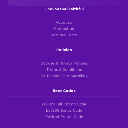
TheFootballFaithful
About us
Contact us
Join our Team
Policies
Cookies & Privacy Policies
Terms & Conditions
UK Responsible Gambling
Best Codes
William Hill Promo Code
bet365 Bonus Code
Betfred Promo Code