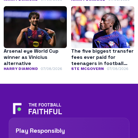
Arsenal eye World Cup
The five biggest transfer
winner as Vinicius
fees ever paid for
alternative
teenagers in football
history
HARRY DIAMOND
07/08/2026
STE MCGOVERN
07/08/2026
Play Responsibly