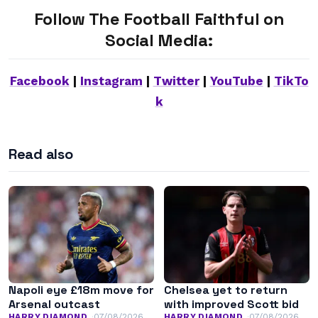
Follow The Football Faithful on
Social Media:
Facebook
|
Instagram
|
Twitter
|
YouTube
|
TikTo
k
Read also
Napoli eye £18m move for
Chelsea yet to return
Arsenal outcast
with improved Scott bid
HARRY DIAMOND
07/08/2026
HARRY DIAMOND
07/08/2026