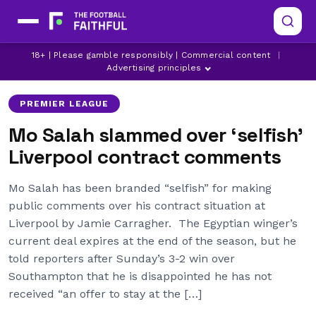
JAMIE CARRAGHER
LATEST LIVERPOOL NEWS
18+ | Please gamble responsibly | Commercial content
|
LATEST PREMIER LEAGUE NEWS
Advertising principles
PREMIER LEAGUE
Mo Salah slammed over ‘selfish’
Liverpool contract comments
Mo Salah has been branded “selfish” for making
public comments over his contract situation at
Liverpool by Jamie Carragher. The Egyptian winger’s
current deal expires at the end of the season, but he
told reporters after Sunday’s 3-2 win over
Southampton that he is disappointed he has not
received “an offer to stay at the […]