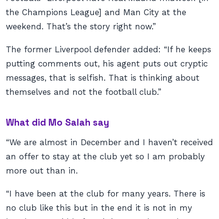
the Champions League] and Man City at the
weekend. That’s the story right now.”
The former Liverpool defender added: “If he keeps
putting comments out, his agent puts out cryptic
messages, that is selfish. That is thinking about
themselves and not the football club.”
What did Mo Salah say
“We are almost in December and I haven’t received
an offer to stay at the club yet so I am probably
more out than in.
“I have been at the club for many years. There is
no club like this but in the end it is not in my