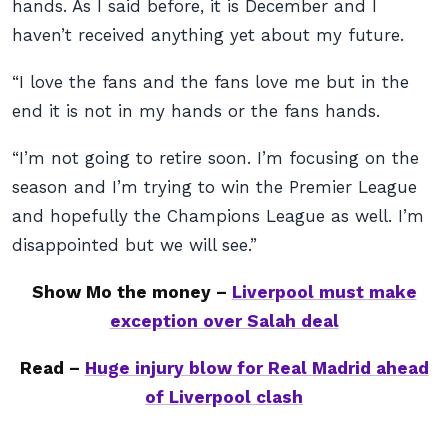
hands. As I said before, it is December and I
haven’t received anything yet about my future.
“I love the fans and the fans love me but in the
end it is not in my hands or the fans hands.
“I’m not going to retire soon. I’m focusing on the
season and I’m trying to win the Premier League
and hopefully the Champions League as well. I’m
disappointed but we will see.”
Show Mo the money –
Liverpool must make
exception over Salah deal
Read –
Huge injury blow for Real Madrid ahead
of Liverpool clash