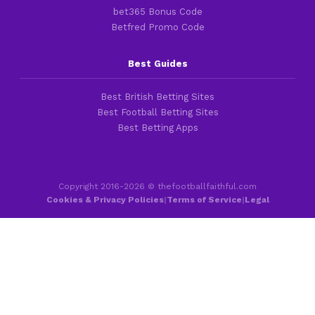
bet365 Bonus Code
Betfred Promo Code
Best Guides
Best British Betting Sites
Best Football Betting Sites
Best Betting Apps
Copyright 2016-2026 © thefootballfaithful.com
Cookies & Privacy Policies
|
Terms of Service
|
Legal