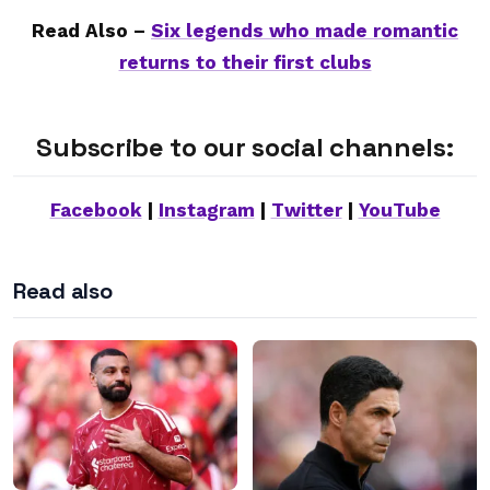
Read Also –
Six legends who made romantic
returns to their first clubs
Subscribe to our social channels:
Facebook
|
Instagram
|
Twitter
|
YouTube
Read also