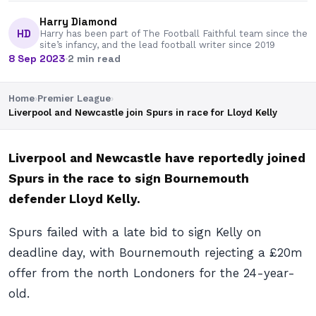
Harry Diamond
HD
Harry has been part of The Football Faithful team since the
site’s infancy, and the lead football writer since 2019
8 Sep 2023
·
2 min read
Home
›
Premier League
›
Liverpool and Newcastle join Spurs in race for Lloyd Kelly
Liverpool and Newcastle have reportedly joined
Spurs in the race to sign Bournemouth
defender Lloyd Kelly.
Spurs failed with a late bid to sign Kelly on
deadline day, with Bournemouth rejecting a £20m
offer from the north Londoners for the 24-year-
old.