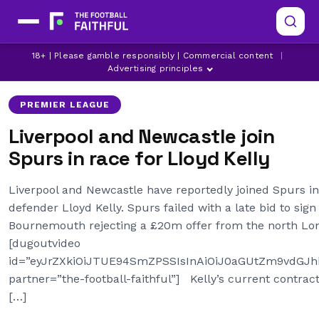
BOURNEMOUTH
LATEST LIVERPOOL NEWS
18+ | Please gamble responsibly | Commercial content
|
LATEST PREMIER LEAGUE NEWS
Advertising principles
PREMIER LEAGUE
Liverpool and Newcastle join
Spurs in race for Lloyd Kelly
Liverpool and Newcastle have reportedly joined Spurs i
defender Lloyd Kelly. Spurs failed with a late bid to sign
Bournemouth rejecting a £20m offer from the north Lon
[dugoutvideo
id=”eyJrZXkiOiJTUE94SmZPSSIsInAiOiJ0aGUtZm9vdG
partner=”the-football-faithful”] Kelly’s current contract
[…]