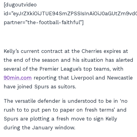
[dugoutvideo
id=”eyJrZXkiOiJTUE94SmZPSSIsInAiOiJ0aGUtZm9
partner=”the-football-faithful”]
Kelly’s current contract at the Cherries expires at
the end of the season and his situation has alerted
several of the Premier League’s top teams, with
90min.com
reporting that Liverpool and Newcastle
have joined Spurs as suitors.
The versatile defender is understood to be in ‘no
rush to to put pen to paper on fresh terms’ and
Spurs are plotting a fresh move to sign Kelly
during the January window.