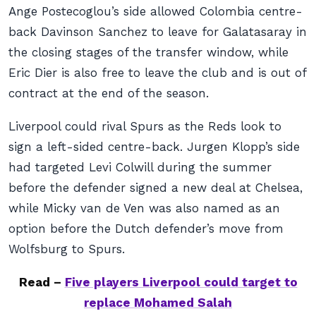
Ange Postecoglou’s side allowed Colombia centre-
back Davinson Sanchez to leave for Galatasaray in
the closing stages of the transfer window, while
Eric Dier is also free to leave the club and is out of
contract at the end of the season.
Liverpool could rival Spurs as the Reds look to
sign a left-sided centre-back. Jurgen Klopp’s side
had targeted Levi Colwill during the summer
before the defender signed a new deal at Chelsea,
while Micky van de Ven was also named as an
option before the Dutch defender’s move from
Wolfsburg to Spurs.
Read –
Five players Liverpool could target to
replace Mohamed Salah