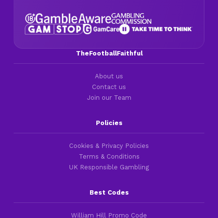
TheFootballFaithful
About us
Contact us
Join our Team
Policies
Cookies & Privacy Policies
Terms & Conditions
UK Responsible Gambling
Best Codes
William Hill Promo Code