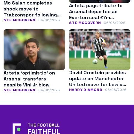
Mo Salah completes
Arteta pays tribute to
shock move to
Arsenal departee as
Trabzonspor following
Everton seal £7m
Liverpool exit
STE MCGOVERN
06/08/2026
transfer
STE MCGOVERN
06/08/2026
David Ornstein provides
Arteta ‘optimistic’ on
update on Manchester
Arsenal transfers
United move for Lewis
despite Vini Jr blow
Hall
HARRY DIAMOND
06/08/2026
STE MCGOVERN
06/08/2026