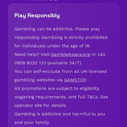
Play Responsibly
Gambling can be addictive. Please play
responsibly. Gambling is strictly prohibited
for individuals under the age of 18.
Need help? Visit
GambleAware.org
or call
0808 8020 133 (available 24/7).
You can self-exclude from all UK-licensed
gambling websites via
GAMSTOP
.
All promotions are subject to eligibility,
wagering requirements, and full T&Cs. See
operator site for details.
Gambling is addictive and harmful to you
and your family