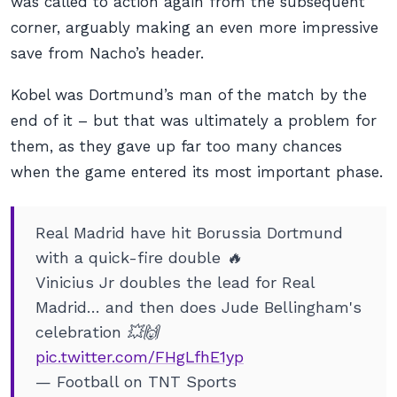
was called to action again from the subsequent
corner, arguably making an even more impressive
save from Nacho’s header.
Kobel was Dortmund’s man of the match by the
end of it – but that was ultimately a problem for
them, as they gave up far too many chances
when the game entered its most important phase.
Real Madrid have hit Borussia Dortmund
with a quick-fire double 🔥
Vinicius Jr doubles the lead for Real
Madrid… and then does Jude Bellingham's
celebration 💥🙌
pic.twitter.com/FHgLfhE1yp
— Football on TNT Sports