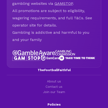
gambling websites via
GAMSTOP
.
All promotions are subject to eligibility,
wagering requirements, and full T&Cs. See
operator site for details.
Gambling is addictive and harmful to you
and your family
TheFootballFaithful
About us
Contact us
Join our Team
Policies