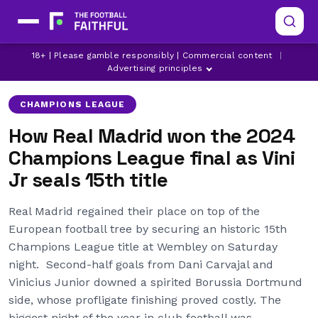
BORUSSIA DORTMUND
CHAMPIONS LEAGUE
18+ | Please gamble responsibly | Commercial content
|
DANI CARVAJAL
Advertising principles
CHAMPIONS LEAGUE
How Real Madrid won the 2024
Champions League final as Vini
Jr seals 15th title
Real Madrid regained their place on top of the
European football tree by securing an historic 15th
Champions League title at Wembley on Saturday
night. Second-half goals from Dani Carvajal and
Vinicius Junior downed a spirited Borussia Dortmund
side, whose profligate finishing proved costly. The
biggest night of the year in club football was