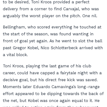
to be desired, Toni Kroos provided a perfect
delivery from a corner to find Carvajal, who was
arguably the worst player on the pitch. One nil.
Bellingham, who scored everything he touched at
the start of the season, was found wanting in
front of goal yet again. As he went to slot the ball
past Gregor Kobel, Nico Schlotterbeck arrived with
a vital block.
Toni Kroos, playing the last game of his club
career, could have capped a fairytale night with a
decisive goal, but his direct free kick was saved.
Moments later Eduardo Camavinga’s long-range
effort appeared to be dipping towards the back of
the net, but Kobel was once again equal to it. He