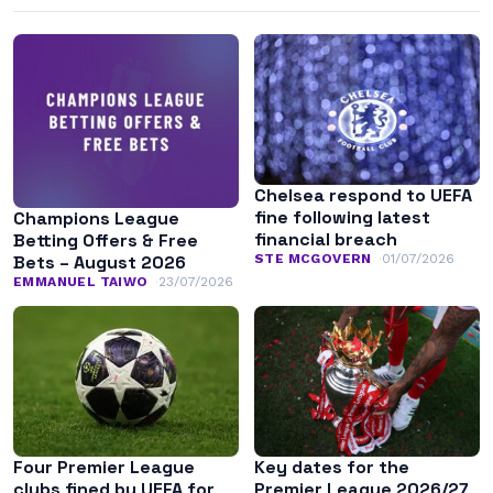
Chelsea respond to UEFA
fine following latest
Champions League
financial breach
Betting Offers & Free
STE MCGOVERN
01/07/2026
Bets – August 2026
EMMANUEL TAIWO
23/07/2026
Four Premier League
Key dates for the
clubs fined by UEFA for
Premier League 2026/27