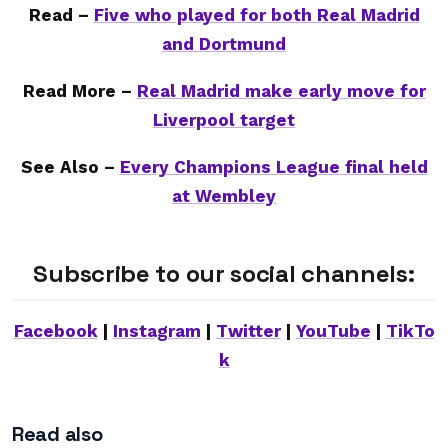
Read –
Five who played for both Real Madrid
and Dortmund
Read More –
Real Madrid make early move for
Liverpool target
See Also –
Every Champions League final held
at Wembley
Subscribe to our social channels:
Facebook
|
Instagram
|
Twitter
|
YouTube
|
TikTo
k
Read also