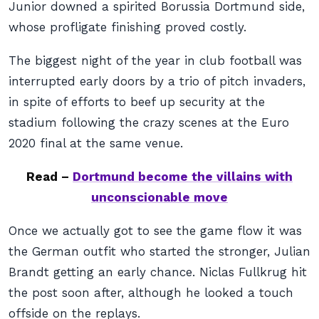
Junior downed a spirited Borussia Dortmund side,
whose profligate finishing proved costly.
The biggest night of the year in club football was
interrupted early doors by a trio of pitch invaders,
in spite of efforts to beef up security at the
stadium following the crazy scenes at the Euro
2020 final at the same venue.
Read –
Dortmund become the villains with
unconscionable move
Once we actually got to see the game flow it was
the German outfit who started the stronger, Julian
Brandt getting an early chance. Niclas Fullkrug hit
the post soon after, although he looked a touch
offside on the replays.