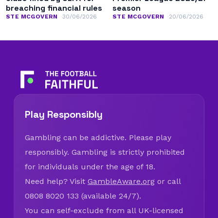
breaching financial rules
season
STE MCGOVERN
30/06/2026
STE MCGOVERN
20/06/2026
Play Responsibly
Gambling can be addictive. Please play
responsibly. Gambling is strictly prohibited
for individuals under the age of 18.
Need help? Visit
GambleAware.org
or call
0808 8020 133 (available 24/7).
You can self-exclude from all UK-licensed