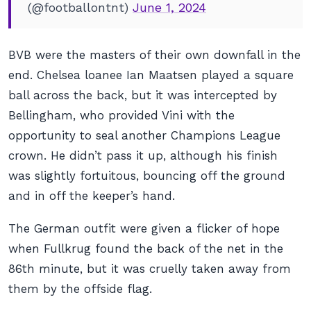
(@footballontnt)
June 1, 2024
BVB were the masters of their own downfall in the
end. Chelsea loanee Ian Maatsen played a square
ball across the back, but it was intercepted by
Bellingham, who provided Vini with the
opportunity to seal another Champions League
crown. He didn’t pass it up, although his finish
was slightly fortuitous, bouncing off the ground
and in off the keeper’s hand.
The German outfit were given a flicker of hope
when Fullkrug found the back of the net in the
86th minute, but it was cruelly taken away from
them by the offside flag.