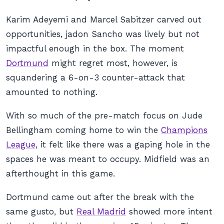
Karim Adeyemi and Marcel Sabitzer carved out
opportunities, jadon Sancho was lively but not
impactful enough in the box. The moment
Dortmund
might regret most, however, is
squandering a 6-on-3 counter-attack that
amounted to nothing.
With so much of the pre-match focus on Jude
Bellingham coming home to win the
Champions
League
, it felt like there was a gaping hole in the
spaces he was meant to occupy. Midfield was an
afterthought in this game.
Dortmund came out after the break with the
same gusto, but
Real Madrid
showed more intent