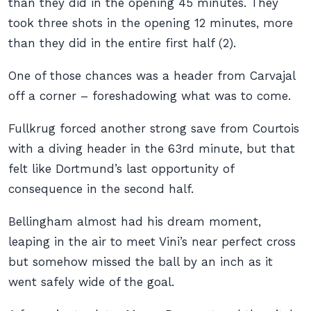
than they did in the opening 45 minutes. They
took three shots in the opening 12 minutes, more
than they did in the entire first half (2).
One of those chances was a header from Carvajal
off a corner – foreshadowing what was to come.
Fullkrug forced another strong save from Courtois
with a diving header in the 63rd minute, but that
felt like Dortmund’s last opportunity of
consequence in the second half.
Bellingham almost had his dream moment,
leaping in the air to meet Vini’s near perfect cross
but somehow missed the ball by an inch as it
went safely wide of the goal.