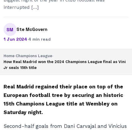
interrupted […]
Ste McGovern
SM
1 Jun 2024
·
4 min read
Home
›
Champions League
›
How Real Madrid won the 2024 Champions League final as Vini
Jr seals 15th title
Real Madrid regained their place on top of the
European football tree by securing an historic
15th Champions League title at Wembley on
Saturday night.
Second-half goals from Dani Carvajal and Vinicius