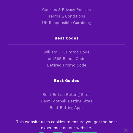
Cookies & Privacy Policies
Terms & Conditions
UK Responsible Gambling
Best Codes
William Hill Promo Code
bet365 Bonus Code
Betfred Promo Code
Best Guides
Best British Betting Sites
Best Football Betting Sites
Best Betting Apps
This website uses cookies to ensure you get the best
experience on our website.
Copyright 2016-2026 © thefootballfaithful.com