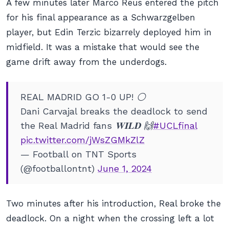
A few minutes later Marco Reus entered the pitch
for his final appearance as a Schwarzgelben
player, but Edin Terzic bizarrely deployed him in
midfield. It was a mistake that would see the
game drift away from the underdogs.
REAL MADRID GO 1-0 UP! ⚪️
Dani Carvajal breaks the deadlock to send
the Real Madrid fans 𝐖𝐈𝐋𝐃 🙌
#UCLfinal
pic.twitter.com/jWsZGMkZlZ
— Football on TNT Sports
(@footballontnt)
June 1, 2024
Two minutes after his introduction, Real broke the
deadlock. On a night when the crossing left a lot