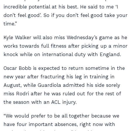
incredible potential at his best. He said to me ‘I
don’t feel good’. So if you don’t feel good take your
time.”
Kyle Walker will also miss Wednesday’s game as he
works towards full fitness after picking up a minor
knock while on international duty with England.
Oscar Bobb is expected to return sometime in the
new year after fracturing his leg in training in
August, while Guardiola admitted his side sorely
miss Rodri after he was ruled out for the rest of
the season with an ACL injury.
“We would prefer to be all together because we
have four important absences, right now with