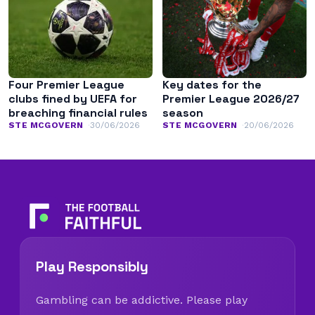
Four Premier League
Key dates for the
clubs fined by UEFA for
Premier League 2026/27
breaching financial rules
season
STE MCGOVERN
30/06/2026
STE MCGOVERN
20/06/2026
Play Responsibly
Gambling can be addictive. Please play