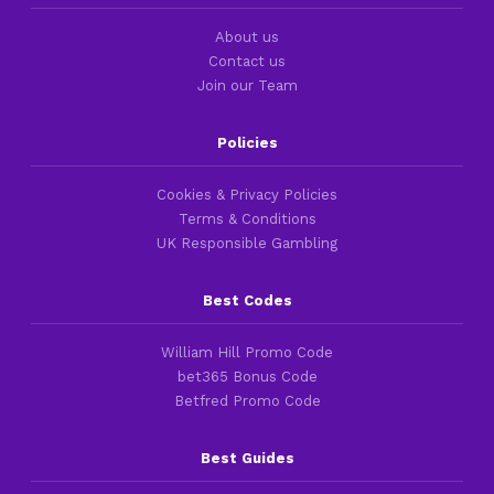
About us
Contact us
Join our Team
Policies
Cookies & Privacy Policies
Terms & Conditions
UK Responsible Gambling
Best Codes
William Hill Promo Code
bet365 Bonus Code
Betfred Promo Code
Best Guides