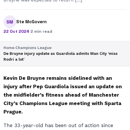
Ste McGovern
SM
22 Oct 2024
·
2 min read
Home
›
Champions League
›
De Bruyne injury update as Guardiola admits Man City ‘miss
Rodri a lot’
Kevin De Bruyne remains sidelined with an
injury after Pep Guardiola issued an update on
the midfielder’s fitness ahead of Manchester
City’s Champions League meeting with Sparta
Prague.
The 33-year-old has been out of action since