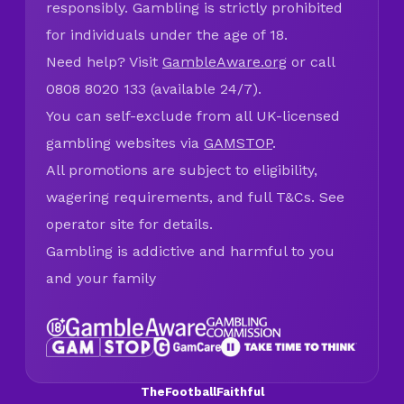
responsibly. Gambling is strictly prohibited
for individuals under the age of 18.
Need help? Visit
GambleAware.org
or call
0808 8020 133 (available 24/7).
You can self-exclude from all UK-licensed
gambling websites via
GAMSTOP
.
All promotions are subject to eligibility,
wagering requirements, and full T&Cs. See
operator site for details.
Gambling is addictive and harmful to you
and your family
TheFootballFaithful