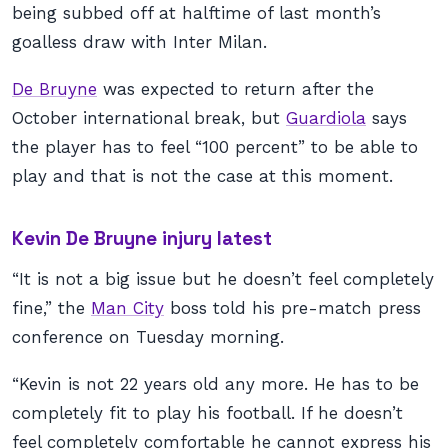
being subbed off at halftime of last month’s
goalless draw with Inter Milan.
De Bruyne
was expected to return after the
October international break, but
Guardiola
says
the player has to feel “100 percent” to be able to
play and that is not the case at this moment.
Kevin De Bruyne injury latest
“It is not a big issue but he doesn’t feel completely
fine,” the
Man City
boss told his pre-match press
conference on Tuesday morning.
“Kevin is not 22 years old any more. He has to be
completely fit to play his football. If he doesn’t
feel completely comfortable he cannot express his