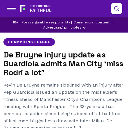
CHAMPIONS LEAGUE
KEVIN DE BRUYNE
18+ | Please gamble responsibly | Commercial content
|
KYLE WALKER
Advertising principles
CHAMPIONS LEAGUE
De Bruyne injury update as
Guardiola admits Man City ‘miss
Rodri a lot’
Kevin De Bruyne remains sidelined with an injury after
Pep Guardiola issued an update on the midfielder’s
fitness ahead of Manchester City’s Champions League
meeting with Sparta Prague. The 33-year-old has
been out of action since being subbed off at halftime
of last month’s goalless draw with Inter Milan. De
Bruyne was expected to return […]