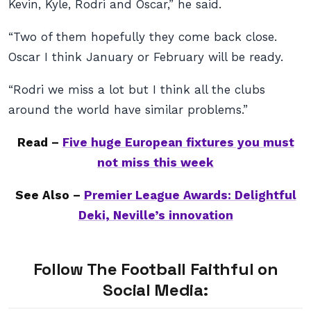
Kevin, Kyle, Rodri and Oscar,” he said.
“Two of them hopefully they come back close.
Oscar I think January or February will be ready.
“Rodri we miss a lot but I think all the clubs
around the world have similar problems.”
Read –
Five huge European fixtures you must
not miss this week
See Also –
Premier League Awards: Delightful
Deki, Neville’s innovation
Follow The Football Faithful on
Social Media: