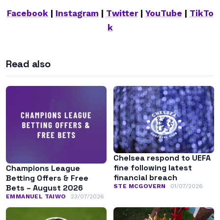
Facebook
|
Instagram
|
Twitter
|
YouTube
|
TikTo
k
Read also
Chelsea respond to UEFA
fine following latest
Champions League
financial breach
Betting Offers & Free
STE MCGOVERN
01/07/2026
Bets – August 2026
EMMANUEL TAIWO
23/07/2026