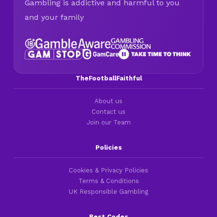
Gambling is addictive and harmful to you
and your family
TheFootballFaithful
About us
Contact us
Join our Team
Policies
Cookies & Privacy Policies
Terms & Conditions
UK Responsible Gambling
Best Codes