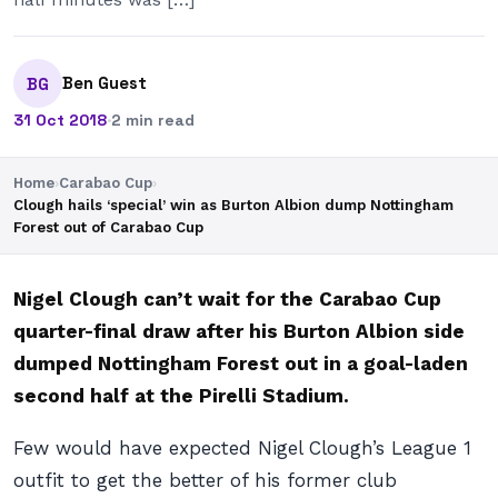
Ben Guest
BG
31 Oct 2018
·
2 min read
Home
›
Carabao Cup
›
Clough hails ‘special’ win as Burton Albion dump Nottingham
Forest out of Carabao Cup
Nigel Clough can’t wait for the Carabao Cup
quarter-final draw after his Burton Albion side
dumped Nottingham Forest out in a goal-laden
second half at the Pirelli Stadium.
Few would have expected Nigel Clough’s League 1
outfit to get the better of his former club