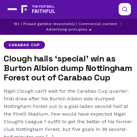
BURTON ALBION
NIGEL CLOUGH
18+ | Please gamble responsibly | Commercial content
|
NOTTINGHAM FOREST
Advertising principles
CARABAO CUP
Clough hails ‘special’ win as
Burton Albion dump Nottingham
Forest out of Carabao Cup
Nigel Clough can’t wait for the Carabao Cup quarter-
final draw after his Burton Albion side dumped
Nottingham Forest out in a goal-laden second half at
the Pirelli Stadium. Few would have expected Nigel
Clough’s League 1 outfit to get the better of his former
club Nottingham Forest, but five goals in 38 second-
half minutes was […]