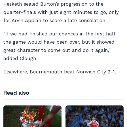
Hesketh sealed Burton’s progression to the
quarter-finals with just eight minutes to go, only
for Arvin Appiah to score a late consolation.
“If we had finished our chances in the first half
the game would have been over, but it showed
great character to come out and do it again,”
added Clough.
Elsewhere, Bournemouth beat Norwich City 2-1.
Read also