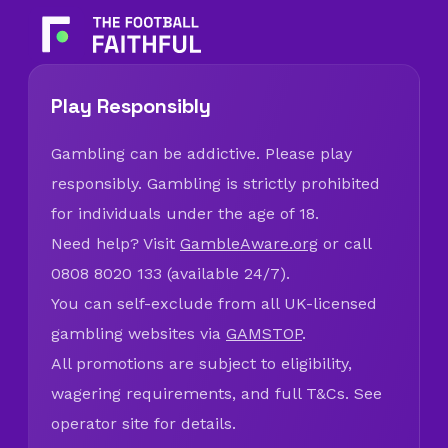
Play Responsibly
Gambling can be addictive. Please play
responsibly. Gambling is strictly prohibited
for individuals under the age of 18.
Need help? Visit
GambleAware.org
or call
0808 8020 133 (available 24/7).
You can self-exclude from all UK-licensed
gambling websites via
GAMSTOP
.
All promotions are subject to eligibility,
wagering requirements, and full T&Cs. See
operator site for details.