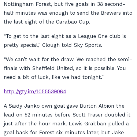
Nottingham Forest, but five goals in 38 second-
half minutes was enough to send the Brewers into
the last eight of the Carabao Cup.
“To get to the last eight as a League One club is
pretty special,” Clough told Sky Sports.
“We can’t wait for the draw. We reached the semi-
finals with Sheffield United, so it is possible. You
need a bit of luck, like we had tonight.”
http://gty.im/1055539064
A Saidy Janko own goal gave Burton Albion the
lead on 52 minutes before Scott Fraser doubled it
just after the hour mark. Lewis Grabban pulled a
goal back for Forest six minutes later, but Jake