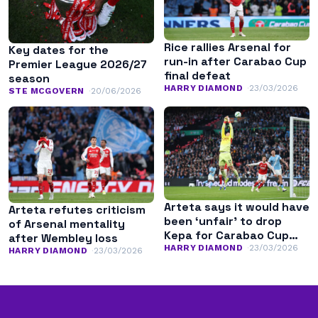
Rice rallies Arsenal for
Key dates for the
run-in after Carabao Cup
Premier League 2026/27
final defeat
season
HARRY DIAMOND
23/03/2026
STE MCGOVERN
20/06/2026
Arteta says it would have
Arteta refutes criticism
been ‘unfair’ to drop
of Arsenal mentality
Kepa for Carabao Cup
after Wembley loss
final
HARRY DIAMOND
23/03/2026
HARRY DIAMOND
23/03/2026