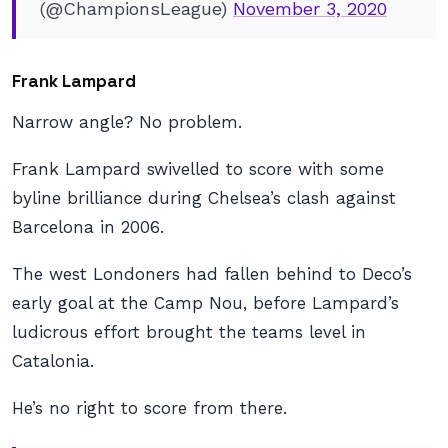
(@ChampionsLeague)
November 3, 2020
Frank Lampard
Narrow angle? No problem.
Frank Lampard swivelled to score with some
byline brilliance during Chelsea’s clash against
Barcelona in 2006.
The west Londoners had fallen behind to Deco’s
early goal at the Camp Nou, before Lampard’s
ludicrous effort brought the teams level in
Catalonia.
He’s no right to score from there.