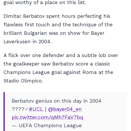
goal worthy of a place on this list.
Dimitar Berbatov spent hours perfecting his
flawless first touch and the technique of the
brilliant Bulgarian was on show for Bayer
Leverkusen in 2004.
A flick over one defender and a subtle lob over
the goalkeeper saw Berbatov score a classic
Champions League goal against Roma at the
Stadio Olimpico.
Berbatov genius on this day in 2004
????‍♂️
#UCL
|
@bayer04_en
pic.twitter.com/qMh7FaV7bq
— UEFA Champions League