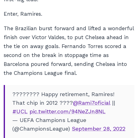
Enter, Ramires.
The Brazilian burst forward and lifted a wonderful
finish over Victor Valdes, to put Chelsea ahead in
the tie on away goals. Fernando Torres scored a
second on the break in stoppage time as
Barcelona poured forward, sending Chelsea into
the Champions League final.
???????? Happy retirement, Ramires!
That chip in 2012 ????
@Rami7oficial
||
#UCL
pic.twitter.com/94NeZJn8NL
— UEFA Champions League
(@ChampionsLeague)
September 28, 2022