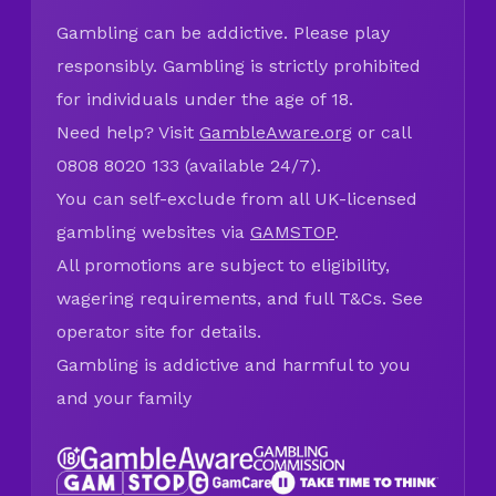
Gambling can be addictive. Please play
responsibly. Gambling is strictly prohibited
for individuals under the age of 18.
Need help? Visit
GambleAware.org
or call
0808 8020 133 (available 24/7).
You can self-exclude from all UK-licensed
gambling websites via
GAMSTOP
.
All promotions are subject to eligibility,
wagering requirements, and full T&Cs. See
operator site for details.
Gambling is addictive and harmful to you
and your family