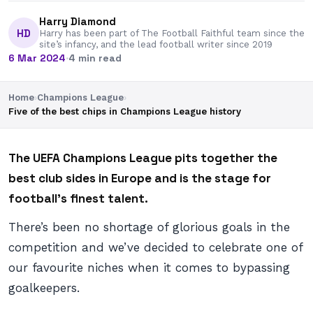
Harry Diamond
HD
Harry has been part of The Football Faithful team since the
site’s infancy, and the lead football writer since 2019
6 Mar 2024
·
4 min read
Home
›
Champions League
›
Five of the best chips in Champions League history
The UEFA Champions League pits together the
best club sides in Europe and is the stage for
football’s finest talent.
There’s been no shortage of glorious goals in the
competition and we’ve decided to celebrate one of
our favourite niches when it comes to bypassing
goalkeepers.