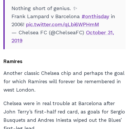
Nothing short of genius. ✨
Frank Lampard v Barcelona
#onthisday
in
2006!
pic.twitter.com/qLbi6WPHmM
— Chelsea FC (@ChelseaFC)
October 31,
2019
Ramires
Another classic Chelsea chip and perhaps the goal
for which Ramires will forever be remembered in
west London.
Chelsea were in real trouble at Barcelona after
John Terry’s first-half red card, as goals for Sergio
Busquets and Andres Iniesta wiped out the Blues’
first-leg lead.