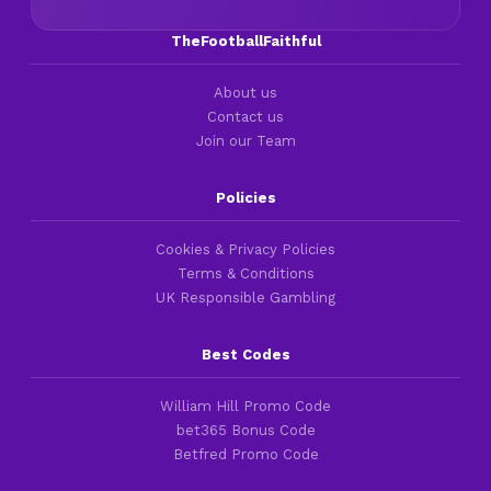
TheFootballFaithful
About us
Contact us
Join our Team
Policies
Cookies & Privacy Policies
Terms & Conditions
UK Responsible Gambling
Best Codes
William Hill Promo Code
bet365 Bonus Code
Betfred Promo Code