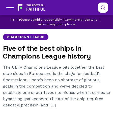
AS MONACO
BAYER LEVERKUSEN
18+ | Please gamble responsibly | Commercial content
|
CHAMPIONS LEAGUE
Advertising principles
CHAMPIONS LEAGUE
Five of the best chips in
Champions League history
The UEFA Champions League pits together the best
club sides in Europe and is the stage for football’s
finest talent. There’s been no shortage of glorious
goals in the competition and we’ve decided to
celebrate one of our favourite niches when it comes to
bypassing goalkeepers. The art of the chip requires
delicacy, precision, and […]