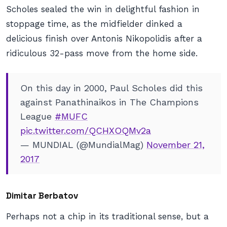
Scholes sealed the win in delightful fashion in
stoppage time, as the midfielder dinked a
delicious finish over Antonis Nikopolidis after a
ridiculous 32-pass move from the home side.
On this day in 2000, Paul Scholes did this
against Panathinaikos in The Champions
League
#MUFC
pic.twitter.com/QCHXOQMv2a
— MUNDIAL (@MundialMag)
November 21,
2017
Dimitar Berbatov
Perhaps not a chip in its traditional sense, but a