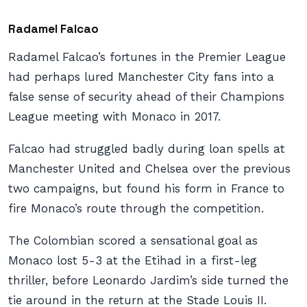
Radamel Falcao
Radamel Falcao’s fortunes in the Premier League
had perhaps lured Manchester City fans into a
false sense of security ahead of their Champions
League meeting with Monaco in 2017.
Falcao had struggled badly during loan spells at
Manchester United and Chelsea over the previous
two campaigns, but found his form in France to
fire Monaco’s route through the competition.
The Colombian scored a sensational goal as
Monaco lost 5-3 at the Etihad in a first-leg
thriller, before
Leonardo Jardim’s side turned the
tie around in the return at the
Stade Louis II.