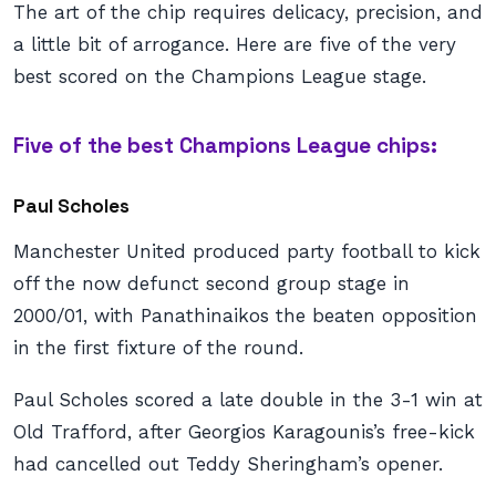
The art of the chip requires delicacy, precision, and
a little bit of arrogance. Here are five of the very
best scored on the Champions League stage.
Five of the best Champions League chips:
Paul Scholes
Manchester United produced party football to kick
off the now defunct second group stage in
2000/01, with Panathinaikos the beaten opposition
in the first fixture of the round.
Paul Scholes scored a late double in the 3-1 win at
Old Trafford, after Georgios Karagounis’s free-kick
had cancelled out Teddy Sheringham’s opener.