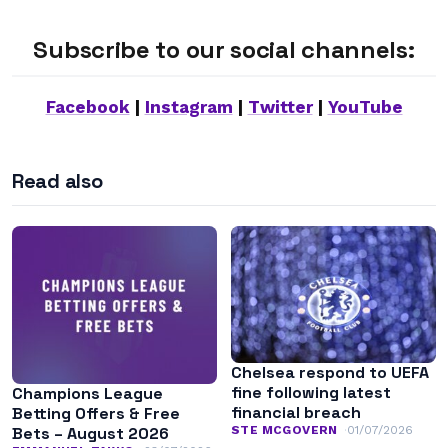
Subscribe to our social channels:
Facebook
|
Instagram
|
Twitter
|
YouTube
Read also
Chelsea respond to UEFA
fine following latest
Champions League
financial breach
Betting Offers & Free
STE MCGOVERN
01/07/2026
Bets – August 2026