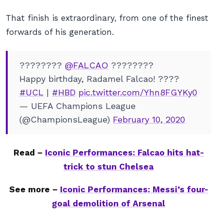
That
finish is extraordinary, from one of the finest
forwards of his generation.
????????
@FALCAO
????????
Happy birthday, Radamel Falcao! ????
#UCL
|
#HBD
pic.twitter.com/Yhn8FGYKy0
— UEFA Champions League
(@ChampionsLeague)
February 10, 2020
Read –
Iconic Performances: Falcao hits hat-
trick to stun Chelsea
See more –
Iconic Performances: Messi’s four-
goal demolition of Arsenal