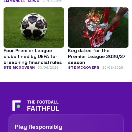
EMMANUEL TAIWO
23/07/2026
Four Premier League
Key dates for the
clubs fined by UEFA for
Premier League 2026/27
breaching financial rules
season
STE MCGOVERN
30/06/2026
STE MCGOVERN
20/06/2026
Play Responsibly